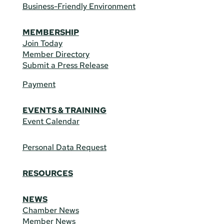
Business-Friendly Environment
MEMBERSHIP
Join Today
Member Directory
Submit a Press Release
Payment
EVENTS & TRAINING
Event Calendar
Personal Data Request
RESOURCES
NEWS
Chamber News
Member News