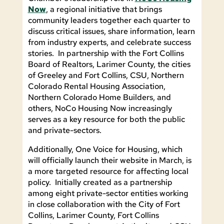
Now
, a regional initiative that brings
community leaders together each quarter to
discuss critical issues, share information, learn
from industry experts, and celebrate success
stories. In partnership with the Fort Collins
Board of Realtors, Larimer County, the cities
of Greeley and Fort Collins, CSU, Northern
Colorado Rental Housing Association,
Northern Colorado Home Builders, and
others, NoCo Housing Now increasingly
serves as a key resource for both the public
and private-sectors.
Additionally, One Voice for Housing, which
will officially launch their website in March, is
a more targeted resource for affecting local
policy. Initially created as a partnership
among eight private-sector entities working
in close collaboration with the City of Fort
Collins, Larimer County, Fort Collins