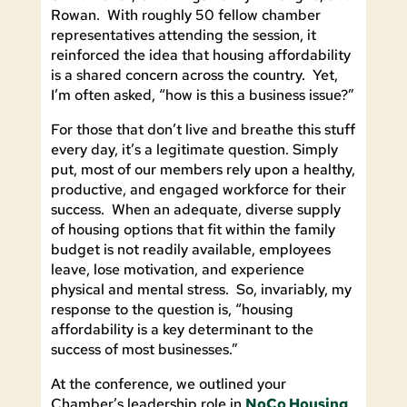
Rowan. With roughly 50 fellow chamber
representatives attending the session, it
reinforced the idea that housing affordability
is a shared concern across the country. Yet,
I’m often asked, “how is this a business issue?”
For those that don’t live and breathe this stuff
every day, it’s a legitimate question. Simply
put, most of our members rely upon a healthy,
productive, and engaged workforce for their
success. When an adequate, diverse supply
of housing options that fit within the family
budget is not readily available, employees
leave, lose motivation, and experience
physical and mental stress. So, invariably, my
response to the question is, “housing
affordability is a key determinant to the
success of most businesses.”
At the conference, we outlined your
Chamber’s leadership role in
NoCo Housing