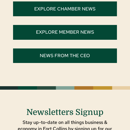
EXPLORE CHAMBER NEWS
EXPLORE MEMBER NEWS
NEWS FROM THE CEO
Newsletters Signup
Stay up-to-date on all things business &
economy in Fort Collins by signing up for our