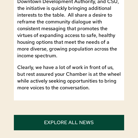
Downtown Development Authority, and CSU,
the initiative is quickly bringing additional
interests to the table. All share a desire to
reframe the community dialogue with
consistent messaging that promotes the
virtues of expanding access to safe, healthy
housing options that meet the needs of a
more diverse, growing population across the
income spectrum.
Clearly, we have a lot of work in front of us,
but rest assured your Chamber is at the wheel
while actively seeking opportunities to bring
more voices to the conversation.
EXPLORE ALL NEWS