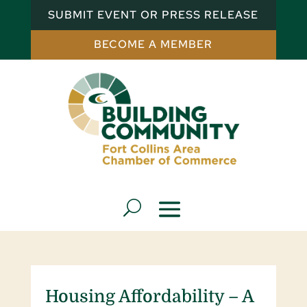
SUBMIT EVENT OR PRESS RELEASE
BECOME A MEMBER
Housing Affordability – A