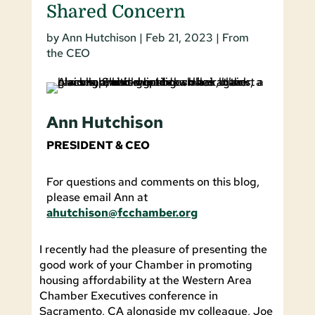
Shared Concern
by
Ann Hutchison
|
Feb 21, 2023
|
From
the CEO
Ann Hutchison
PRESIDENT & CEO
For questions and comments on this blog,
please email Ann at
ahutchison@fcchamber.org
I recently had the pleasure of presenting the
good work of your Chamber in promoting
housing affordability at the Western Area
Chamber Executives conference in
Sacramento, CA alongside my colleague, Joe