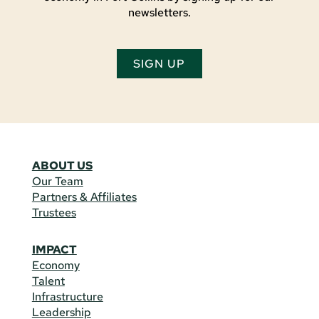
newsletters.
SIGN UP
ABOUT US
Our Team
Partners & Affiliates
Trustees
IMPACT
Economy
Talent
Infrastructure
Leadership