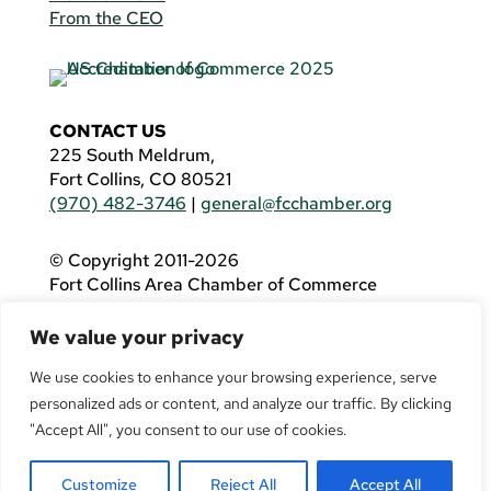
From the CEO
CONTACT US
225 South Meldrum,
Fort Collins, CO 80521
(970) 482-3746
|
general@fcchamber.org
© Copyright 2011-2026
Fort Collins Area Chamber of Commerce
All Rights Reserved |
Website by
.OTM
We value your privacy
If you are using a screen reader and are having
problems using this website, please call
(970)
We use cookies to enhance your browsing experience, serve
482-3746
for assistance.
personalized ads or content, and analyze our traffic. By clicking
"Accept All", you consent to our use of cookies.
Customize
Reject All
Accept All
Facebook
YouTube
LinkedIn
Twitter