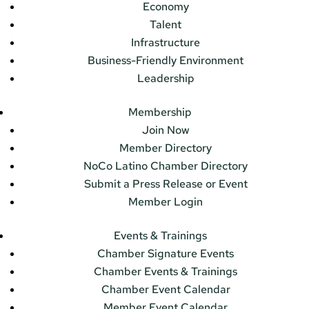
Economy
Talent
Infrastructure
Business-Friendly Environment
Leadership
Membership
Join Now
Member Directory
NoCo Latino Chamber Directory
Submit a Press Release or Event
Member Login
Events & Trainings
Chamber Signature Events
Chamber Events & Trainings
Chamber Event Calendar
Member Event Calendar