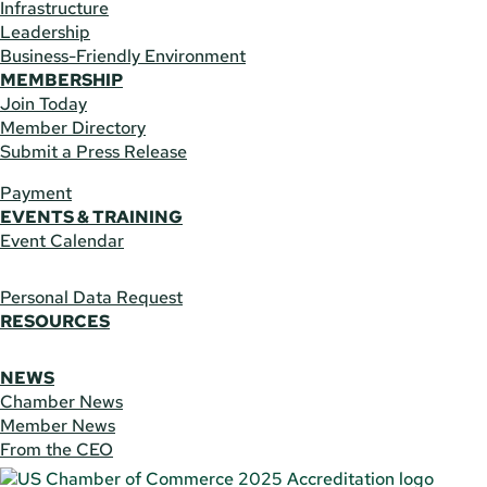
Infrastructure
Leadership
Business-Friendly Environment
MEMBERSHIP
Join Today
Member Directory
Submit a Press Release
Payment
EVENTS & TRAINING
Event Calendar
Personal Data Request
RESOURCES
NEWS
Chamber News
Member News
From the CEO