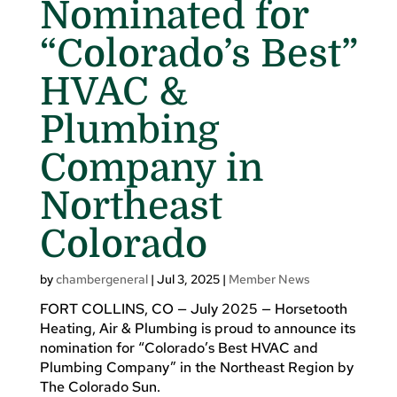
Nominated for
“Colorado’s Best”
HVAC &
Plumbing
Company in
Northeast
Colorado
by
chambergeneral
|
Jul 3, 2025
|
Member News
FORT COLLINS, CO — July 2025 — Horsetooth
Heating, Air & Plumbing is proud to announce its
nomination for “Colorado’s Best HVAC and
Plumbing Company” in the Northeast Region by
The Colorado Sun.