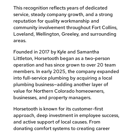
This recognition reflects years of dedicated
service, steady company growth, and a strong
reputation for quality workmanship and
community involvement throughout Fort Collins,
Loveland, Wellington, Greeley, and surrounding
areas.
Founded in 2017 by Kyle and Samantha
Littleton, Horsetooth began as a two-person
operation and has since grown to over 20 team
members. In early 2025, the company expanded
into full-service plumbing by acquiring a local
plumbing business—adding another layer of
value for Northern Colorado homeowners,
businesses, and property managers.
Horsetooth is known for its customer-first
approach, deep investment in employee success,
and active support of local causes. From
donating comfort systems to creating career