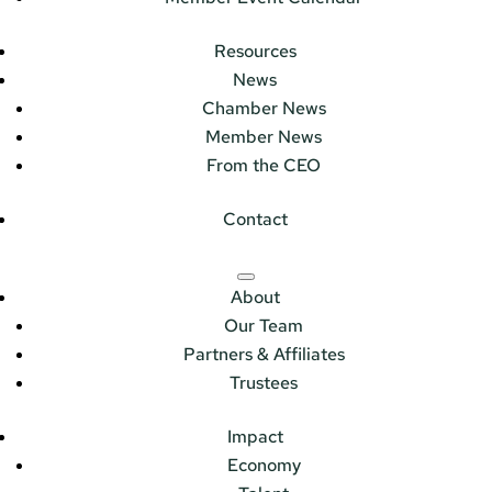
Resources
News
Chamber News
Member News
From the CEO
Contact
About
Our Team
Partners & Affiliates
Trustees
Impact
Economy