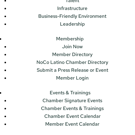
Talent
Infrastructure
Business-Friendly Environment
Leadership
Membership
Join Now
Member Directory
NoCo Latino Chamber Directory
Submit a Press Release or Event
Member Login
Events & Trainings
Chamber Signature Events
Chamber Events & Trainings
Chamber Event Calendar
Member Event Calendar