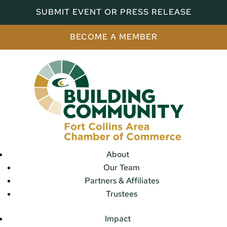
SUBMIT EVENT OR PRESS RELEASE
BECOME A MEMBER
About
Our Team
Partners & Affiliates
Trustees
Impact