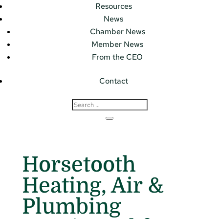
Resources
News
Chamber News
Member News
From the CEO
Contact
Horsetooth
Heating, Air &
Plumbing