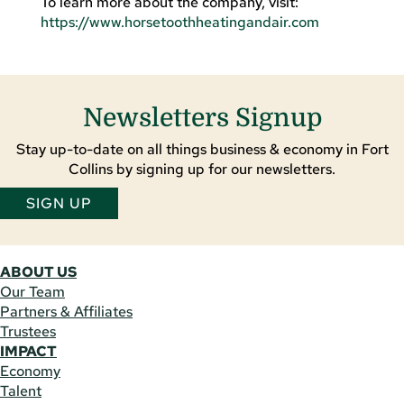
To learn more about the company, visit:
https://www.horsetoothheatingandair.com
Newsletters Signup
Stay up-to-date on all things business & economy in Fort
Collins by signing up for our newsletters.
SIGN UP
ABOUT US
Our Team
Partners & Affiliates
Trustees
IMPACT
Economy
Talent