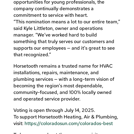
opportunities for young professionals, the
company continually demonstrates a
commitment to service with heart.
“This nomination means a lot to our entire team,”
said Kyle Littleton, owner and operations
manager. “We’ve worked hard to build
something that truly serves our customers and
supports our employees — and it’s great to see
that recognized.”
Horsetooth remains a trusted name for HVAC
installations, repairs, maintenance, and
plumbing services — with a long-term vision of
becoming the region’s most dependable,
community-focused, and 100% locally owned
and operated service provider.
Voting is open through July 14, 2025.
To support Horsetooth Heating, Air & Plumbing,
visit:
https://coloradosun.com/colorados-best