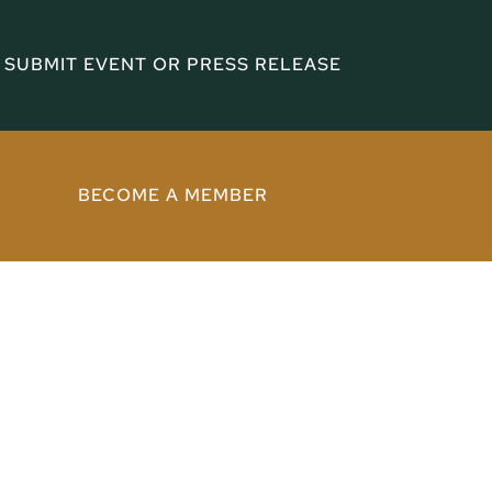
SUBMIT EVENT OR PRESS RELEASE
BECOME A MEMBER