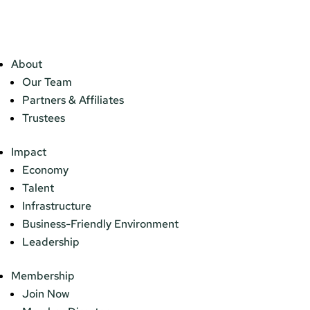
About
Our Team
Partners & Affiliates
Trustees
Impact
Economy
Talent
Infrastructure
Business-Friendly Environment
Leadership
Membership
Join Now