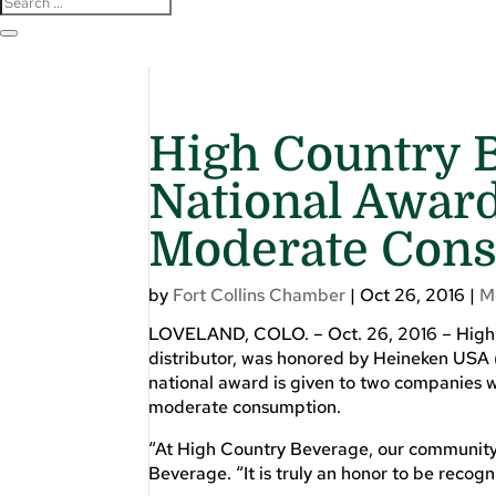
High Country 
National Award
Moderate Con
by
Fort Collins Chamber
|
Oct 26, 2016
|
M
LOVELAND, COLO. – Oct. 26, 2016 – High
distributor, was honored by Heineken USA 
national award is given to two companies w
moderate consumption.
“At High Country Beverage, our community is
Beverage. “It is truly an honor to be recog