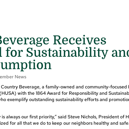
Beverage Receives
 for Sustainability an
sumption
ember News
 Country Beverage, a family-owned and community-focused 
(HUSA) with the 1864 Award for Responsibility and Sustainabi
ho exemplify outstanding sustainability efforts and promotio
 always our first priority,” said Steve Nichols, President of 
nized for all that we do to keep our neighbors healthy and safe