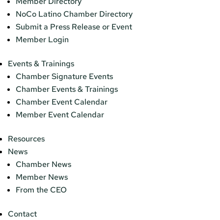
Member Directory
NoCo Latino Chamber Directory
Submit a Press Release or Event
Member Login
Events & Trainings
Chamber Signature Events
Chamber Events & Trainings
Chamber Event Calendar
Member Event Calendar
Resources
News
Chamber News
Member News
From the CEO
Contact