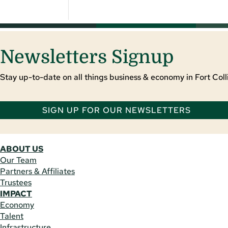
Newsletters Signup
Stay up-to-date on all things business & economy in Fort Colli
SIGN UP FOR OUR NEWSLETTERS
ABOUT US
Our Team
Partners & Affiliates
Trustees
IMPACT
Economy
Talent
Infrastructure