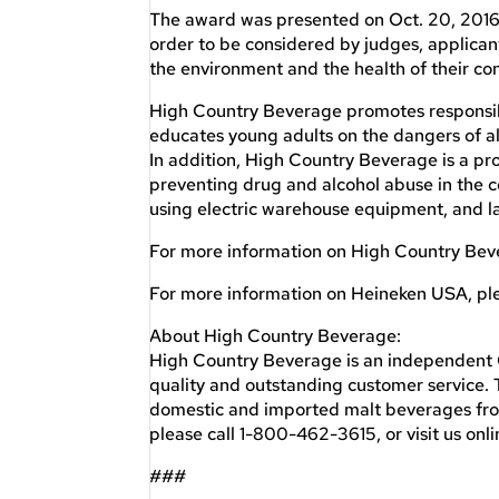
The award was presented on Oct. 20, 2016 a
order to be considered by judges, applica
the environment and the health of their co
High Country Beverage promotes responsib
educates young adults on the dangers of alc
In addition, High Country Beverage is a pro
preventing drug and alcohol abuse in the c
using electric warehouse equipment, and lay
For more information on High Country Bev
For more information on Heineken USA, ple
About High Country Beverage:
High Country Beverage is an independent 
quality and outstanding customer service. T
domestic and imported malt beverages fro
please call 1-800-462-3615, or visit us o
###