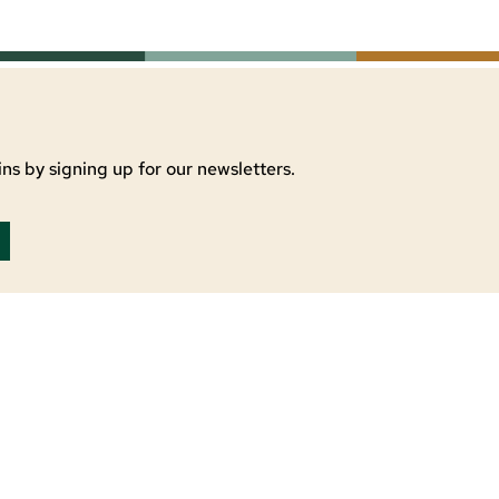
ns by signing up for our newsletters.