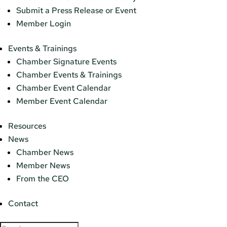
Submit a Press Release or Event
Member Login
Events & Trainings
Chamber Signature Events
Chamber Events & Trainings
Chamber Event Calendar
Member Event Calendar
Resources
News
Chamber News
Member News
From the CEO
Contact