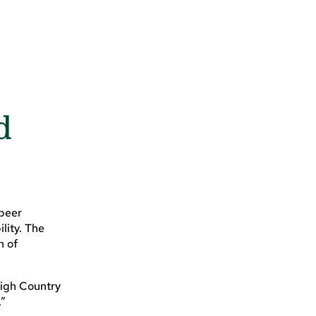
d
beer
lity. The
n of
High Country
.”