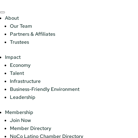
About
Our Team
Partners & Affiliates
Trustees
Impact
Economy
Talent
Infrastructure
Business-Friendly Environment
Leadership
Membership
Join Now
Member Directory
NoCo Latino Chamber Directory