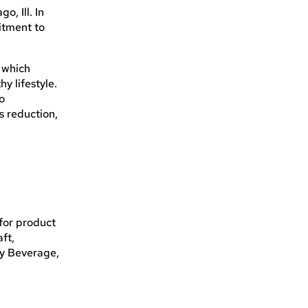
, Ill. In
itment to
 which
y lifestyle.
to
s reduction,
for product
ft,
ry Beverage,