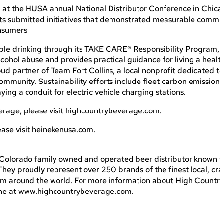
t the HUSA annual National Distributor Conference in Chicago
nts submitted initiatives that demonstrated measurable comm
nsumers.
le drinking through its TAKE CARE® Responsibility Program,
ohol abuse and provides practical guidance for living a health
ud partner of Team Fort Collins, a local nonprofit dedicated 
ommunity. Sustainability efforts include fleet carbon emission
ing a conduit for electric vehicle charging stations.
erage, please visit highcountrybeverage.com.
ase visit heinekenusa.com.
Colorado family owned and operated beer distributor known 
hey proudly represent over 250 brands of the finest local, cra
m around the world. For more information about High Count
nline at www.highcountrybeverage.com.