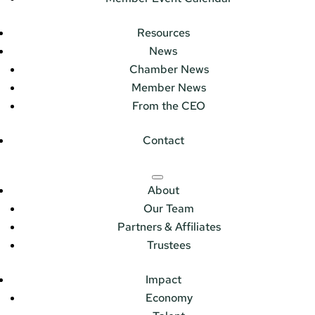
Resources
News
Chamber News
Member News
From the CEO
Contact
About
Our Team
Partners & Affiliates
Trustees
Impact
Economy