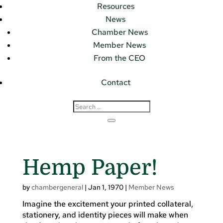
Resources
News
Chamber News
Member News
From the CEO
Contact
Hemp Paper!
by
chambergeneral
|
Jan 1, 1970
|
Member News
Imagine the excitement your printed collateral,
stationery, and identity pieces will make when