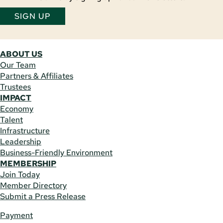
SIGN UP
ABOUT US
Our Team
Partners & Affiliates
Trustees
IMPACT
Economy
Talent
Infrastructure
Leadership
Business-Friendly Environment
MEMBERSHIP
Join Today
Member Directory
Submit a Press Release
Payment