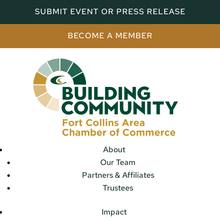
SUBMIT EVENT OR PRESS RELEASE
BECOME A MEMBER
About
Our Team
Partners & Affiliates
Trustees
Impact