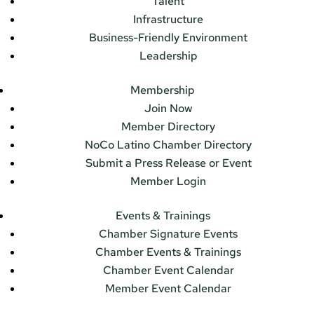
Talent
Infrastructure
Business-Friendly Environment
Leadership
Membership
Join Now
Member Directory
NoCo Latino Chamber Directory
Submit a Press Release or Event
Member Login
Events & Trainings
Chamber Signature Events
Chamber Events & Trainings
Chamber Event Calendar
Member Event Calendar