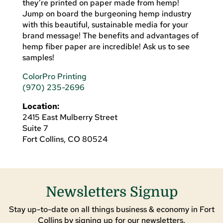
they’re printed on paper made from hemp!
Jump on board the burgeoning hemp industry
with this beautiful, sustainable media for your
brand message! The benefits and advantages of
hemp fiber paper are incredible! Ask us to see
samples!
ColorPro Printing
(970) 235-2696
Location:
2415 East Mulberry Street
Suite 7
Fort Collins, CO 80524
Newsletters Signup
Stay up-to-date on all things business & economy in Fort
Collins by signing up for our newsletters.