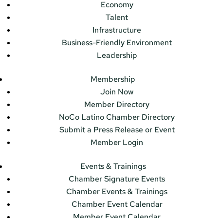
Economy
Talent
Infrastructure
Business-Friendly Environment
Leadership
Membership
Join Now
Member Directory
NoCo Latino Chamber Directory
Submit a Press Release or Event
Member Login
Events & Trainings
Chamber Signature Events
Chamber Events & Trainings
Chamber Event Calendar
Member Event Calendar