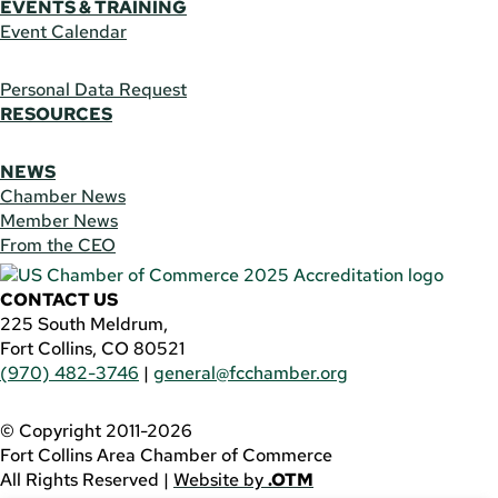
EVENTS & TRAINING
Event Calendar
Personal Data Request
RESOURCES
NEWS
Chamber News
Member News
From the CEO
CONTACT US
225 South Meldrum,
Fort Collins, CO 80521
(970) 482-3746
|
general@fcchamber.org
© Copyright 2011-2026
Fort Collins Area Chamber of Commerce
All Rights Reserved |
Website by
.OTM