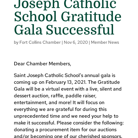
Joseph Catholic
School Gratitude
Gala Successful
by
Fort Collins Chamber
|
Nov 6, 2020
|
Member News
Dear Chamber Members,
Saint Joseph Catholic School’s annual gala is
coming up on February 13, 2021. The Gratitude
Gala will be a virtual event with a live, silent and
dessert auction, raffle, paddle raiser,
entertainment, and more! It will focus on
everything we are grateful for during this
unprecedented time and we need your help to
make it successful. Please consider the following:
donating a procurement item for our auctions
and/or becoming one of our cherished sponsors.