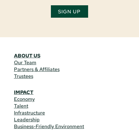
SIGN UP
ABOUT US
Our Team
Partners & Affiliates
Trustees
IMPACT
Economy
Talent
Infrastructure
Leadership
Business-Friendly Environment