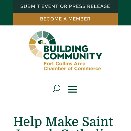
SUBMIT EVENT OR PRESS RELEASE
BECOME A MEMBER
Help Make Saint