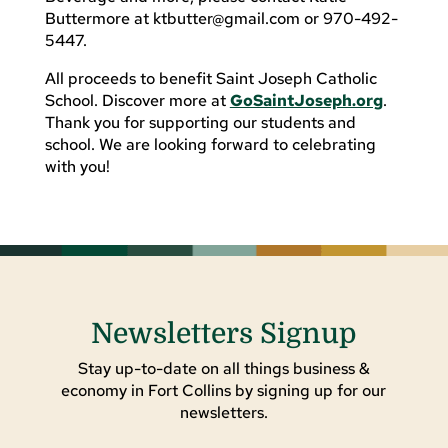
Buttermore at
ktbutter@gmail.com
or 970-492-
5447.
All proceeds to benefit Saint Joseph Catholic
School. Discover more at
GoSaintJoseph.org
.
Thank you for supporting our students and
school. We are looking forward to celebrating
with you!
Newsletters Signup
Stay up-to-date on all things business &
economy in Fort Collins by signing up for our
newsletters.