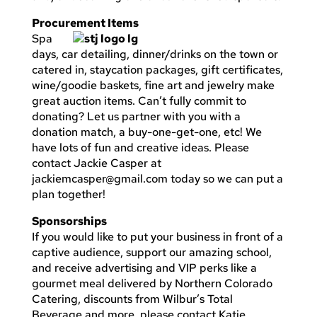
Procurement Items
Spa
days, car detailing, dinner/drinks on the town or
catered in, staycation packages, gift certificates,
wine/goodie baskets, fine art and jewelry make
great auction items. Can’t fully commit to
donating? Let us partner with you with a
donation match, a buy-one-get-one, etc! We
have lots of fun and creative ideas. Please
contact Jackie Casper at
jackiemcasper@gmail.com
today so we can put a
plan together!
Sponsorships
If you would like to put your business in front of a
captive audience, support our amazing school,
and receive advertising and VIP perks like a
gourmet meal delivered by Northern Colorado
Catering, discounts from Wilbur’s Total
Beverage and more, please contact Katie