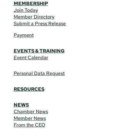
MEMBERSHIP
Join Today
Member Directory
Submit a Press Release
Payment
EVENTS & TRAINING
Event Calendar
Personal Data Request
RESOURCES
NEWS
Chamber News
Member News
From the CEO