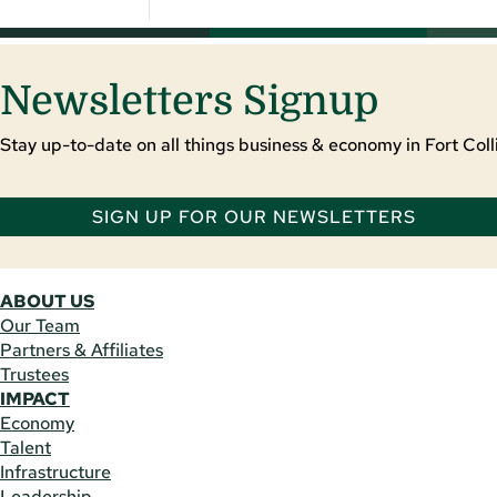
Newsletters Signup
Stay up-to-date on all things business & economy in Fort Colli
SIGN UP FOR OUR NEWSLETTERS
ABOUT US
Our Team
Partners & Affiliates
Trustees
IMPACT
Economy
Talent
Infrastructure
Leadership