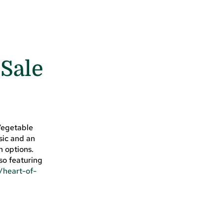
 Sale
 Vegetable
sic and an
n options.
so featuring
/heart-of-