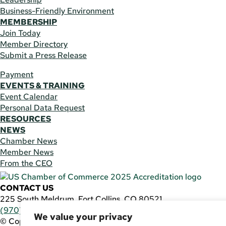
Business-Friendly Environment
MEMBERSHIP
Join Today
Member Directory
Submit a Press Release
Payment
EVENTS & TRAINING
Event Calendar
Personal Data Request
RESOURCES
NEWS
Chamber News
Member News
From the CEO
CONTACT US
225 South Meldrum, Fort Collins, CO 80521
(970) 482-3746
|
general@fcchamber.org
We value your privacy
© Copyright 2011-2026 Fort Collins Area Chamber of Comm