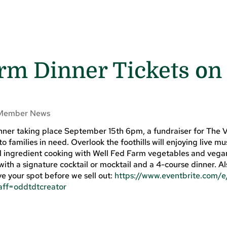
arm Dinner Tickets on
Member News
Dinner taking place September 15th 6pm, a fundraiser for The
 families in need. Overlook the foothills will enjoying live mu
al ingredient cooking with Well Fed Farm vegetables and vega
ith a signature cocktail or mocktail and a 4-course dinner. Al
 your spot before we sell out:
https://www.eventbrite.com/e
ff=oddtdtcreator