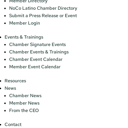
Member Directory
NoCo Latino Chamber Directory
Submit a Press Release or Event
Member Login
Events & Trainings
Chamber Signature Events
Chamber Events & Trainings
Chamber Event Calendar
Member Event Calendar
Resources
News
Chamber News
Member News
From the CEO
Contact