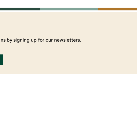
ns by signing up for our newsletters.