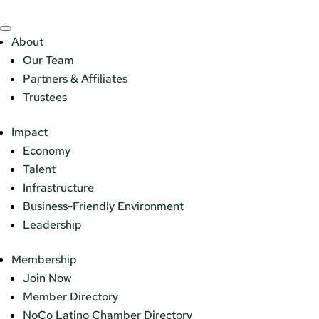
About
Our Team
Partners & Affiliates
Trustees
Impact
Economy
Talent
Infrastructure
Business-Friendly Environment
Leadership
Membership
Join Now
Member Directory
NoCo Latino Chamber Directory