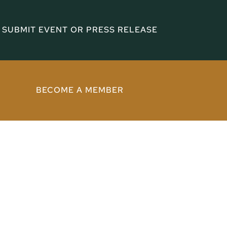
SUBMIT EVENT OR PRESS RELEASE
BECOME A MEMBER