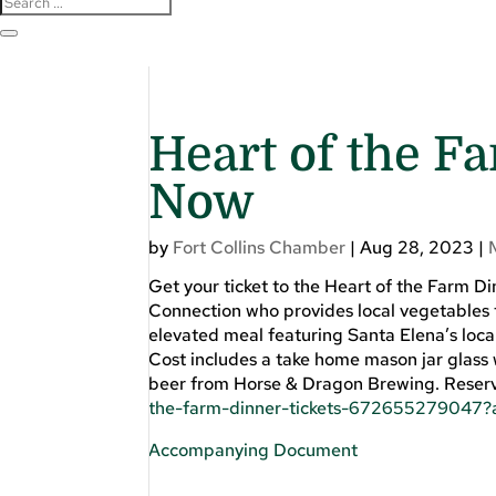
Heart of the F
Now
by
Fort Collins Chamber
|
Aug 28, 2023
|
Get your ticket to the Heart of the Farm 
Connection who provides local vegetables to
elevated meal featuring Santa Elena’s loc
Cost includes a take home mason jar glass w
beer from Horse & Dragon Brewing. Reserve
the-farm-dinner-tickets-672655279047?a
Accompanying Document