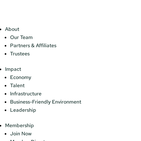
About
Our Team
Partners & Affiliates
Trustees
Impact
Economy
Talent
Infrastructure
Business-Friendly Environment
Leadership
Membership
Join Now