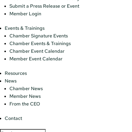
Submit a Press Release or Event
Member Login
Events & Trainings
Chamber Signature Events
Chamber Events & Trainings
Chamber Event Calendar
Member Event Calendar
Resources
News
Chamber News
Member News
From the CEO
Contact