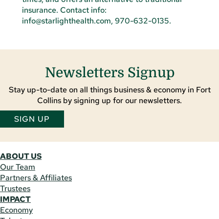
Newsletters Signup
Stay up-to-date on all things business & economy in Fort
Collins by signing up for our newsletters.
SIGN UP
ABOUT US
Our Team
Partners & Affiliates
Trustees
IMPACT
Economy