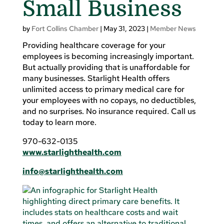
Small Business
by
Fort Collins Chamber
|
May 31, 2023
|
Member News
Providing healthcare coverage for your
employees is becoming increasingly important.
But actually providing that is unaffordable for
many businesses. Starlight Health offers
unlimited access to primary medical care for
your employees with no copays, no deductibles,
and no surprises. No insurance required. Call us
today to learn more.
970-632-0135
www.starlighthealth.com
info@starlighthealth.com