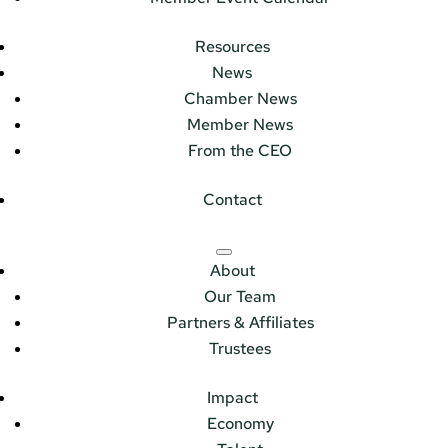
Resources
News
Chamber News
Member News
From the CEO
Contact
About
Our Team
Partners & Affiliates
Trustees
Impact
Economy