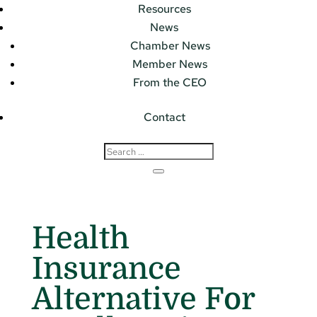
Resources
News
Chamber News
Member News
From the CEO
Contact
Health
Insurance
Alternative For