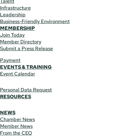
Talent
Infrastructure
Leadership
Business-Friendly Environment
MEMBERSHIP
Join Today
Member Directory
Submit a Press Release
Payment
EVENTS & TRAINING
Event Calendar
Personal Data Request
RESOURCES
NEWS
Chamber News
Member News
From the CEO