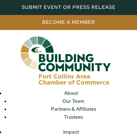
SUBMIT EVENT OR PRESS RELEASE
BECOME A MEMBER
About
Our Team
Partners & Affiliates
Trustees
Impact