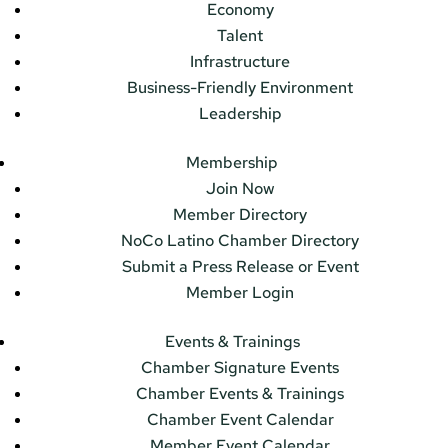
Economy
Talent
Infrastructure
Business-Friendly Environment
Leadership
Membership
Join Now
Member Directory
NoCo Latino Chamber Directory
Submit a Press Release or Event
Member Login
Events & Trainings
Chamber Signature Events
Chamber Events & Trainings
Chamber Event Calendar
Member Event Calendar