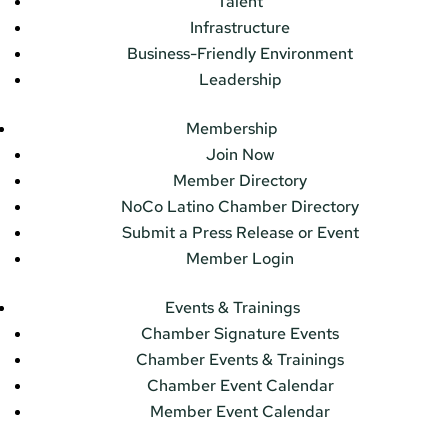
Talent
Infrastructure
Business-Friendly Environment
Leadership
Membership
Join Now
Member Directory
NoCo Latino Chamber Directory
Submit a Press Release or Event
Member Login
Events & Trainings
Chamber Signature Events
Chamber Events & Trainings
Chamber Event Calendar
Member Event Calendar