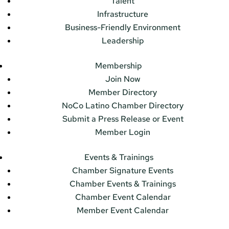
Talent
Infrastructure
Business-Friendly Environment
Leadership
Membership
Join Now
Member Directory
NoCo Latino Chamber Directory
Submit a Press Release or Event
Member Login
Events & Trainings
Chamber Signature Events
Chamber Events & Trainings
Chamber Event Calendar
Member Event Calendar