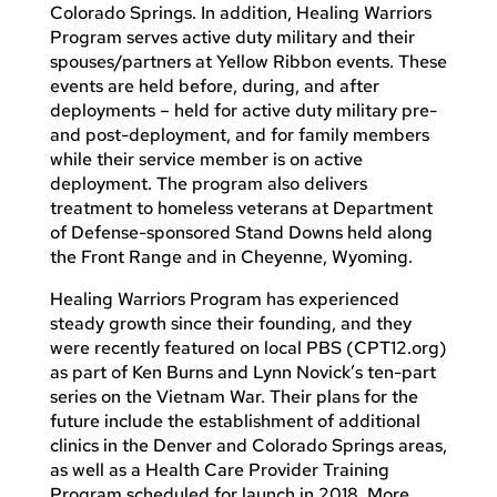
Colorado Springs. In addition, Healing Warriors
Program serves active duty military and their
spouses/partners at Yellow Ribbon events. These
events are held before, during, and after
deployments – held for active duty military pre-
and post-deployment, and for family members
while their service member is on active
deployment. The program also delivers
treatment to homeless veterans at Department
of Defense-sponsored Stand Downs held along
the Front Range and in Cheyenne, Wyoming.
Healing Warriors Program has experienced
steady growth since their founding, and they
were recently featured on local PBS (CPT12.org)
as part of Ken Burns and Lynn Novick’s ten-part
series on the Vietnam War. Their plans for the
future include the establishment of additional
clinics in the Denver and Colorado Springs areas,
as well as a Health Care Provider Training
Program scheduled for launch in 2018. More