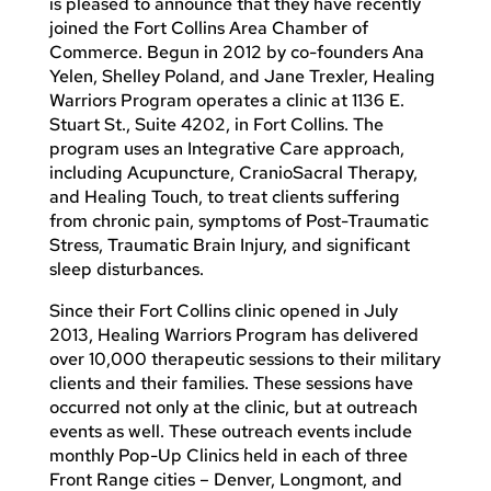
is pleased to announce that they have recently
joined the Fort Collins Area Chamber of
Commerce. Begun in 2012 by co-founders Ana
Yelen, Shelley Poland, and Jane Trexler, Healing
Warriors Program operates a clinic at 1136 E.
Stuart St., Suite 4202, in Fort Collins. The
program uses an Integrative Care approach,
including Acupuncture, CranioSacral Therapy,
and Healing Touch, to treat clients suffering
from chronic pain, symptoms of Post-Traumatic
Stress, Traumatic Brain Injury, and significant
sleep disturbances.
Since their Fort Collins clinic opened in July
2013, Healing Warriors Program has delivered
over 10,000 therapeutic sessions to their military
clients and their families. These sessions have
occurred not only at the clinic, but at outreach
events as well. These outreach events include
monthly Pop-Up Clinics held in each of three
Front Range cities – Denver, Longmont, and