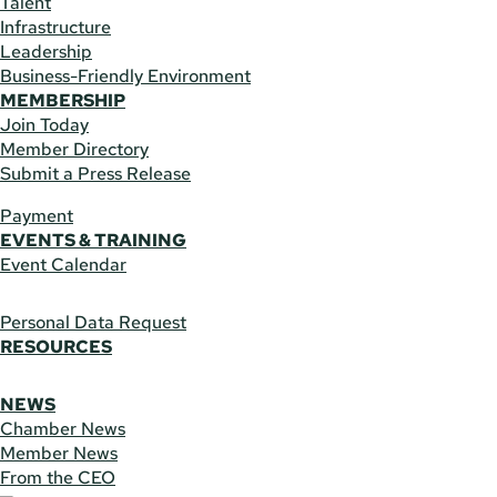
Talent
Infrastructure
Leadership
Business-Friendly Environment
MEMBERSHIP
Join Today
Member Directory
Submit a Press Release
Payment
EVENTS & TRAINING
Event Calendar
Personal Data Request
RESOURCES
NEWS
Chamber News
Member News
From the CEO