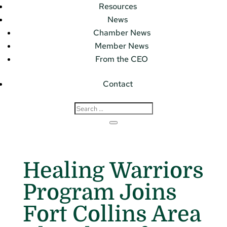
Resources
News
Chamber News
Member News
From the CEO
Contact
Healing Warriors
Program Joins
Fort Collins Area