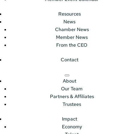
Resources
News
Chamber News
Member News
From the CEO
Contact
About
Our Team
Partners & Affiliates
Trustees
Impact
Economy