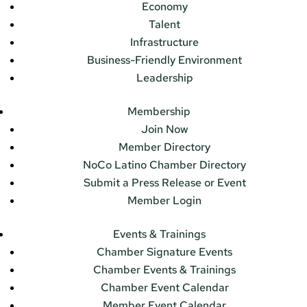
Economy
Talent
Infrastructure
Business-Friendly Environment
Leadership
Membership
Join Now
Member Directory
NoCo Latino Chamber Directory
Submit a Press Release or Event
Member Login
Events & Trainings
Chamber Signature Events
Chamber Events & Trainings
Chamber Event Calendar
Member Event Calendar