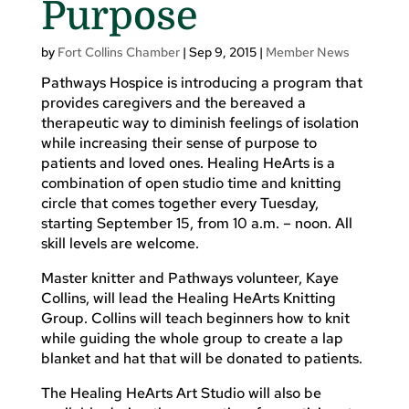
Purpose
by
Fort Collins Chamber
|
Sep 9, 2015
|
Member News
Pathways Hospice is introducing a program that
provides caregivers and the bereaved a
therapeutic way to diminish feelings of isolation
while increasing their sense of purpose to
patients and loved ones. Healing HeArts is a
combination of open studio time and knitting
circle that comes together every Tuesday,
starting September 15, from 10 a.m. – noon. All
skill levels are welcome.
Master knitter and Pathways volunteer, Kaye
Collins, will lead the Healing HeArts Knitting
Group. Collins will teach beginners how to knit
while guiding the whole group to create a lap
blanket and hat that will be donated to patients.
The Healing HeArts Art Studio will also be