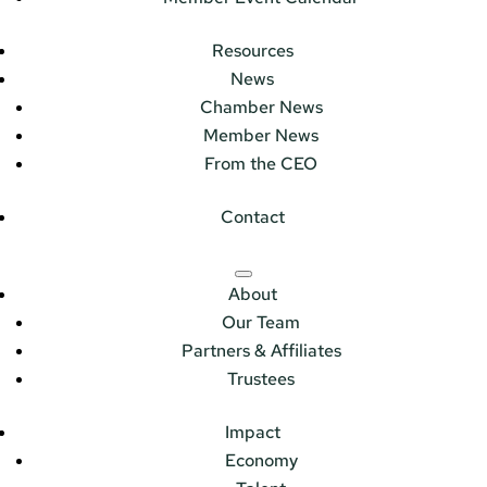
Resources
News
Chamber News
Member News
From the CEO
Contact
About
Our Team
Partners & Affiliates
Trustees
Impact
Economy