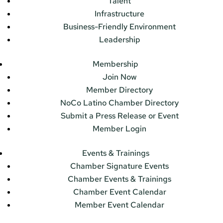
Talent
Infrastructure
Business-Friendly Environment
Leadership
Membership
Join Now
Member Directory
NoCo Latino Chamber Directory
Submit a Press Release or Event
Member Login
Events & Trainings
Chamber Signature Events
Chamber Events & Trainings
Chamber Event Calendar
Member Event Calendar