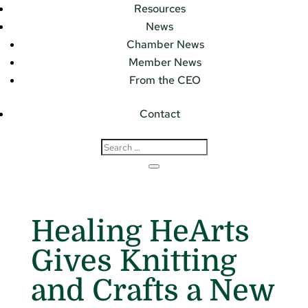
Resources
News
Chamber News
Member News
From the CEO
Contact
Healing HeArts
Gives Knitting
and Crafts a New