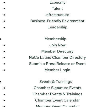
Economy
Talent
Infrastructure
Business-Friendly Environment
Leadership
Membership
Join Now
Member Directory
NoCo Latino Chamber Directory
Submit a Press Release or Event
Member Login
Events & Trainings
Chamber Signature Events
Chamber Events & Trainings
Chamber Event Calendar
Member Event Calendar