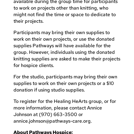
available during the group time for participants
to work on projects other than knitting, who
might not find the time or space to dedicate to
their projects.
Participants may bring their own supplies to
work on their own projects, or use the donated
supplies Pathways will have available for the
group. However, individuals using the donated
knitting supplies are asked to make their projects
for hospice clients.
For the studio, participants may bring their own
supplies to work on their own projects or a $10
donation if using studio supplies.
To register for the Healing HeArts group, or for
more information, please contact Annice
Johnson at (970) 663-3500 or
annice.johnson@pathways-care.org
.
About Pathways Hospice: