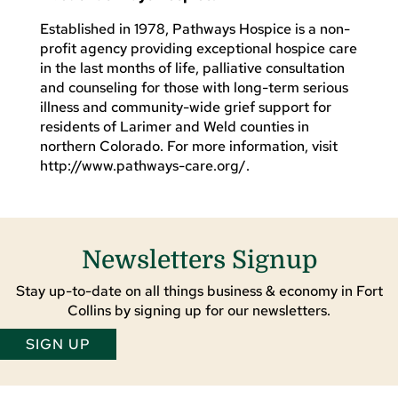
Established in 1978, Pathways Hospice is a non-
profit agency providing exceptional hospice care
in the last months of life, palliative consultation
and counseling for those with long-term serious
illness and community-wide grief support for
residents of Larimer and Weld counties in
northern Colorado. For more information, visit
http://www.pathways-care.org/.
Newsletters Signup
Stay up-to-date on all things business & economy in Fort
Collins by signing up for our newsletters.
SIGN UP