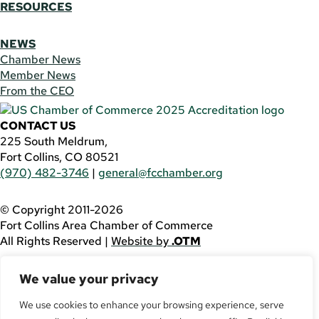
RESOURCES
NEWS
Chamber News
Member News
From the CEO
CONTACT US
225 South Meldrum,
Fort Collins, CO 80521
(970) 482-3746
|
general@fcchamber.org
© Copyright 2011-2026
Fort Collins Area Chamber of Commerce
All Rights Reserved |
Website by
.OTM
If you are using a screen reader and are having problems
We value your privacy
using this website, please call
(970) 482-3746
for
assistance.
We use cookies to enhance your browsing experience, serve