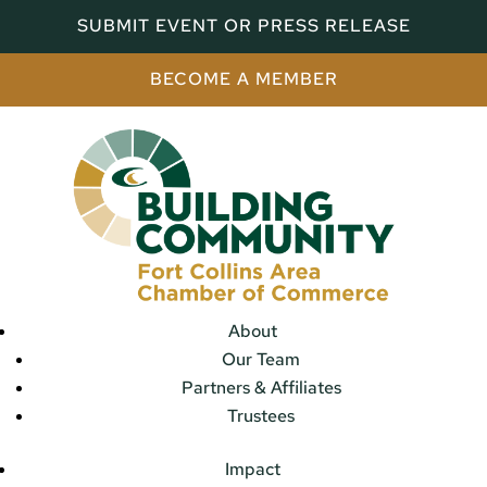
SUBMIT EVENT OR PRESS RELEASE
BECOME A MEMBER
About
Our Team
Partners & Affiliates
Trustees
Impact