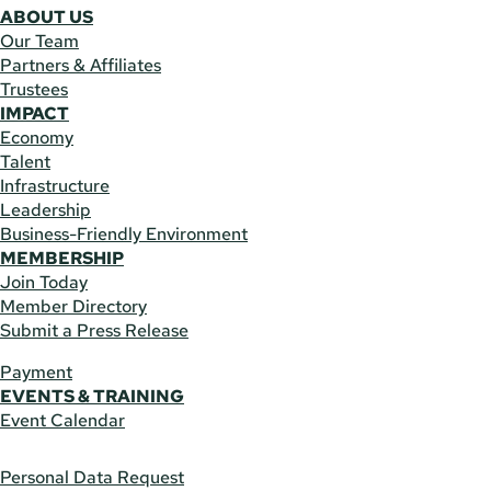
ABOUT US
Our Team
Partners & Affiliates
Trustees
IMPACT
Economy
Talent
Infrastructure
Leadership
Business-Friendly Environment
MEMBERSHIP
Join Today
Member Directory
Submit a Press Release
Payment
EVENTS & TRAINING
Event Calendar
Personal Data Request