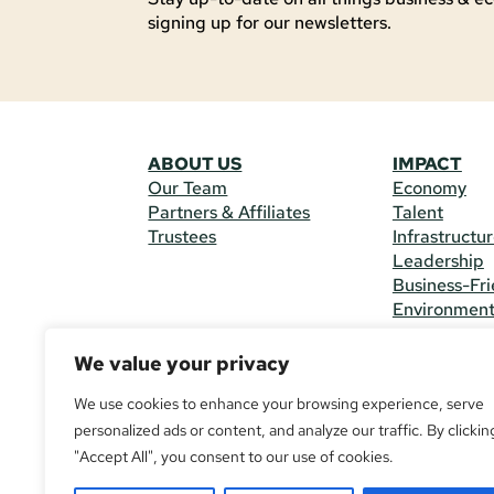
signing up for our newsletters.
ABOUT US
IMPACT
Our Team
Economy
Partners & Affiliates
Talent
Trustees
Infrastructu
Leadership
Business-Fri
Environmen
We value your privacy
CONTACT 
225 South M
We use cookies to enhance your browsing experience, serve
(970) 482-
personalized ads or content, and analyze our traffic. By clickin
"Accept All", you consent to our use of cookies.
© Copyright
All Rights R