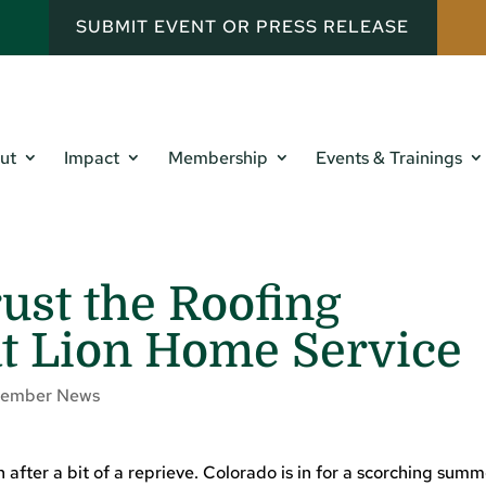
SUBMIT EVENT OR PRESS RELEASE
ut
Impact
Membership
Events & Trainings
rust the Roofing
at Lion Home Service
ember News
 after a bit of a reprieve. Colorado is in for a scorching sum