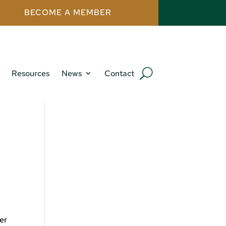
BECOME A MEMBER
Resources
News
Contact
mer