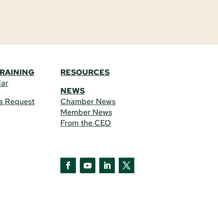
TRAINING
RESOURCES
dar
NEWS
a Request
Chamber News
Member News
From the CEO
Facebook
YouTube
LinkedIn
Twitter