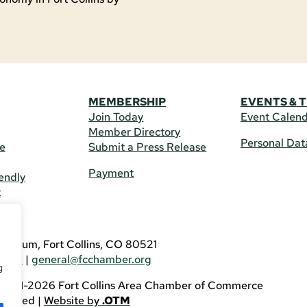
MEMBERSHIP
EVENTS & 
Join Today
Event Calen
Member Directory
Personal Dat
re
Submit a Press Release
Payment
endly
t
US
eldrum, Fort Collins, CO 80521
3746
|
general@fcchamber.org
g
 2011-2026 Fort Collins Area Chamber of Commerce
eserved |
Website by
.OTM