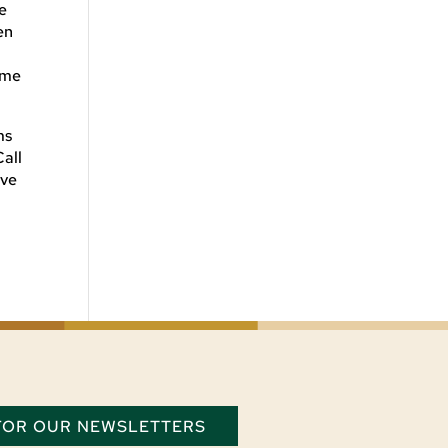
e
en
ome
ms
Call
ive
 FOR OUR NEWSLETTERS