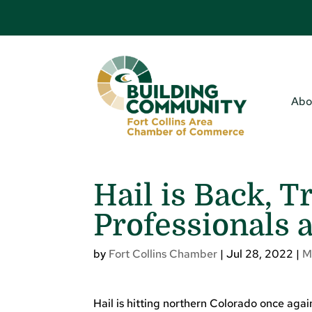
Abo
Hail is Back, T
Professionals 
by
Fort Collins Chamber
|
Jul 28, 2022
|
M
Hail is hitting northern Colorado once again