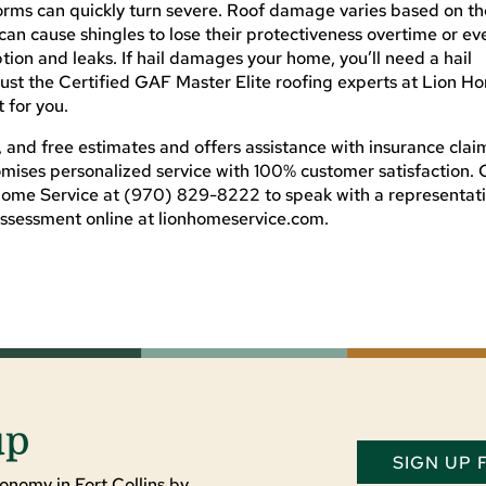
rms can quickly turn severe. Roof damage varies based on th
 can cause shingles to lose their protectiveness overtime or ev
ion and leaks. If hail damages your home, you’ll need a hail
ust the Certified GAF Master Elite roofing experts at Lion H
 for you.
, and free estimates and offers assistance with insurance clai
mises personalized service with 100% customer satisfaction. 
Home Service at (970) 829-8222 to speak with a representat
assessment online at lionhomeservice.com.
up
SIGN UP
onomy in Fort Collins by