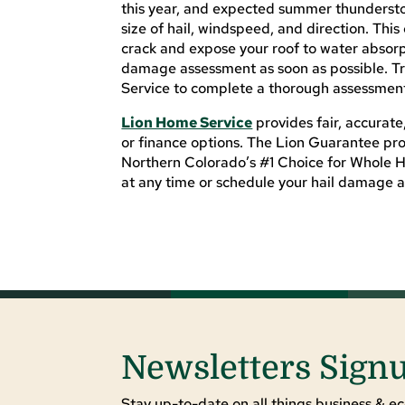
this year, and expected summer thundersto
size of hail, windspeed, and direction. This
crack and expose your roof to water absorpt
damage assessment as soon as possible. Tr
Service to complete a thorough assessment
Lion Home Service
provides fair, accurate
or finance options. The Lion Guarantee pro
Northern Colorado’s #1 Choice for Whole 
at any time or schedule your hail damage 
Newsletters Sign
Stay up-to-date on all things business & ec