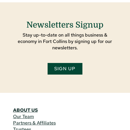
Newsletters Signup
Stay up-to-date on all things business &
economy in Fort Collins by signing up for our
newsletters.
SIGN UP
ABOUT US
Our Team
Partners & Affiliates
Trustees