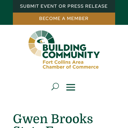
SUBMIT EVENT OR PRESS RELEASE
BECOME A MEMBER
Gwen Brooks