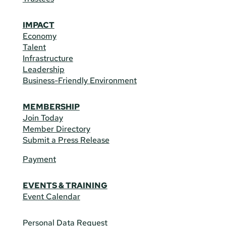
IMPACT
Economy
Talent
Infrastructure
Leadership
Business-Friendly Environment
MEMBERSHIP
Join Today
Member Directory
Submit a Press Release
Payment
EVENTS & TRAINING
Event Calendar
Personal Data Request