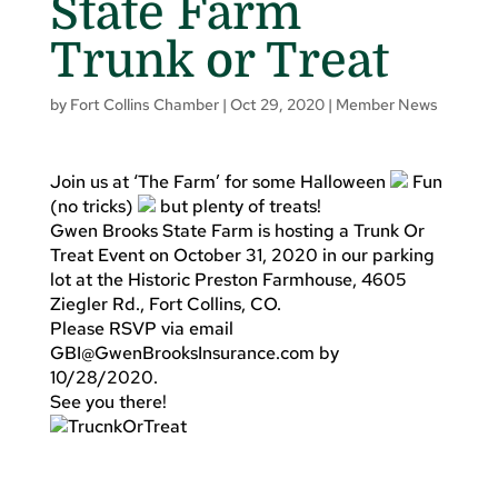
State Farm
Trunk or Treat
by
Fort Collins Chamber
|
Oct 29, 2020
|
Member News
Join us at ‘The Farm’ for some Halloween
Fun
(no tricks)
but plenty of treats!
Gwen Brooks State Farm is hosting a Trunk Or
Treat Event on October 31, 2020 in our parking
lot at the Historic Preston Farmhouse, 4605
Ziegler Rd., Fort Collins, CO.
Please RSVP via email
GBI@GwenBrooksInsurance.com
by
10/28/2020.
See you there!