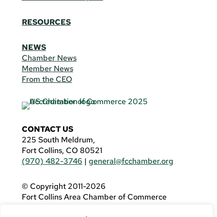
RESOURCES
NEWS
Chamber News
Member News
From the CEO
CONTACT US
225 South Meldrum,
Fort Collins, CO 80521
(970) 482-3746
|
general@fcchamber.org
© Copyright 2011-2026
Fort Collins Area Chamber of Commerce
All Rights Reserved |
Website by
.OTM