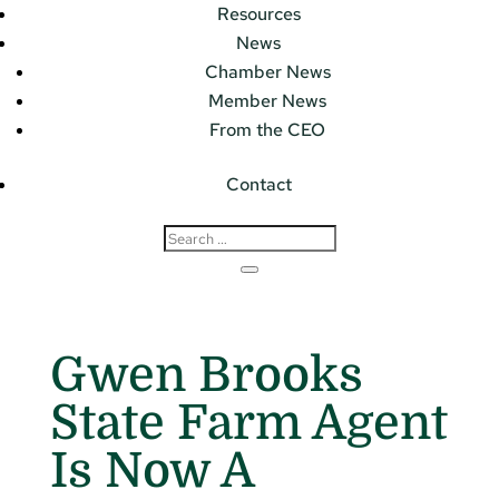
Resources
News
Chamber News
Member News
From the CEO
Contact
Gwen Brooks
State Farm Agent
Is Now A