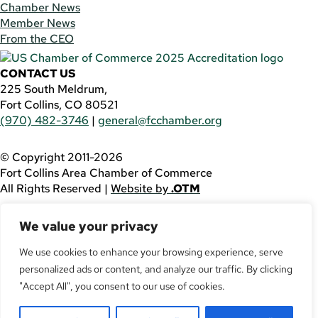
Chamber News
Member News
From the CEO
CONTACT US
225 South Meldrum,
Fort Collins, CO 80521
(970) 482-3746
|
general@fcchamber.org
© Copyright 2011-2026
Fort Collins Area Chamber of Commerce
All Rights Reserved |
Website by
.OTM
If you are using a screen reader and are having problems
We value your privacy
using this website, please call
(970) 482-3746
for
assistance.
We use cookies to enhance your browsing experience, serve
personalized ads or content, and analyze our traffic. By clicking
Facebook
YouTube
"Accept All", you consent to our use of cookies.
LinkedIn