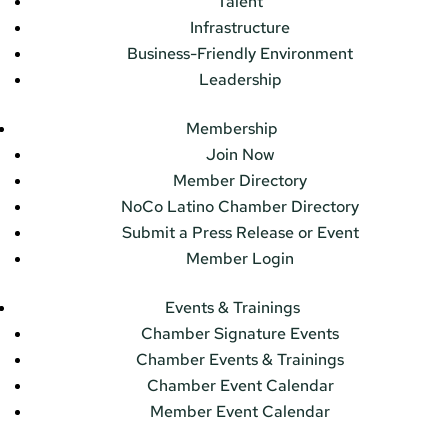
Talent
Infrastructure
Business-Friendly Environment
Leadership
Membership
Join Now
Member Directory
NoCo Latino Chamber Directory
Submit a Press Release or Event
Member Login
Events & Trainings
Chamber Signature Events
Chamber Events & Trainings
Chamber Event Calendar
Member Event Calendar