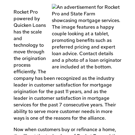
Rocket Pro
powered by
Quicken Loans
has the scale
and
technology to
move through
the origination
process
efficiently. The
company has been recognized as the industry
leader in customer satisfaction for mortgage
origination for the past 11 years, and as the
leader in customer satisfaction in mortgage
services for the past 7 consecutive years. Their
ability to serve more customer needs in more
ways is one of the reasons for the alliance.
Now when customers buy or refinance a home,