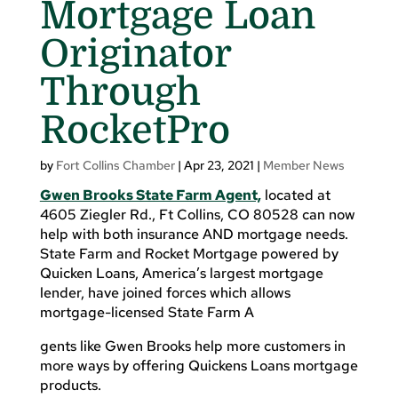
Mortgage Loan
Originator
Through
RocketPro
by
Fort Collins Chamber
|
Apr 23, 2021
|
Member News
Gwen Brooks State Farm Agent,
located at
4605 Ziegler Rd., Ft Collins, CO 80528 can now
help with both insurance AND mortgage needs.
State Farm and Rocket Mortgage powered by
Quicken Loans, America’s largest mortgage
lender, have joined forces which allows
mortgage-licensed State Farm A
gents like Gwen Brooks help more customers in
more ways by offering Quickens Loans mortgage
products.