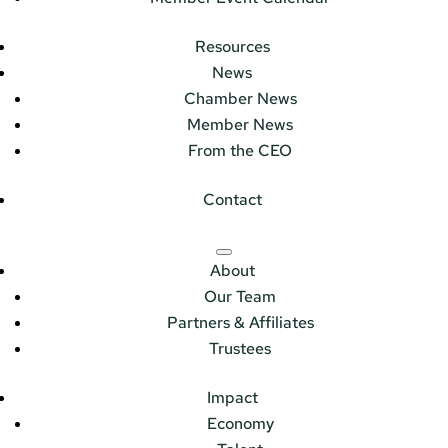
Resources
News
Chamber News
Member News
From the CEO
Contact
About
Our Team
Partners & Affiliates
Trustees
Impact
Economy