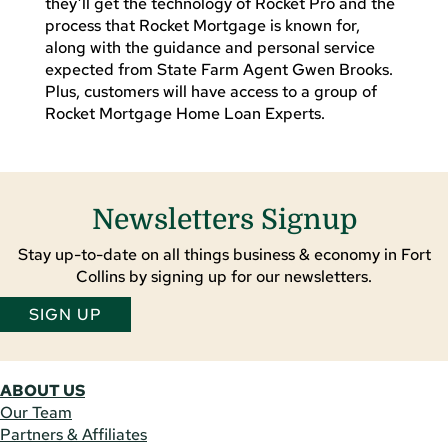
they’ll get the technology of Rocket Pro and the
process that Rocket Mortgage is known for,
along with the guidance and personal service
expected from State Farm Agent Gwen Brooks.
Plus, customers will have access to a group of
Rocket Mortgage Home Loan Experts.
Newsletters Signup
Stay up-to-date on all things business & economy in Fort
Collins by signing up for our newsletters.
SIGN UP
ABOUT US
Our Team
Partners & Affiliates