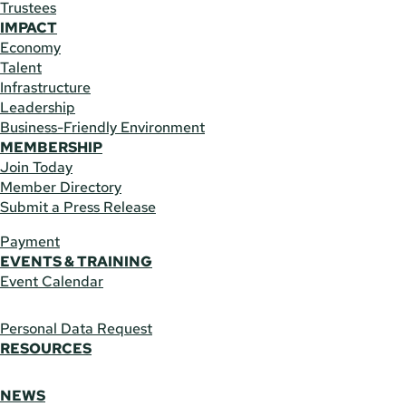
Trustees
IMPACT
Economy
Talent
Infrastructure
Leadership
Business-Friendly Environment
MEMBERSHIP
Join Today
Member Directory
Submit a Press Release
Payment
EVENTS & TRAINING
Event Calendar
Personal Data Request
RESOURCES
NEWS