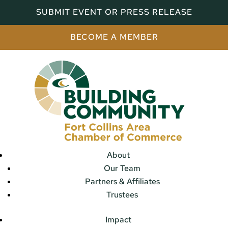
SUBMIT EVENT OR PRESS RELEASE
BECOME A MEMBER
About
Our Team
Partners & Affiliates
Trustees
Impact