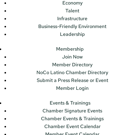
Economy
Talent
Infrastructure
Business-Friendly Environment
Leadership
Membership
Join Now
Member Directory
NoCo Latino Chamber Directory
Submit a Press Release or Event
Member Login
Events & Trainings
Chamber Signature Events
Chamber Events & Trainings
Chamber Event Calendar
Member Event Calendar