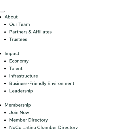
About
Our Team
Partners & Affiliates
Trustees
Impact
Economy
Talent
Infrastructure
Business-Friendly Environment
Leadership
Membership
Join Now
Member Directory
NoCo Latino Chamber Directory