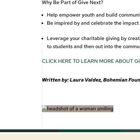
Why Be Part of Give Next?
Help empower youth and build communi
Be inspired by and celebrate the impact
Leverage your charitable giving by cre
to students and then out into the commun
CLICK HERE TO LEARN MORE ABOUT G
Written by: Laura Valdez, Bohemian Fo