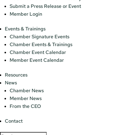
Submit a Press Release or Event
Member Login
Events & Trainings
Chamber Signature Events
Chamber Events & Trainings
Chamber Event Calendar
Member Event Calendar
Resources
News
Chamber News
Member News
From the CEO
Contact