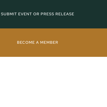
SUBMIT EVENT OR PRESS RELEASE
BECOME A MEMBER