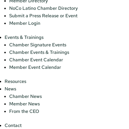
Member Directory
NoCo Latino Chamber Directory
Submit a Press Release or Event
Member Login
Events & Trainings
Chamber Signature Events
Chamber Events & Trainings
Chamber Event Calendar
Member Event Calendar
Resources
News
Chamber News
Member News
From the CEO
Contact