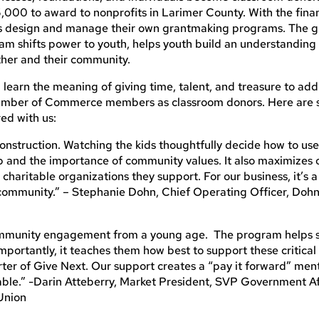
5,000 to award to nonprofits in Larimer County. With the fina
ts design and manage their own grantmaking programs. The 
ram shifts power to youth, helps youth build an understandin
other and their community.
learn the meaning of giving time, talent, and treasure to add
Chamber of Commerce members as classroom donors. Here are
red with us:
nstruction. Watching the kids thoughtfully decide how to us
p and the importance of community values. It also maximizes 
charitable organizations they support. For our business, it’s 
community.” – Stephanie Dohn, Chief Operating Officer, Doh
community engagement from a young age. The program helps 
portantly, it teaches them how best to support these critica
rter of Give Next. Our support creates a “pay it forward” men
able.” -Darin Atteberry, Market President, SVP Government Af
 Union