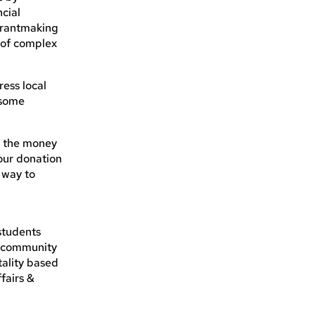
ncial
grantmaking
g of complex
ress local
 some
e the money
our donation
a way to
n
students
l community
tality based
fairs &