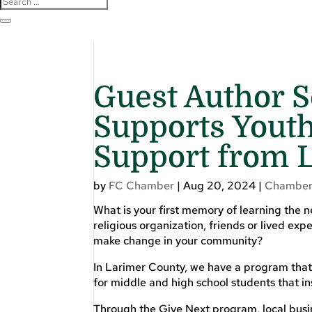
Guest Author S
Supports Yout
Support from 
by
FC Chamber
|
Aug 20, 2024
|
Chamber
What is your first memory of learning the 
religious organization, friends or lived e
make change in your community?
In Larimer County, we have a program that
for middle and high school students that i
Through the Give Next program, local busi