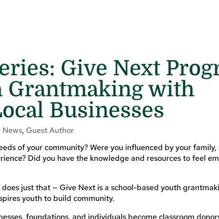
eries: Give Next Pro
h Grantmaking with
Local Businesses
 News
,
Guest Author
needs of your community? Were you influenced by your family, 
xperience? Did you have the knowledge and resources to feel 
 does just that — Give Next is a school-based youth grantma
nspires youth to build community.
nesses, foundations, and individuals become classroom donor