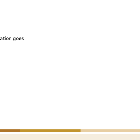
ation goes