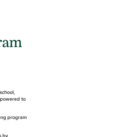
gram
school,
empowered to
king program
s by