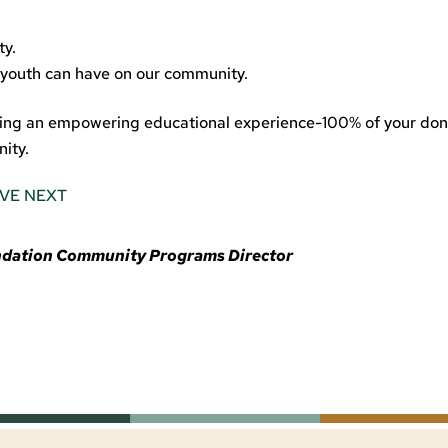
ty.
 youth can have on our community.
ating an empowering educational experience-100% of your don
ity.
IVE NEXT
undation Community Programs Director