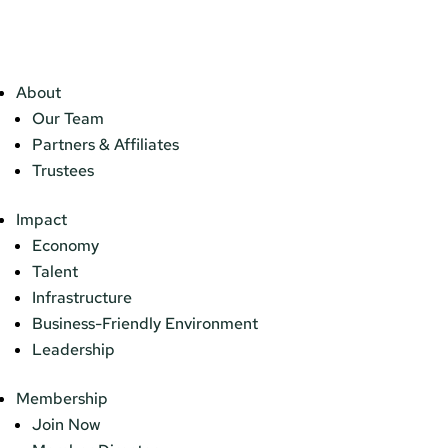
About
Our Team
Partners & Affiliates
Trustees
Impact
Economy
Talent
Infrastructure
Business-Friendly Environment
Leadership
Membership
Join Now