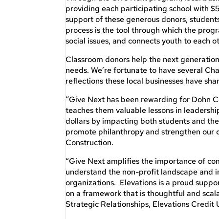
providing each participating school with $
support of these generous donors, studen
process is the tool through which the prog
social issues, and connects youth to each 
Classroom donors help the next generation 
needs. We’re fortunate to have several 
reflections these local businesses have sha
“Give Next has been rewarding for Dohn Co
teaches them valuable lessons in leadershi
dollars by impacting both students and the 
promote philanthropy and strengthen our 
Construction.
“Give Next amplifies the importance of 
understand the non-profit landscape and im
organizations. Elevations is a proud suppo
on a framework that is thoughtful and scal
Strategic Relationships, Elevations Credit