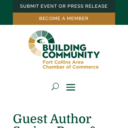
SUBMIT EVENT OR PRESS RELEASE
BECOME A MEMBER
Guest Author