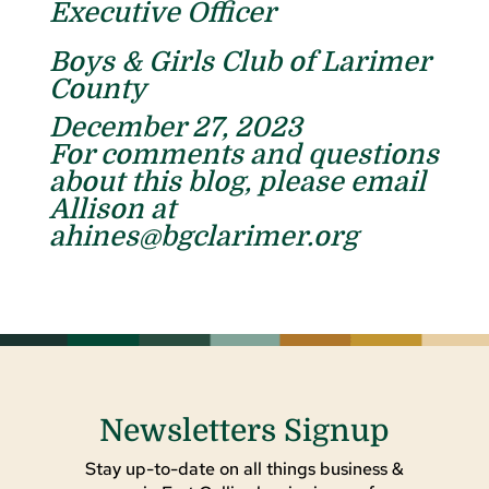
Executive Officer
Boys & Girls Club of Larimer
County
December 27, 2023
For comments and questions
about this blog, please email
Allison at
ahines@bgclarimer.org
Newsletters Signup
Stay up-to-date on all things business &