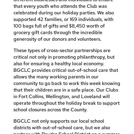
that every youth who attends the Club was
celebrated during our holiday parties. We also
supported 42 families, or 169 individuals, with
100 bags full of gifts and $8,450 worth of
grocery gift cards through the incredible
generosity of our donors and volunteers.
These types of cross-sector partnerships are
critical not only in promoting philanthropy, but
also for ensuring a healthy local economy.
BGCLC provides critical out-of-school care that
allows the many working parents in our
community to go back to work this week knowing
that their children are in a safe place. Our Clubs
in Fort Collins, Wellington, and Loveland will
operate throughout the holiday break to support
school closures across the County.
BGCLC not only supports our local school
districts with out-of-school care, but we also