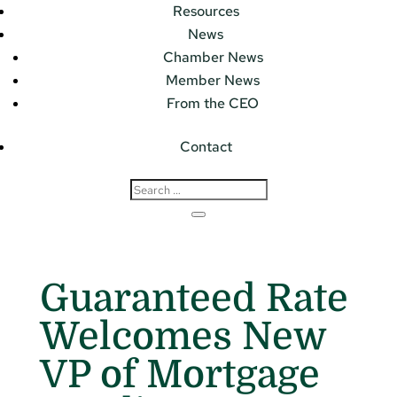
Resources
News
Chamber News
Member News
From the CEO
Contact
Guaranteed Rate
Welcomes New
VP of Mortgage