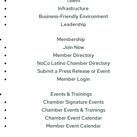
Talent
Infrastructure
Business-Friendly Environment
Leadership
Membership
Join Now
Member Directory
NoCo Latino Chamber Directory
Submit a Press Release or Event
Member Login
Events & Trainings
Chamber Signature Events
Chamber Events & Trainings
Chamber Event Calendar
Member Event Calendar