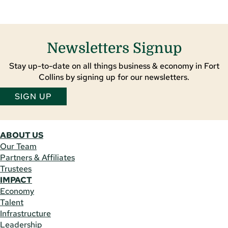
Newsletters Signup
Stay up-to-date on all things business & economy in Fort
Collins by signing up for our newsletters.
SIGN UP
ABOUT US
Our Team
Partners & Affiliates
Trustees
IMPACT
Economy
Talent
Infrastructure
Leadership