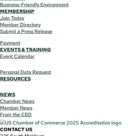
Business-Friendly Environment
MEMBERSHIP
Join Today
Member Directory
Submit a Press Release
Payment
EVENTS & TRAINING
Event Calendar
Personal Data Request
RESOURCES
NEWS
Chamber News
Member News
From the CEO
CONTACT US