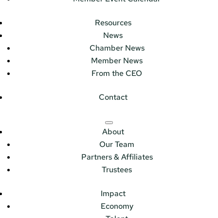
Resources
News
Chamber News
Member News
From the CEO
Contact
About
Our Team
Partners & Affiliates
Trustees
Impact
Economy