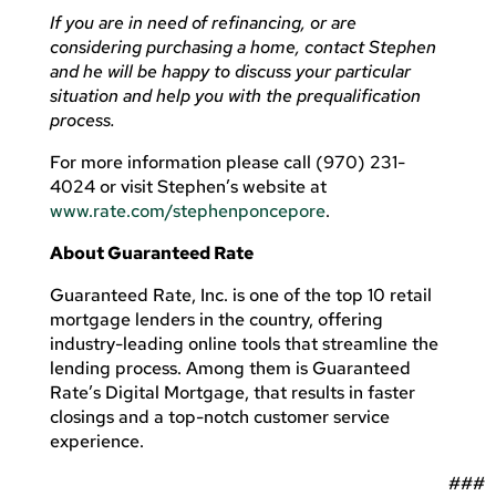
If you are in need of refinancing, or are
considering purchasing a home, contact Stephen
and he will be happy to discuss your particular
situation and help you with the prequalification
process.
For more information please call (970) 231-
4024 or visit Stephen’s website at
www.rate.com/stephenponcepore
.
About Guaranteed Rate
Guaranteed Rate, Inc. is one of the top 10 retail
mortgage lenders in the country, offering
industry-leading online tools that streamline the
lending process. Among them is Guaranteed
Rate’s Digital Mortgage, that results in faster
closings and a top-notch customer service
experience.
###