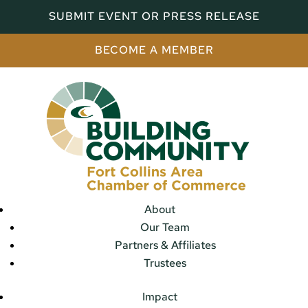
SUBMIT EVENT OR PRESS RELEASE
BECOME A MEMBER
About
Our Team
Partners & Affiliates
Trustees
Impact