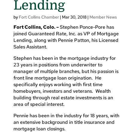
Lending
by
Fort Collins Chamber
|
Mar 30, 2018
|
Member News
Fort Collins, Colo. –
Stephen Ponce-Pore has
joined Guaranteed Rate, Inc. as VP of Mortgage
Lending, along with Pennie Patton, his Licensed
Sales Assistant.
Stephen has been in the mortgage industry for
23 years in positions from underwriter to
manager of multiple branches, but his passion is
front line mortgage loan origination. He
specifically enjoys working with first time
homebuyers, investors and veterans. Wealth
building through real estate investments is an
area of special interest.
Pennie has been in the industry for 18 years, with
an extensive background in title insurance and
mortgage loan closings.