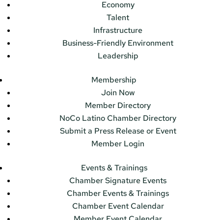
Economy
Talent
Infrastructure
Business-Friendly Environment
Leadership
Membership
Join Now
Member Directory
NoCo Latino Chamber Directory
Submit a Press Release or Event
Member Login
Events & Trainings
Chamber Signature Events
Chamber Events & Trainings
Chamber Event Calendar
Member Event Calendar