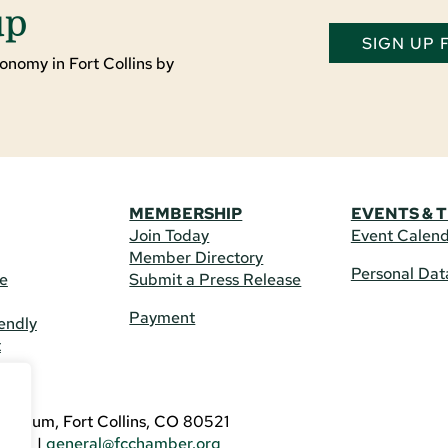
up
SIGN UP
onomy in Fort Collins by
MEMBERSHIP
EVENTS & 
Join Today
Event Calen
Member Directory
Personal Dat
re
Submit a Press Release
Payment
endly
t
US
eldrum, Fort Collins, CO 80521
3746
|
general@fcchamber.org