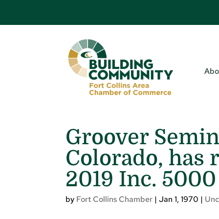
Abo
Groover Semina
Colorado, has 
2019 Inc. 5000 
by
Fort Collins Chamber
|
Jan 1, 1970
|
Unc