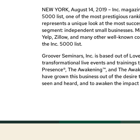
NEW YORK, August 14, 2019 – Inc. magazine 
5000 list, one of the most prestigious rank
represents a unique look at the most suc
segment: independent small businesses. Mi
Yelp, Zillow, and many other well-known c
the Inc. 5000 list.
Groover Seminars, Inc. is based out of Lov
transformational live events and trainings 
Presence®, The Awakening™, and The Awak
have grown this business out of the desire
seen and heard, and to awaken the impact 