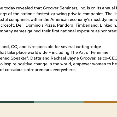
today revealed that Groover Seminars, Inc. is on its annual I
ings of the nation’s fastest-growing private companies. The li
cessful companies within the American economy’s most dynami
crosoft, Dell, Domino’s Pizza, Pandora, Timberland, LinkedIn
ompany names gained their first national exposure as honoree
eland, CO, and is responsible for several cutting-edge
that take place worldwide – including The Art of Feminine
ened Speaker®. Datta and Rachael Jayne Groover, as co-CEO
 to inspire positive change in the world, empower women to b
of conscious entrepreneurs everywhere.