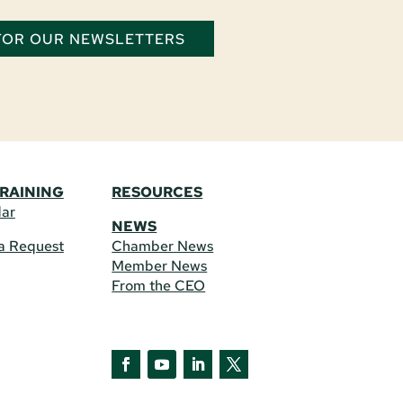
 FOR OUR NEWSLETTERS
TRAINING
RESOURCES
dar
NEWS
a Request
Chamber News
Member News
From the CEO
Facebook
YouTube
LinkedIn
Twitter