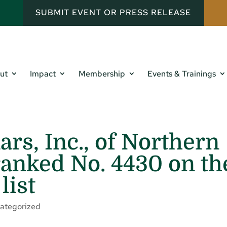
SUBMIT EVENT OR PRESS RELEASE
ut
Impact
Membership
Events & Trainings
rs, Inc., of Northern
ranked No. 4430 on th
list
ategorized