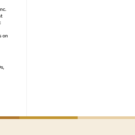
nc.
st
c
,
s on
s,
e