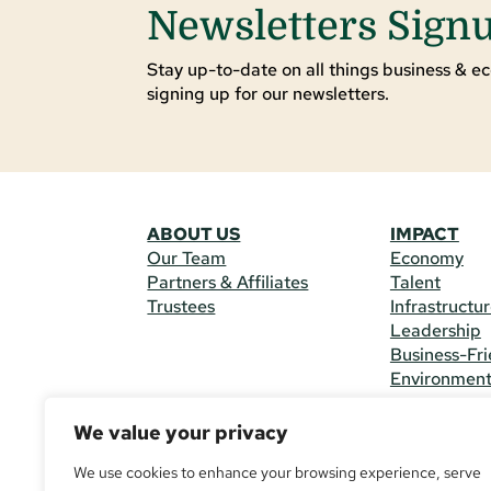
Newsletters Sign
Stay up-to-date on all things business & ec
signing up for our newsletters.
ABOUT US
IMPACT
Our Team
Economy
Partners & Affiliates
Talent
Trustees
Infrastructu
Leadership
Business-Fri
Environmen
We value your privacy
CONTACT 
225 South M
We use cookies to enhance your browsing experience, serve
(970) 482-