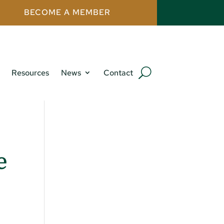
BECOME A MEMBER
Resources
News
Contact
e