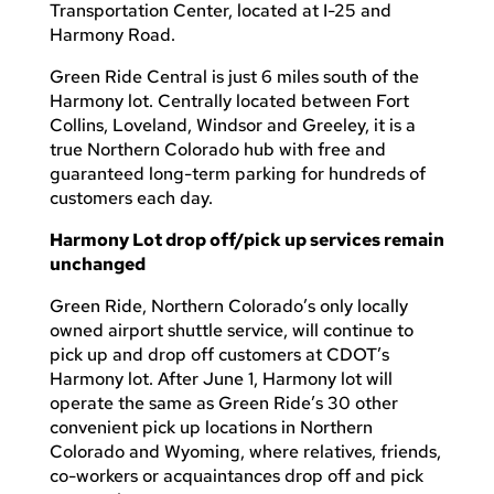
Transportation Center, located at I-25 and
Harmony Road.
Green Ride Central is just 6 miles south of the
Harmony lot. Centrally located between Fort
Collins, Loveland, Windsor and Greeley, it is a
true Northern Colorado hub with free and
guaranteed long-term parking for hundreds of
customers each day.
Harmony Lot drop off/pick up services remain
unchanged
Green Ride, Northern Colorado’s only locally
owned airport shuttle service, will continue to
pick up and drop off customers at CDOT’s
Harmony lot. After June 1, Harmony lot will
operate the same as Green Ride’s 30 other
convenient pick up locations in Northern
Colorado and Wyoming, where relatives, friends,
co-workers or acquaintances drop off and pick