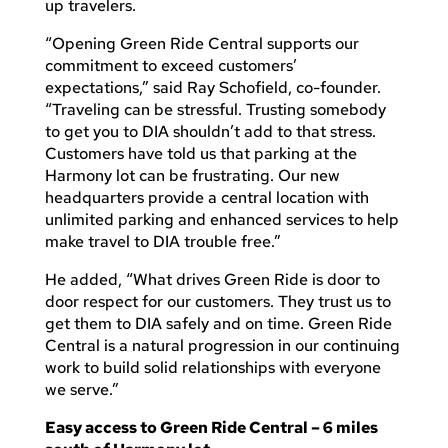
up travelers.
“Opening Green Ride Central supports our
commitment to exceed customers’
expectations,” said Ray Schofield, co-founder.
“Traveling can be stressful. Trusting somebody
to get you to DIA shouldn’t add to that stress.
Customers have told us that parking at the
Harmony lot can be frustrating. Our new
headquarters provide a central location with
unlimited parking and enhanced services to help
make travel to DIA trouble free.”
He added, “What drives Green Ride is door to
door respect for our customers. They trust us to
get them to DIA safely and on time. Green Ride
Central is a natural progression in our continuing
work to build solid relationships with everyone
we serve.”
Easy access to Green Ride Central – 6 miles