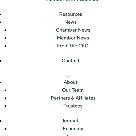
Resources
News
Chamber News
Member News
From the CEO
Contact
About
Our Team
Partners & Affiliates
Trustees
Impact
Economy