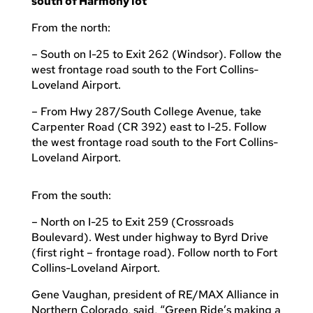
south of Harmony lot
From the north:
– South on I-25 to Exit 262 (Windsor). Follow the
west frontage road south to the Fort Collins-
Loveland Airport.
– From Hwy 287/South College Avenue, take
Carpenter Road (CR 392) east to I-25. Follow
the west frontage road south to the Fort Collins-
Loveland Airport.
From the south:
– North on I-25 to Exit 259 (Crossroads
Boulevard). West under highway to Byrd Drive
(first right – frontage road). Follow north to Fort
Collins-Loveland Airport.
Gene Vaughan, president of RE/MAX Alliance in
Northern Colorado, said, “Green Ride’s making a