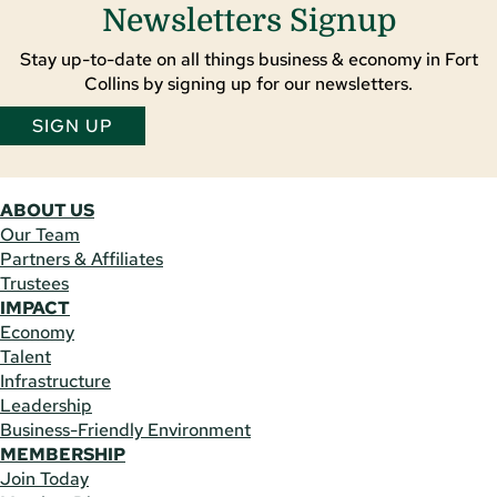
Newsletters Signup
Stay up-to-date on all things business & economy in Fort
Collins by signing up for our newsletters.
SIGN UP
ABOUT US
Our Team
Partners & Affiliates
Trustees
IMPACT
Economy
Talent
Infrastructure
Leadership
Business-Friendly Environment
MEMBERSHIP
Join Today