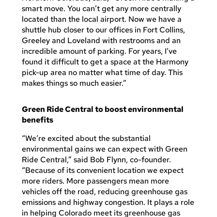
smart move. You can’t get any more centrally
located than the local airport. Now we have a
shuttle hub closer to our offices in Fort Collins,
Greeley and Loveland with restrooms and an
incredible amount of parking. For years, I’ve
found it difficult to get a space at the Harmony
pick-up area no matter what time of day. This
makes things so much easier.”
Green Ride Central to boost environmental
benefits
“We’re excited about the substantial
environmental gains we can expect with Green
Ride Central,” said Bob Flynn, co-founder.
“Because of its convenient location we expect
more riders. More passengers mean more
vehicles off the road, reducing greenhouse gas
emissions and highway congestion. It plays a role
in helping Colorado meet its greenhouse gas