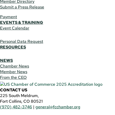
Member Directory
Submit a Press Release
Payment
EVENTS & TRAINING
Event Calendar
Personal Data Request
RESOURCES
NEWS
Chamber News
Member News
From the CEO
CONTACT US
225 South Meldrum,
Fort Collins, CO 80521
(970) 482-3746
|
general@fcchamber.org