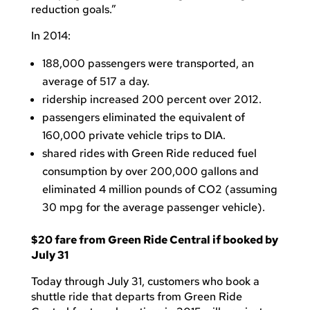
reduction goals.”
In 2014:
188,000 passengers were transported, an
average of 517 a day.
ridership increased 200 percent over 2012.
passengers eliminated the equivalent of
160,000 private vehicle trips to DIA.
shared rides with Green Ride reduced fuel
consumption by over 200,000 gallons and
eliminated 4 million pounds of CO2 (assuming
30 mpg for the average passenger vehicle).
$20 fare from Green Ride Central if booked by
July 31
Today through July 31, customers who book a
shuttle ride that departs from Green Ride