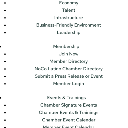
Economy
Talent
Infrastructure
Business-Friendly Environment
Leadership
Membership
Join Now
Member Directory
NoCo Latino Chamber Directory
Submit a Press Release or Event
Member Login
Events & Trainings
Chamber Signature Events
Chamber Events & Trainings
Chamber Event Calendar
Member Event Calendar