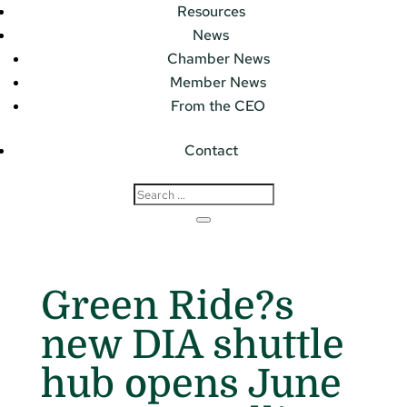
Resources
News
Chamber News
Member News
From the CEO
Contact
Green Ride?s
new DIA shuttle
hub opens June