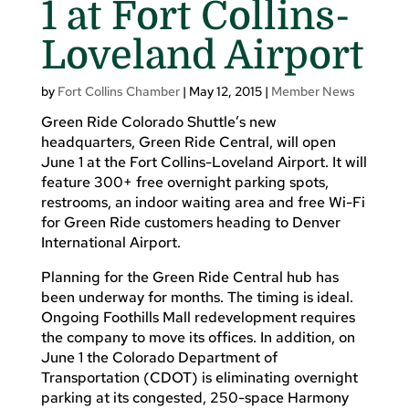
1 at Fort Collins-
Loveland Airport
by
Fort Collins Chamber
|
May 12, 2015
|
Member News
Green Ride Colorado Shuttle’s new
headquarters, Green Ride Central, will open
June 1 at the Fort Collins-Loveland Airport. It will
feature 300+ free overnight parking spots,
restrooms, an indoor waiting area and free Wi-Fi
for Green Ride customers heading to Denver
International Airport.
Planning for the Green Ride Central hub has
been underway for months. The timing is ideal.
Ongoing Foothills Mall redevelopment requires
the company to move its offices. In addition, on
June 1 the Colorado Department of
Transportation (CDOT) is eliminating overnight
parking at its congested, 250-space Harmony