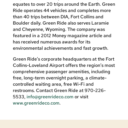
equates to over 20 trips around the Earth. Green
Ride operates 44 vehicles and completes more
than 40 trips between DIA, Fort Collins and
Boulder daily. Green Ride also serves Laramie
and Cheyenne, Wyoming. The company was
featured in a 2012 Money magazine article and
has received numerous awards for its
environmental achievements and fast growth.
Green Ride’s corporate headquarters at the Fort
Collins-Loveland Airport offers the region’s most
comprehensive passenger amenities, including
free, long-term overnight parking, a climate-
controlled waiting area, free Wi-Fi and
restrooms. Contact Green Ride at 970-226-
5533,
info@greenrideco.com
or visit
www.greenrideco.com
.