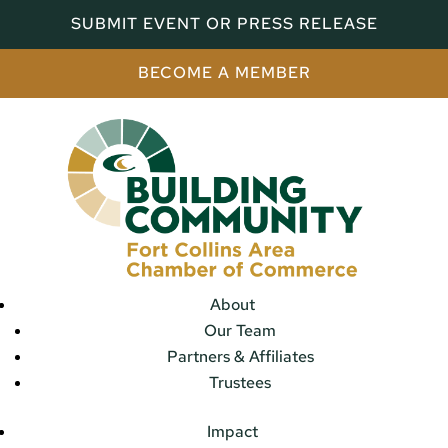
SUBMIT EVENT OR PRESS RELEASE
BECOME A MEMBER
About
Our Team
Partners & Affiliates
Trustees
Impact