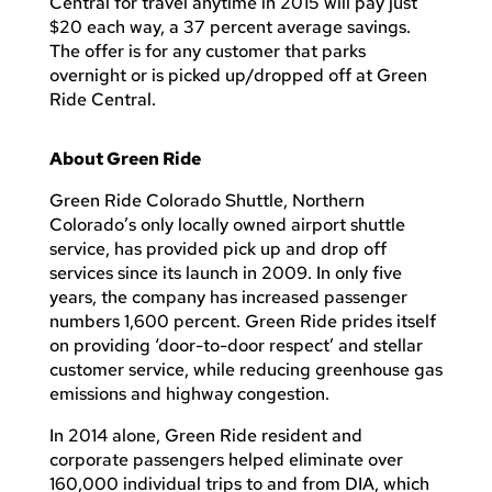
Central for travel anytime in 2015 will pay just
$20 each way, a 37 percent average savings.
The offer is for any customer that parks
overnight or is picked up/dropped off at Green
Ride Central.
About Green Ride
Green Ride Colorado Shuttle, Northern
Colorado’s only locally owned airport shuttle
service, has provided pick up and drop off
services since its launch in 2009. In only five
years, the company has increased passenger
numbers 1,600 percent. Green Ride prides itself
on providing ‘door-to-door respect’ and stellar
customer service, while reducing greenhouse gas
emissions and highway congestion.
In 2014 alone, Green Ride resident and
corporate passengers helped eliminate over
160,000 individual trips to and from DIA, which