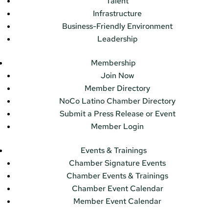
Talent
Infrastructure
Business-Friendly Environment
Leadership
Membership
Join Now
Member Directory
NoCo Latino Chamber Directory
Submit a Press Release or Event
Member Login
Events & Trainings
Chamber Signature Events
Chamber Events & Trainings
Chamber Event Calendar
Member Event Calendar