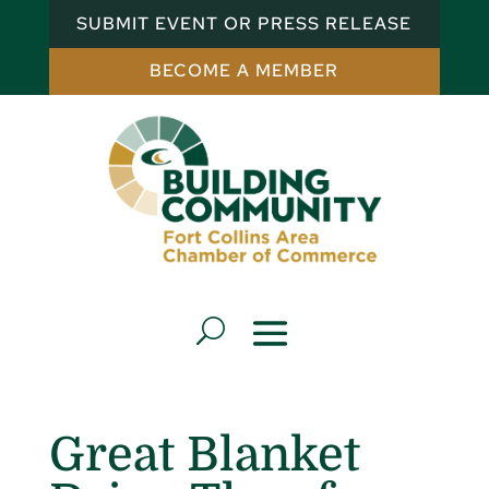
SUBMIT EVENT OR PRESS RELEASE
BECOME A MEMBER
Great Blanket