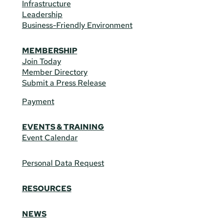
Infrastructure
Leadership
Business-Friendly Environment
MEMBERSHIP
Join Today
Member Directory
Submit a Press Release
Payment
EVENTS & TRAINING
Event Calendar
Personal Data Request
RESOURCES
NEWS