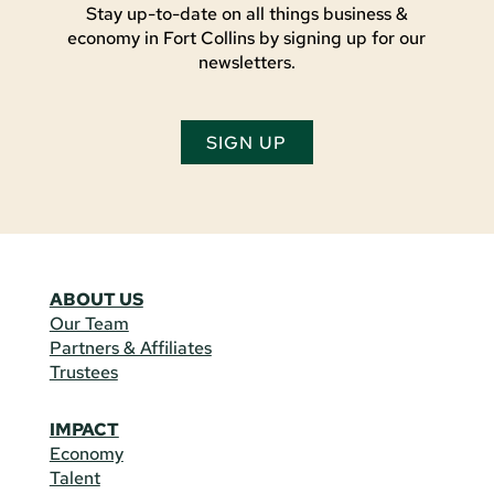
Stay up-to-date on all things business &
economy in Fort Collins by signing up for our
newsletters.
SIGN UP
ABOUT US
Our Team
Partners & Affiliates
Trustees
IMPACT
Economy
Talent