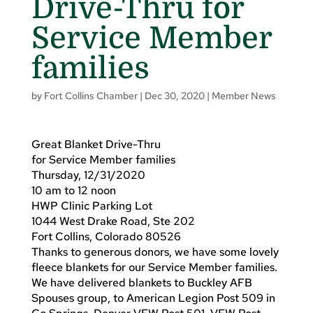
Drive-Thru for
Service Member
families
by
Fort Collins Chamber
|
Dec 30, 2020
|
Member News
Great Blanket Drive-Thru
for Service Member families
Thursday, 12/31/2020
10 am to 12 noon
HWP Clinic Parking Lot
1044 West Drake Road, Ste 202
Fort Collins, Colorado 80526
Thanks to generous donors, we have some lovely
fleece blankets for our Service Member families.
We have delivered blankets to Buckley AFB
Spouses group, to American Legion Post 509 in