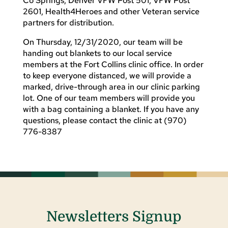
Co Springs, Denver VFW Post 501, VFW Post
2601, Health4Heroes and other Veteran service
partners for distribution.
On Thursday, 12/31/2020, our team will be
handing out blankets to our local service
members at the Fort Collins clinic office. In order
to keep everyone distanced, we will provide a
marked, drive-through area in our clinic parking
lot. One of our team members will provide you
with a bag containing a blanket. If you have any
questions, please contact the clinic at (970)
776-8387
Newsletters Signup