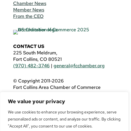
Chamber News
Member News
From the CEO
CONTACT US
225 South Meldrum,
Fort Collins, CO 80521
(970) 482-3746
|
general@fcchamber.org
© Copyright 2011-2026
Fort Collins Area Chamber of Commerce
All Rights Reserved |
Website by
.OTM
We value your privacy
If you are using a screen reader and are having
problems using this website, please call
(970)
We use cookies to enhance your browsing experience, serve
482-3746
for assistance.
personalized ads or content, and analyze our traffic. By clicking
"Accept All", you consent to our use of cookies.