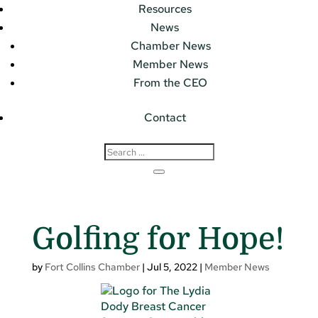
Resources
News
Chamber News
Member News
From the CEO
Contact
Golfing for Hope!
by
Fort Collins Chamber
|
Jul 5, 2022
|
Member News