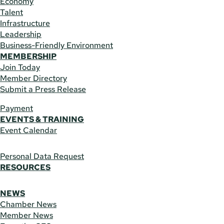
Economy
Talent
Infrastructure
Leadership
Business-Friendly Environment
MEMBERSHIP
Join Today
Member Directory
Submit a Press Release
Payment
EVENTS & TRAINING
Event Calendar
Personal Data Request
RESOURCES
NEWS
Chamber News
Member News