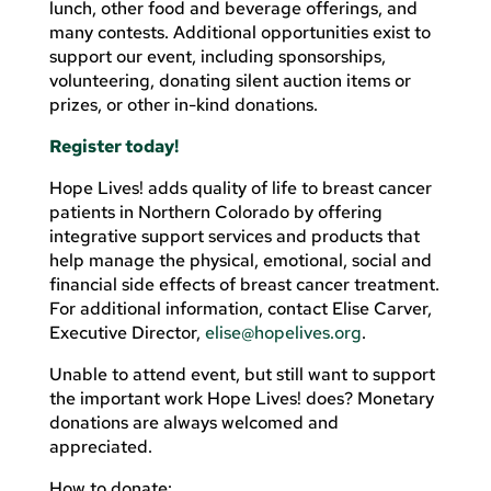
lunch, other food and beverage offerings, and
many contests. Additional opportunities exist to
support our event, including sponsorships,
volunteering, donating silent auction items or
prizes, or other in-kind donations.
Register today!
Hope Lives! adds quality of life to breast cancer
patients in Northern Colorado by offering
integrative support services and products that
help manage the physical, emotional, social and
financial side effects of breast cancer treatment.
For additional information, contact Elise Carver,
Executive Director,
elise@hopelives.org
.
Unable to attend event, but still want to support
the important work Hope Lives! does? Monetary
donations are always welcomed and
appreciated.
How to donate: