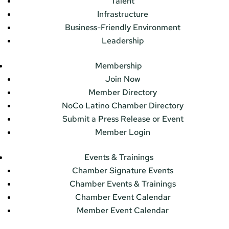
Talent
Infrastructure
Business-Friendly Environment
Leadership
Membership
Join Now
Member Directory
NoCo Latino Chamber Directory
Submit a Press Release or Event
Member Login
Events & Trainings
Chamber Signature Events
Chamber Events & Trainings
Chamber Event Calendar
Member Event Calendar