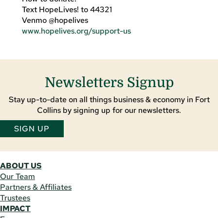
Text HopeLives! to 44321
Venmo @hopelives
www.hopelives.org/support-us
Newsletters Signup
Stay up-to-date on all things business & economy in Fort
Collins by signing up for our newsletters.
SIGN UP
ABOUT US
Our Team
Partners & Affiliates
Trustees
IMPACT