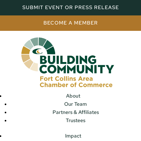
SUBMIT EVENT OR PRESS RELEASE
BECOME A MEMBER
About
Our Team
Partners & Affiliates
Trustees
Impact