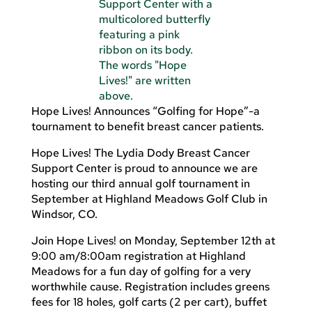
Hope Lives! Announces “Golfing for Hope”-a
tournament to benefit breast cancer patients.
Hope Lives! The Lydia Dody Breast Cancer
Support Center is proud to announce we are
hosting our third annual golf tournament in
September at Highland Meadows Golf Club in
Windsor, CO.
Join Hope Lives! on Monday, September 12th at
9:00 am/8:00am registration at Highland
Meadows for a fun day of golfing for a very
worthwhile cause. Registration includes greens
fees for 18 holes, golf carts (2 per cart), buffet