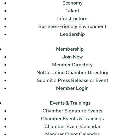
Economy
Talent
Infrastructure
Business-Friendly Environment
Leadership
Membership
Join Now
Member Directory
NoCo Latino Chamber Directory
Submit a Press Release or Event
Member Login
Events & Trainings
Chamber Signature Events
Chamber Events & Trainings
Chamber Event Calendar
Member Event Calendar