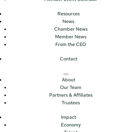
Resources
News
Chamber News
Member News
From the CEO
Contact
About
Our Team
Partners & Affiliates
Trustees
Impact
Economy