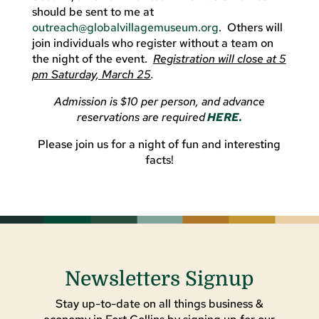
should be sent to me at
outreach@globalvillagemuseum.org
. Others will
join individuals who register without a team on
the night of the event.
Registration will close at 5
pm Saturday, March 25
.
Admission is $10 per person, and advance
reservations are required
HERE.
Please join us for a night of fun and interesting
facts!
Newsletters Signup
Stay up-to-date on all things business &