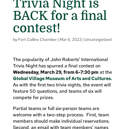
Trivia Night is
BACK for a final
contest!
by
Fort Collins Chamber
|
Mar 6, 2023
|
Uncategorized
The popularity of John Roberts’ International
Trivia Night has spurred a final contest on
Wednesday, March 29, from 6-7:30 pm
at the
Global Village Museum of Arts and Cultures.
As with the first two trivia nights, the event will
feature 50 questions, and teams of six will
compete for prizes.
Partial teams or full six-person teams are
welcome with a two-step process. First, team
members should make individual reservations.
Second, an email with team members’ names