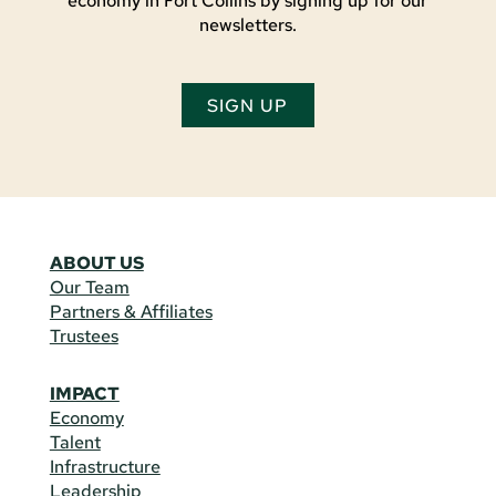
economy in Fort Collins by signing up for our
newsletters.
SIGN UP
ABOUT US
Our Team
Partners & Affiliates
Trustees
IMPACT
Economy
Talent
Infrastructure
Leadership