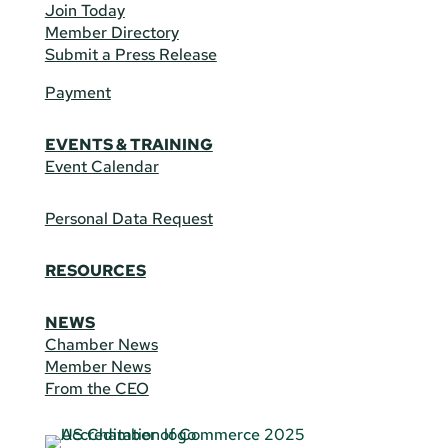
Join Today
Member Directory
Submit a Press Release
Payment
EVENTS & TRAINING
Event Calendar
Personal Data Request
RESOURCES
NEWS
Chamber News
Member News
From the CEO