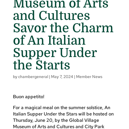
Museum of Arts
and Cultures
Savor the Charm
of An Italian
Supper Under
the Starts
by
chambergeneral
|
May 7, 2024
|
Member News
Buon appetito!
For a magical meal on the summer solstice, An
Italian Supper Under the Stars will be hosted on
Thursday, June 20, by the Global Village
Museum of Arts and Cultures and City Park