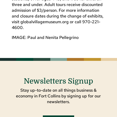
three and under. Adult tours receive discounted
admission of $3/person. For more information
and closure dates during the change of exhibits,
visit globalvillagemuseum.org or call 970-221-
4600.
IMAGE: Paul and Nenita Pellegrino
Newsletters Signup
Stay up-to-date on all things business &
economy in Fort Collins by signing up for our
newsletters.