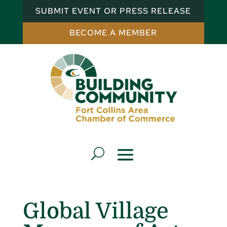
SUBMIT EVENT OR PRESS RELEASE
BECOME A MEMBER
Global Village