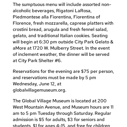
The sumptuous menu will include assorted non-
alcoholic beverages, Rigatoni LaRosa,
Piedmontese alla Fiorentina, Fiorentina of
Florence, fresh mozzarella, caprese platters with
crostini bread, arugula and fresh fennel salad,
gelato, and traditional Italian cookies. Seating
will begin at 6:30 pm outside City Park Gelato &
aMore at 1720 W. Mulberry Street. In the event
of inclement weather, the dinner will be served
at City Park Shelter #6.
Reservations for the evening are $75 per person,
and reservations must be made by 5 pm
Wednesday, June 12, at
globalvillagemuseum.org.
The Global Village Museum is located at 200
West Mountain Avenue, and Museum hours are 11
am to 5 pm Tuesday through Saturday. Regular
admission is $5 for adults, $3 for seniors and
students, $1 for ages 4-15, and free for children