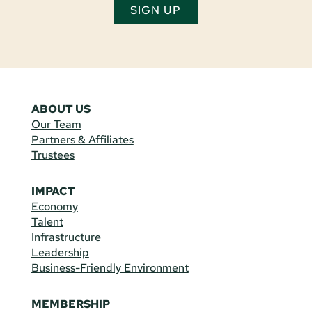
SIGN UP
ABOUT US
Our Team
Partners & Affiliates
Trustees
IMPACT
Economy
Talent
Infrastructure
Leadership
Business-Friendly Environment
MEMBERSHIP