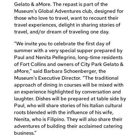
Gelato & aMore. The repast is part of the
Museum’s Global Adventures club, designed for
those who love to travel, want to recount their
travel experiences, delight in sharing stories of
travel, and/or dream of traveling one day.
“We invite you to celebrate the first day of
summer with a very special supper prepared by
Paul and Nenita Pellegrino, long-time residents
of Fort Collins and owners of City Park Gelato &
aMore,” said Barbara Schoenberger, the
Museum’s Executive Director. “The traditional
approach of dining in courses will be mixed with
an experience highlighted by conversation and
laughter. Dishes will be prepared at table side by
Paul, who will share stories of his Italian cultural
roots blended with the influence of his wife,
Nenita, who is Filipino. They will also share their
adventures of building their acclaimed catering
business.”