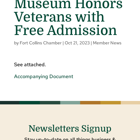
Museum Honors
Veterans with
Free Admission
by
Fort Collins Chamber
|
Oct 21, 2023
|
Member News
See attached.
Accompanying Document
Newsletters Signup
Stay up-to-date on all things business &