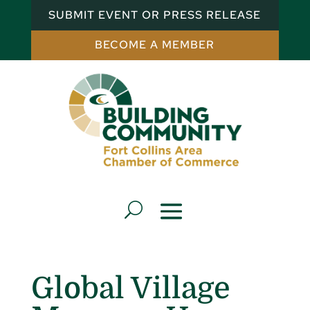
SUBMIT EVENT OR PRESS RELEASE
BECOME A MEMBER
Global Village