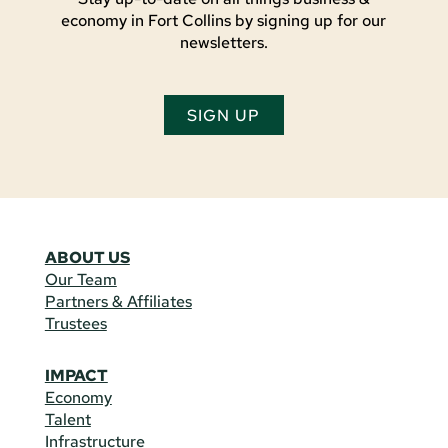
economy in Fort Collins by signing up for our
newsletters.
SIGN UP
ABOUT US
Our Team
Partners & Affiliates
Trustees
IMPACT
Economy
Talent
Infrastructure