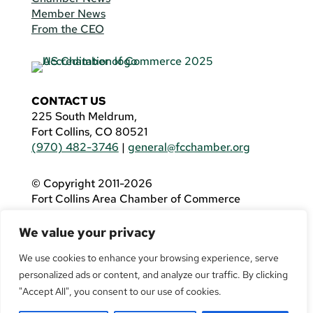
Member News
From the CEO
CONTACT US
225 South Meldrum,
Fort Collins, CO 80521
(970) 482-3746
|
general@fcchamber.org
© Copyright 2011-2026
Fort Collins Area Chamber of Commerce
All Rights Reserved |
Website by
.OTM
We value your privacy
If you are using a screen reader and are having
problems using this website, please call
(970)
We use cookies to enhance your browsing experience, serve
482-3746
for assistance.
personalized ads or content, and analyze our traffic. By clicking
"Accept All", you consent to our use of cookies.