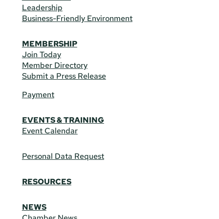
Leadership
Business-Friendly Environment
MEMBERSHIP
Join Today
Member Directory
Submit a Press Release
Payment
EVENTS & TRAINING
Event Calendar
Personal Data Request
RESOURCES
NEWS
Chamber News