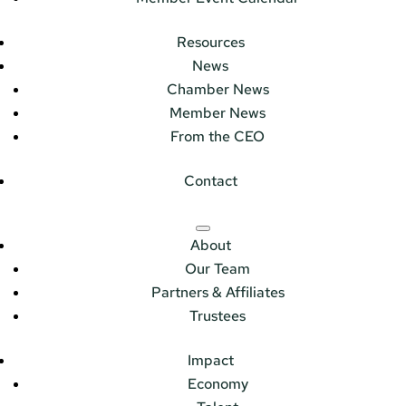
Resources
News
Chamber News
Member News
From the CEO
Contact
About
Our Team
Partners & Affiliates
Trustees
Impact
Economy