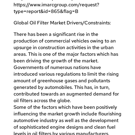
https://www.imarcgroup.com/request?
type=report&id=865&flag=B
Global Oil Filter Market Drivers/Constraints:
There has been a significant rise in the
production of commercial vehicles owing to an
upsurge in construction activities in the urban
areas. This is one of the major factors which has
been driving the growth of the market.
Governments of numerous nations have
introduced various regulations to limit the rising
amount of greenhouse gases and pollutants
generated by automobiles. This has, in turn,
contributed towards an augmented demand for
oil filters across the globe.
Some of the factors which have been positively
influencing the market growth include flourishing
automotive industry as well as the development
of sophisticated engine designs and clean fuel
levels in oil filters by various manufacturers.