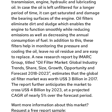
transmission, engine, hydraulic and lubricating
oil. In case the oil is left unfiltered for a longer
period of time, it can get saturated and damage
the bearing surfaces of the engine. Oil filters
eliminate dirt and sludge which enables the
engine to function smoothly while reducing
emissions as well as decreasing the annual
consumption of fuel. In addition to this, these
filters help in monitoring the pressure and
cooling the oil, leave no oil residue and are easy
to replace. A new research report by IMARC
Group, titled “Oil Filter Market: Global Industry
Trends, Share, Size, Growth, Opportunity and
Forecast 2018-2023”, estimates that the global
oil filter market was worth US$ 3 Billion in 2017.
The report further anticipates the market to
cross US$ 4 Billion by 2023, at a projected
CAGR of nearly 5% over the forecast period.
Want more information about this market?
Request a free report sample: