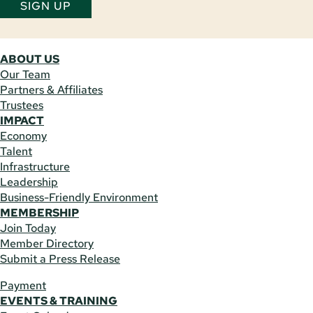
SIGN UP
ABOUT US
Our Team
Partners & Affiliates
Trustees
IMPACT
Economy
Talent
Infrastructure
Leadership
Business-Friendly Environment
MEMBERSHIP
Join Today
Member Directory
Submit a Press Release
Payment
EVENTS & TRAINING