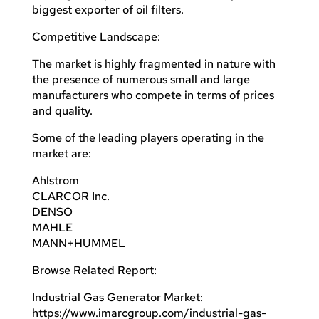
biggest exporter of oil filters.
Competitive Landscape:
The market is highly fragmented in nature with
the presence of numerous small and large
manufacturers who compete in terms of prices
and quality.
Some of the leading players operating in the
market are:
Ahlstrom
CLARCOR Inc.
DENSO
MAHLE
MANN+HUMMEL
Browse Related Report:
Industrial Gas Generator Market:
https://www.imarcgroup.com/industrial-gas-