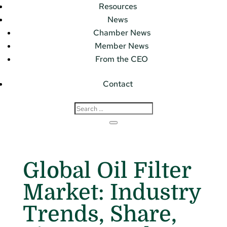
Resources
News
Chamber News
Member News
From the CEO
Contact
Global Oil Filter
Market: Industry
Trends, Share,