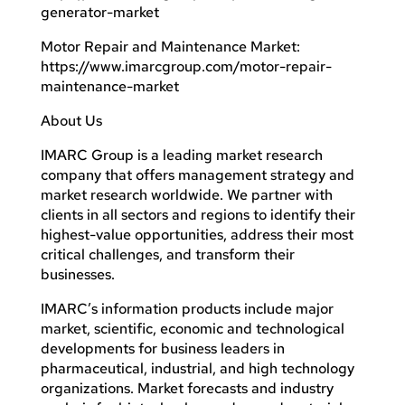
generator-market
Motor Repair and Maintenance Market:
https://www.imarcgroup.com/motor-repair-
maintenance-market
About Us
IMARC Group is a leading market research
company that offers management strategy and
market research worldwide. We partner with
clients in all sectors and regions to identify their
highest-value opportunities, address their most
critical challenges, and transform their
businesses.
IMARC’s information products include major
market, scientific, economic and technological
developments for business leaders in
pharmaceutical, industrial, and high technology
organizations. Market forecasts and industry