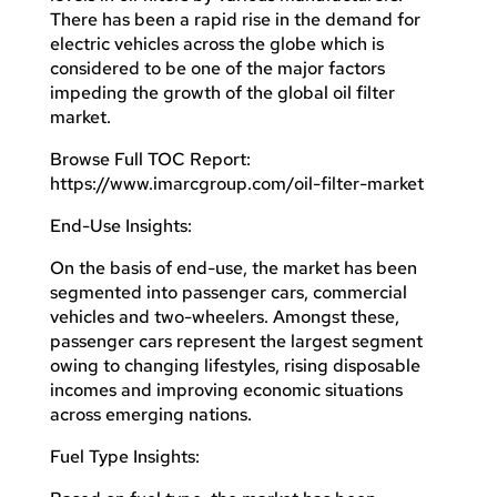
There has been a rapid rise in the demand for
electric vehicles across the globe which is
considered to be one of the major factors
impeding the growth of the global oil filter
market.
Browse Full TOC Report:
https://www.imarcgroup.com/oil-filter-market
End-Use Insights:
On the basis of end-use, the market has been
segmented into passenger cars, commercial
vehicles and two-wheelers. Amongst these,
passenger cars represent the largest segment
owing to changing lifestyles, rising disposable
incomes and improving economic situations
across emerging nations.
Fuel Type Insights: