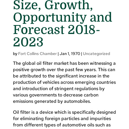
Size, Growth,
Opportunity and
Forecast 2018-
2023
by
Fort Collins Chamber
|
Jan 1, 1970
|
Uncategorized
The global oil filter market has been witnessing a
positive growth over the past few years. This can
be attributed to the significant increase in the
production of vehicles across emerging countries
and introduction of stringent regulations by
various governments to decrease carbon
emissions generated by automobiles.
Oil filter is a device which is specifically designed
for eliminating foreign particles and impurities
from different types of automotive oils such as