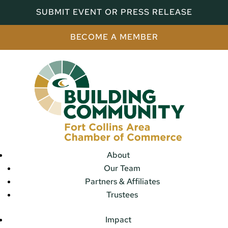
SUBMIT EVENT OR PRESS RELEASE
BECOME A MEMBER
About
Our Team
Partners & Affiliates
Trustees
Impact