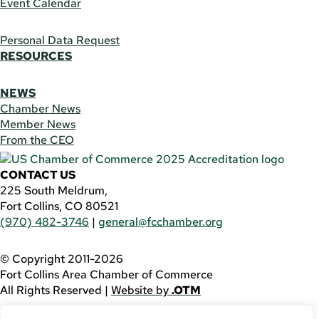
Event Calendar
Personal Data Request
RESOURCES
NEWS
Chamber News
Member News
From the CEO
CONTACT US
225 South Meldrum,
Fort Collins, CO 80521
(970) 482-3746
|
general@fcchamber.org
© Copyright 2011-2026
Fort Collins Area Chamber of Commerce
All Rights Reserved |
Website by
.OTM
If you are using a screen reader and are having problems