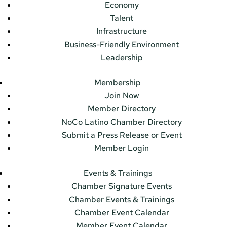
Economy
Talent
Infrastructure
Business-Friendly Environment
Leadership
Membership
Join Now
Member Directory
NoCo Latino Chamber Directory
Submit a Press Release or Event
Member Login
Events & Trainings
Chamber Signature Events
Chamber Events & Trainings
Chamber Event Calendar
Member Event Calendar