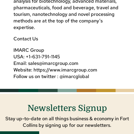
analysis for biotechnology, advanced materials,
pharmaceuticals, food and beverage, travel and
tourism, nanotechnology and novel processing
methods are at the top of the company’s
expertise.
Contact Us
IMARC Group
USA: +1-631-791-1145
Email:
sales@imarcgroup.com
Website: https://www.imarcgroup.com
Follow us on twitter : @imarcglobal
Newsletters Signup
Stay up-to-date on all things business & economy in Fort
Collins by signing up for our newsletters.