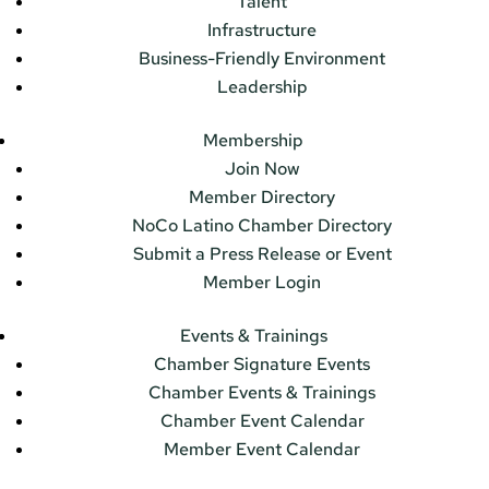
Talent
Infrastructure
Business-Friendly Environment
Leadership
Membership
Join Now
Member Directory
NoCo Latino Chamber Directory
Submit a Press Release or Event
Member Login
Events & Trainings
Chamber Signature Events
Chamber Events & Trainings
Chamber Event Calendar
Member Event Calendar