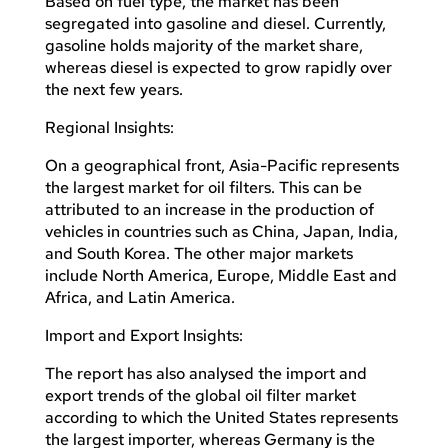
Based on fuel type, the market has been
segregated into gasoline and diesel. Currently,
gasoline holds majority of the market share,
whereas diesel is expected to grow rapidly over
the next few years.
Regional Insights:
On a geographical front, Asia-Pacific represents
the largest market for oil filters. This can be
attributed to an increase in the production of
vehicles in countries such as China, Japan, India,
and South Korea. The other major markets
include North America, Europe, Middle East and
Africa, and Latin America.
Import and Export Insights:
The report has also analysed the import and
export trends of the global oil filter market
according to which the United States represents
the largest importer, whereas Germany is the