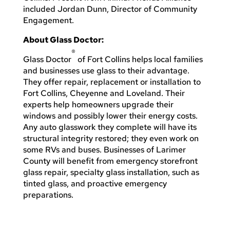
included Jordan Dunn, Director of Community
Engagement.
About Glass Doctor:
®
Glass Doctor
of Fort Collins helps local families
and businesses use glass to their advantage.
They offer repair, replacement or installation to
Fort Collins, Cheyenne and Loveland. Their
experts help homeowners upgrade their
windows and possibly lower their energy costs.
Any auto glasswork they complete will have its
structural integrity restored; they even work on
some RVs and buses. Businesses of Larimer
County will benefit from emergency storefront
glass repair, specialty glass installation, such as
tinted glass, and proactive emergency
preparations.