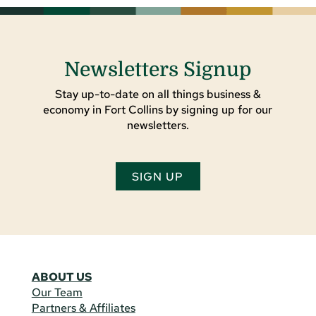
Newsletters Signup
Stay up-to-date on all things business &
economy in Fort Collins by signing up for our
newsletters.
SIGN UP
ABOUT US
Our Team
Partners & Affiliates