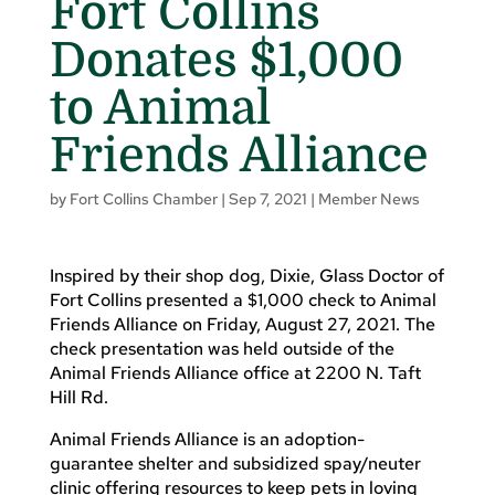
Fort Collins
Donates $1,000
to Animal
Friends Alliance
by
Fort Collins Chamber
|
Sep 7, 2021
|
Member News
Inspired by their shop dog, Dixie, Glass Doctor of
Fort Collins presented a $1,000 check to Animal
Friends Alliance on Friday, August 27, 2021. The
check presentation was held outside of the
Animal Friends Alliance office at 2200 N. Taft
Hill Rd.
Animal Friends Alliance is an adoption-
guarantee shelter and subsidized spay/neuter
clinic offering resources to keep pets in loving