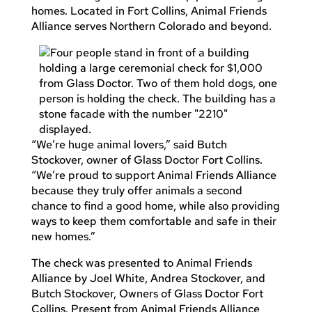
homes. Located in Fort Collins, Animal Friends
Alliance serves Northern Colorado and beyond.
“We’re huge animal lovers,” said Butch
Stockover, owner of Glass Doctor Fort Collins.
“We’re proud to support Animal Friends Alliance
because they truly offer animals a second
chance to find a good home, while also providing
ways to keep them comfortable and safe in their
new homes.”
The check was presented to Animal Friends
Alliance by Joel White, Andrea Stockover, and
Butch Stockover, Owners of Glass Doctor Fort
Collins. Present from Animal Friends Alliance