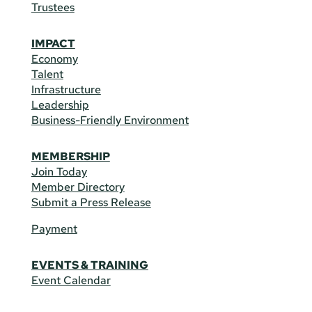
Trustees
IMPACT
Economy
Talent
Infrastructure
Leadership
Business-Friendly Environment
MEMBERSHIP
Join Today
Member Directory
Submit a Press Release
Payment
EVENTS & TRAINING
Event Calendar