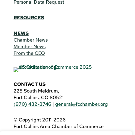
Personal Data Request
RESOURCES
NEWS
Chamber News
Member News
From the CEO
CONTACT US
225 South Meldrum,
Fort Collins, CO 80521
(970) 482-3746
|
general@fcchamber.org
© Copyright 2011-2026
Fort Collins Area Chamber of Commerce
All Rights Reserved |
Website by
.OTM