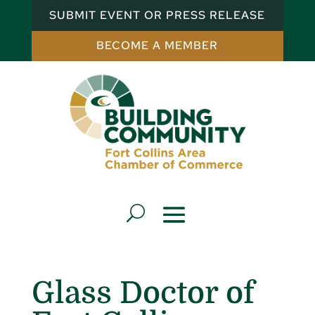
SUBMIT EVENT OR PRESS RELEASE
BECOME A MEMBER
Glass Doctor of