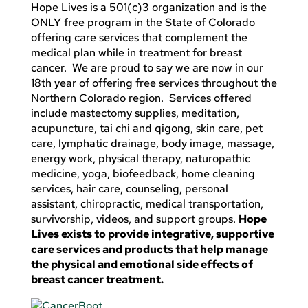
Hope Lives is a 501(c)3 organization and is the
ONLY free program in the State of Colorado
offering care services that complement the
medical plan while in treatment for breast
cancer. We are proud to say we are now in our
18th year of offering free services throughout the
Northern Colorado region. Services offered
include mastectomy supplies, meditation,
acupuncture, tai chi and qigong, skin care, pet
care, lymphatic drainage, body image, massage,
energy work, physical therapy, naturopathic
medicine, yoga, biofeedback, home cleaning
services, hair care, counseling, personal
assistant, chiropractic, medical transportation,
survivorship, videos, and support groups.
Hope
Lives exists to provide integrative, supportive
care services and products that help manage
the physical and emotional side effects of
breast cancer treatment.