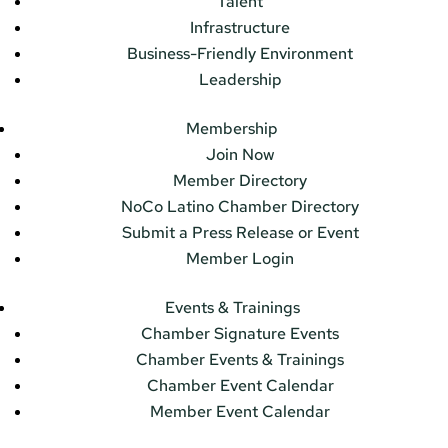
Talent
Infrastructure
Business-Friendly Environment
Leadership
Membership
Join Now
Member Directory
NoCo Latino Chamber Directory
Submit a Press Release or Event
Member Login
Events & Trainings
Chamber Signature Events
Chamber Events & Trainings
Chamber Event Calendar
Member Event Calendar