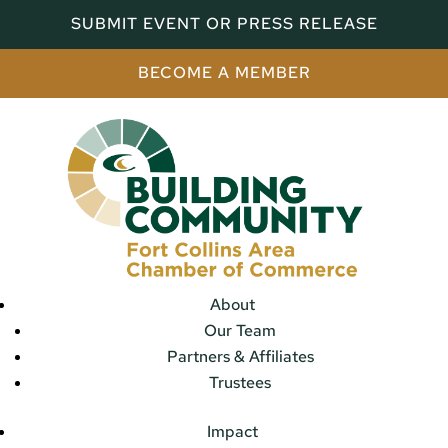
SUBMIT EVENT OR PRESS RELEASE
BECOME A MEMBER
About
Our Team
Partners & Affiliates
Trustees
Impact