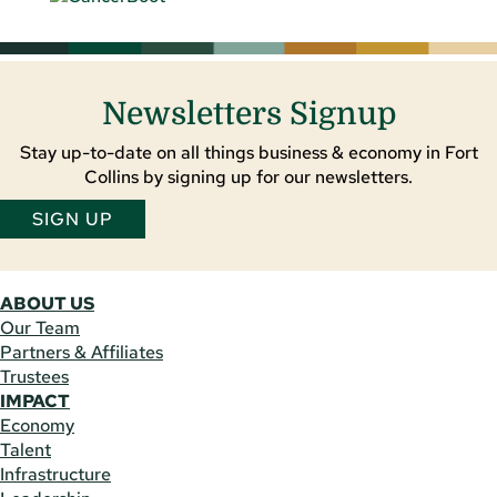
Newsletters Signup
Stay up-to-date on all things business & economy in Fort
Collins by signing up for our newsletters.
SIGN UP
ABOUT US
Our Team
Partners & Affiliates
Trustees
IMPACT
Economy
Talent
Infrastructure