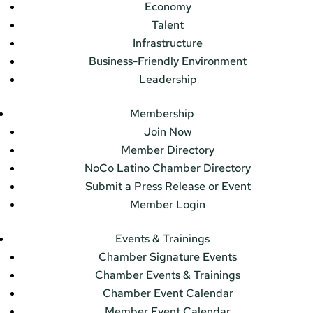
Economy
Talent
Infrastructure
Business-Friendly Environment
Leadership
Membership
Join Now
Member Directory
NoCo Latino Chamber Directory
Submit a Press Release or Event
Member Login
Events & Trainings
Chamber Signature Events
Chamber Events & Trainings
Chamber Event Calendar
Member Event Calendar