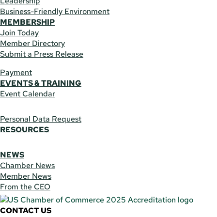
Leadership
Business-Friendly Environment
MEMBERSHIP
Join Today
Member Directory
Submit a Press Release
Payment
EVENTS & TRAINING
Event Calendar
Personal Data Request
RESOURCES
NEWS
Chamber News
Member News
From the CEO
CONTACT US