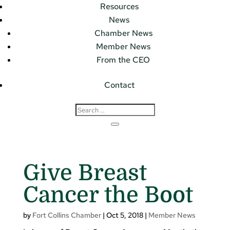
Resources
News
Chamber News
Member News
From the CEO
Contact
Give Breast
Cancer the Boot
by
Fort Collins Chamber
|
Oct 5, 2018
|
Member News