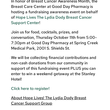
In honor of Breast Cancer Awareness Month, the
Breast Care Center at Good Day Pharmacy is
hosting a fundraising awareness event on behalf
of
Hope Lives The Lydia Dody Breast Cancer
Support Center
!
Join us for food, cocktails, prizes, and
conversation, Thursday October 11th from 5:00-
7:30pm at Good Day Pharmacy at Spring Creek
Medical Park, 2001 S. Shields St.
We will be collecting financial contributions and
non-cash donations from our community in
support of this fundraising event PLUS you can
enter to win a weekend getaway at the Stanley
Hotel!
Click here to register!
About Hope Lives! The Lydia Dody Breast
Cancer Support Group