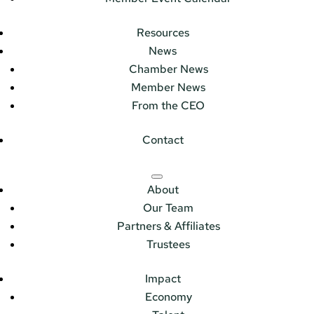
Resources
News
Chamber News
Member News
From the CEO
Contact
About
Our Team
Partners & Affiliates
Trustees
Impact
Economy