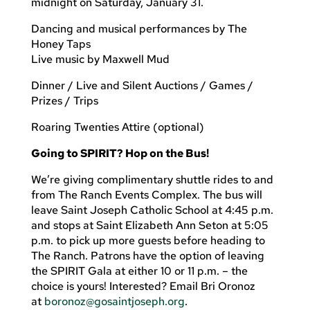
midnight on Saturday, January 31.
Dancing and musical performances by The
Honey Taps
Live music by Maxwell Mud
Dinner / Live and Silent Auctions / Games /
Prizes / Trips
Roaring Twenties Attire (optional)
Going to SPIRIT? Hop on the Bus!
We’re giving complimentary shuttle rides to and
from The Ranch Events Complex. The bus will
leave Saint Joseph Catholic School at 4:45 p.m.
and stops at Saint Elizabeth Ann Seton at 5:05
p.m. to pick up more guests before heading to
The Ranch. Patrons have the option of leaving
the SPIRIT Gala at either 10 or 11 p.m. – the
choice is yours! Interested? Email Bri Oronoz
at
boronoz@gosaintjoseph.org
.