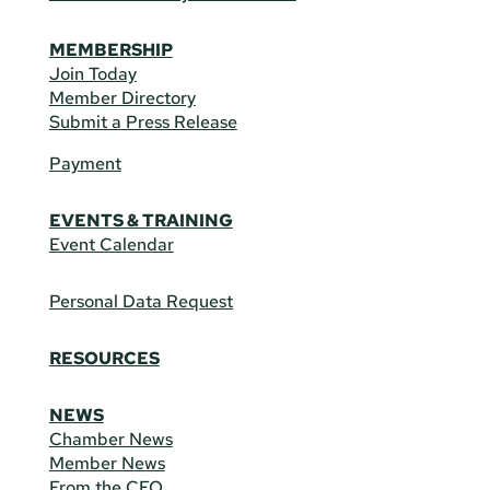
MEMBERSHIP
Join Today
Member Directory
Submit a Press Release
Payment
EVENTS & TRAINING
Event Calendar
Personal Data Request
RESOURCES
NEWS
Chamber News
Member News
From the CEO