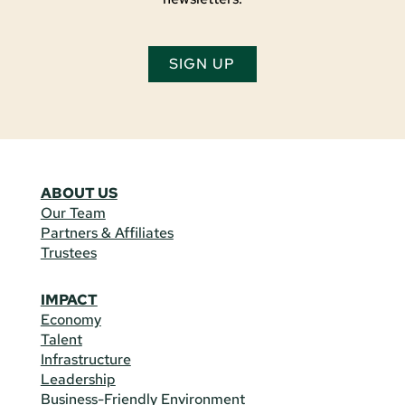
SIGN UP
ABOUT US
Our Team
Partners & Affiliates
Trustees
IMPACT
Economy
Talent
Infrastructure
Leadership
Business-Friendly Environment