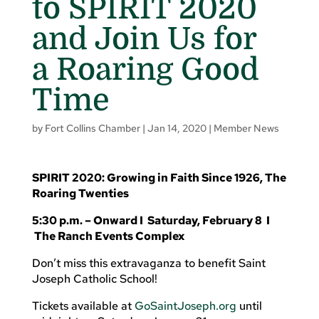
to SPIRIT 2020
and Join Us for
a Roaring Good
Time
by
Fort Collins Chamber
|
Jan 14, 2020
|
Member News
SPIRIT 2020: Growing in Faith Since 1926, The
Roaring Twenties
5:30 p.m. – Onward I Saturday, February 8 I
The Ranch Events Complex
Don’t miss this extravaganza to benefit Saint
Joseph Catholic School!
Tickets available at
GoSaintJoseph.org
until