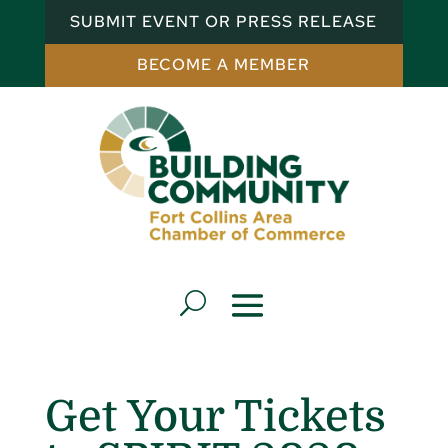
SUBMIT EVENT OR PRESS RELEASE
BECOME A MEMBER
Get Your Tickets