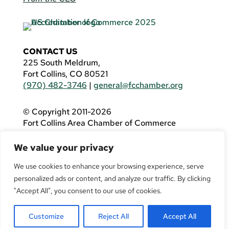
CONTACT US
225 South Meldrum,
Fort Collins, CO 80521
(970) 482-3746
|
general@fcchamber.org
© Copyright 2011-2026
Fort Collins Area Chamber of Commerce
All Rights Reserved |
Website by
.OTM
We value your privacy
If you are using a screen reader and are having
problems using this website, please call
(970)
We use cookies to enhance your browsing experience, serve
482-3746
for assistance.
personalized ads or content, and analyze our traffic. By clicking
"Accept All", you consent to our use of cookies.
Customize
Reject All
Accept All
Facebook
YouTube
LinkedIn
Twitter