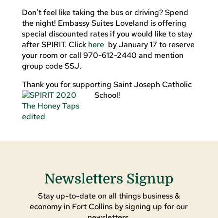
Don’t feel like taking the bus or driving? Spend
the night! Embassy Suites Loveland is offering
special discounted rates if you would like to stay
after SPIRIT. Click
here
by January 17 to reserve
your room or call 970-612-2440 and mention
group code SSJ.
Thank you for supporting Saint Joseph Catholic
School!
Newsletters Signup
Stay up-to-date on all things business &
economy in Fort Collins by signing up for our
newsletters.