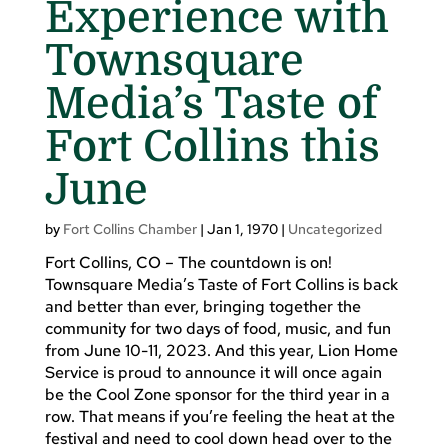
Experience with
Townsquare
Media’s Taste of
Fort Collins this
June
by
Fort Collins Chamber
|
Jan 1, 1970
|
Uncategorized
Fort Collins, CO – The countdown is on!
Townsquare Media’s Taste of Fort Collins is back
and better than ever, bringing together the
community for two days of food, music, and fun
from June 10-11, 2023. And this year, Lion Home
Service is proud to announce it will once again
be the Cool Zone sponsor for the third year in a
row. That means if you’re feeling the heat at the
festival and need to cool down head over to the