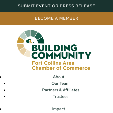
SUBMIT EVENT OR PRESS RELEASE
BECOME A MEMBER
About
Our Team
Partners & Affiliates
Trustees
Impact