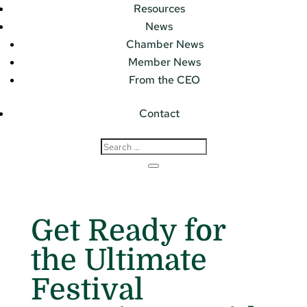
Resources
News
Chamber News
Member News
From the CEO
Contact
Get Ready for
the Ultimate
Festival