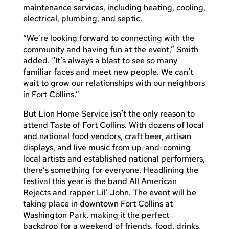
maintenance services, including heating, cooling,
electrical, plumbing, and septic.
“We’re looking forward to connecting with the
community and having fun at the event,” Smith
added. “It’s always a blast to see so many
familiar faces and meet new people. We can’t
wait to grow our relationships with our neighbors
in Fort Collins.”
But Lion Home Service isn’t the only reason to
attend Taste of Fort Collins. With dozens of local
and national food vendors, craft beer, artisan
displays, and live music from up-and-coming
local artists and established national performers,
there’s something for everyone. Headlining the
festival this year is the band All American
Rejects and rapper Lil’ John. The event will be
taking place in downtown Fort Collins at
Washington Park, making it the perfect
backdrop for a weekend of friends, food, drinks,