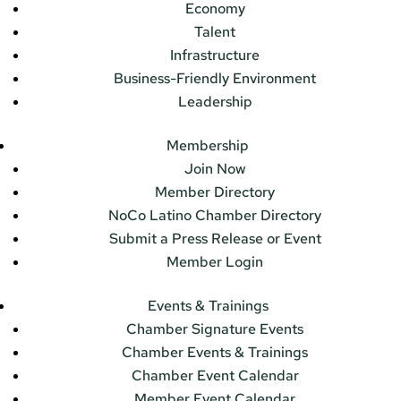
Economy
Talent
Infrastructure
Business-Friendly Environment
Leadership
Membership
Join Now
Member Directory
NoCo Latino Chamber Directory
Submit a Press Release or Event
Member Login
Events & Trainings
Chamber Signature Events
Chamber Events & Trainings
Chamber Event Calendar
Member Event Calendar