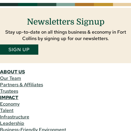
Newsletters Signup
Stay up-to-date on all things business & economy in Fort
Collins by signing up for our newsletters.
SIGN UP
ABOUT US
Our Team
Partners & Affiliates
Trustees
IMPACT
Economy
Talent
Infrastructure
Leadership
Business-Friendly Environment