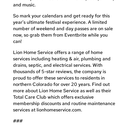
and music.
So mark your calendars and get ready for this
year’s ultimate festival experience. A limited
number of weekend and day passes are on sale
now, so grab them from Eventbrite while you
can!
Lion Home Service offers a range of home
services including heating & air, plumbing and
drains, septic, and electrical services. With
thousands of 5-star reviews, the company is
proud to offer these services to residents in
northern Colorado for over 20 years. Find out
more about Lion Home Service as well as their
Total Care Club which offers exclusive
membership discounts and routine maintenance
services at lionhomeservice.com.
###