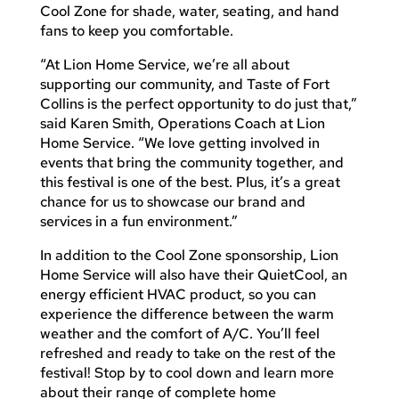
Cool Zone for shade, water, seating, and hand
fans to keep you comfortable.
“At Lion Home Service, we’re all about
supporting our community, and Taste of Fort
Collins is the perfect opportunity to do just that,”
said Karen Smith, Operations Coach at Lion
Home Service. “We love getting involved in
events that bring the community together, and
this festival is one of the best. Plus, it’s a great
chance for us to showcase our brand and
services in a fun environment.”
In addition to the Cool Zone sponsorship, Lion
Home Service will also have their QuietCool, an
energy efficient HVAC product, so you can
experience the difference between the warm
weather and the comfort of A/C. You’ll feel
refreshed and ready to take on the rest of the
festival! Stop by to cool down and learn more
about their range of complete home