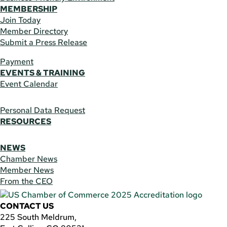
MEMBERSHIP
Join Today
Member Directory
Submit a Press Release
Payment
EVENTS & TRAINING
Event Calendar
Personal Data Request
RESOURCES
NEWS
Chamber News
Member News
From the CEO
CONTACT US
225 South Meldrum,