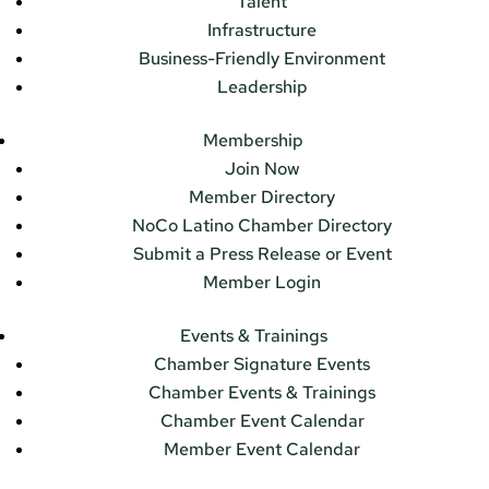
Talent
Infrastructure
Business-Friendly Environment
Leadership
Membership
Join Now
Member Directory
NoCo Latino Chamber Directory
Submit a Press Release or Event
Member Login
Events & Trainings
Chamber Signature Events
Chamber Events & Trainings
Chamber Event Calendar
Member Event Calendar