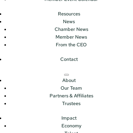
Resources
News
Chamber News
Member News
From the CEO
Contact
About
Our Team
Partners & Affiliates
Trustees
Impact
Economy