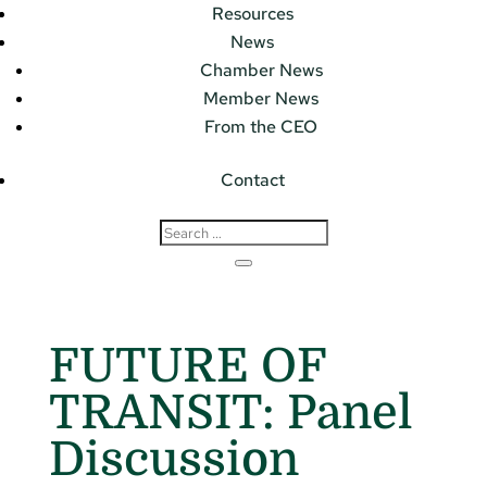
Resources
News
Chamber News
Member News
From the CEO
Contact
FUTURE OF
TRANSIT: Panel
Discussion