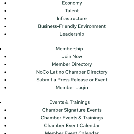
Economy
Talent
Infrastructure
Business-Friendly Environment
Leadership
Membership
Join Now
Member Directory
NoCo Latino Chamber Directory
Submit a Press Release or Event
Member Login
Events & Trainings
Chamber Signature Events
Chamber Events & Trainings
Chamber Event Calendar
Member Event Calendar