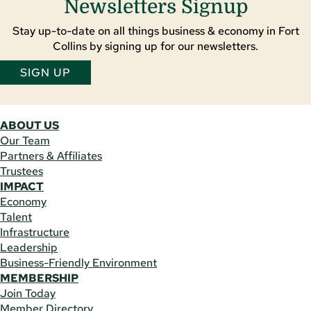
Newsletters Signup
Stay up-to-date on all things business & economy in Fort
Collins by signing up for our newsletters.
SIGN UP
ABOUT US
Our Team
Partners & Affiliates
Trustees
IMPACT
Economy
Talent
Infrastructure
Leadership
Business-Friendly Environment
MEMBERSHIP
Join Today
Member Directory