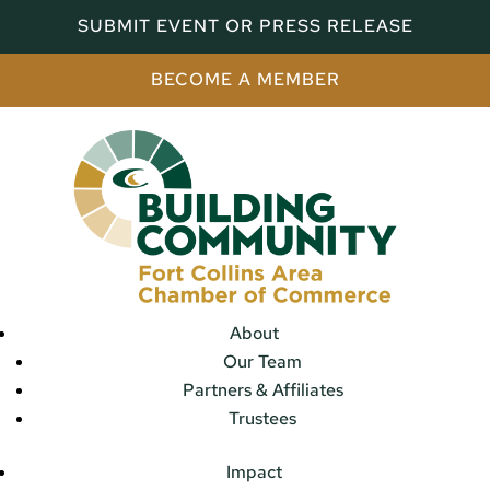
SUBMIT EVENT OR PRESS RELEASE
BECOME A MEMBER
About
Our Team
Partners & Affiliates
Trustees
Impact