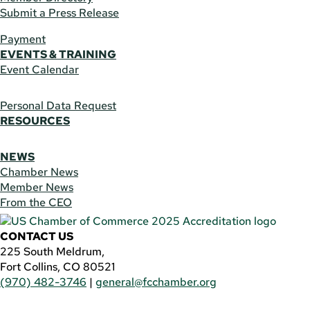
Submit a Press Release
Payment
EVENTS & TRAINING
Event Calendar
Personal Data Request
RESOURCES
NEWS
Chamber News
Member News
From the CEO
CONTACT US
225 South Meldrum,
Fort Collins, CO 80521
(970) 482-3746
|
general@fcchamber.org