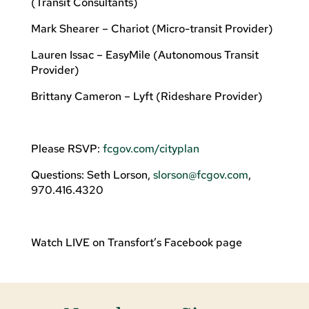
(Transit Consultants)
Mark Shearer – Chariot (Micro-transit Provider)
Lauren Issac – EasyMile (Autonomous Transit
Provider)
Brittany Cameron – Lyft (Rideshare Provider)
Please RSVP:
fcgov.com/cityplan
Questions: Seth Lorson,
slorson@fcgov.com
,
970.416.4320
Watch LIVE on Transfort’s Facebook page