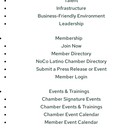
Talent
Infrastructure
Business-Friendly Environment
Leadership
Membership
Join Now
Member Directory
NoCo Latino Chamber Directory
Submit a Press Release or Event
Member Login
Events & Trainings
Chamber Signature Events
Chamber Events & Trainings
Chamber Event Calendar
Member Event Calendar