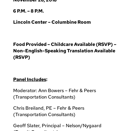
6 P.M. – 8 P.M.
Lincoln Center – Columbine Room
Food Provided – Childcare Available (RSVP) –
Non-English-Speaking Translation Available
(RSVP)
Panel Includes
:
Moderator: Ann Bowers – Fehr & Peers
(Transportation Consultants)
Chris Breiland, PE – Fehr & Peers
(Transportation Consultants)
Geoff Slater, Principal – Nelson/Nygaard