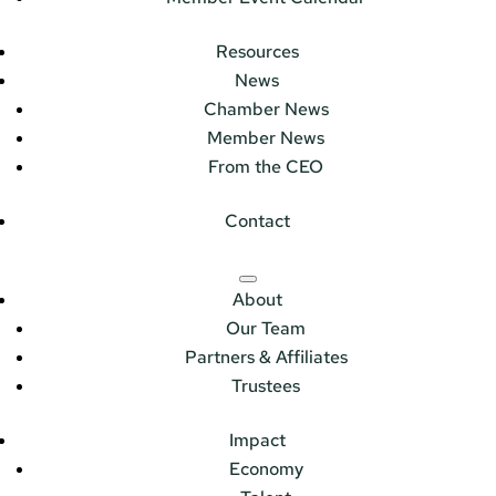
Resources
News
Chamber News
Member News
From the CEO
Contact
About
Our Team
Partners & Affiliates
Trustees
Impact
Economy