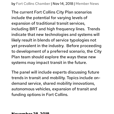
by
Fort Collins Chamber
|
Nov 14, 2018
|
Member News
The current Fort Collins City Plan scenarios
include the potential for varying levels of
expansion of traditional transit services,
including BRT and high frequency lines. Trends
indicate that new technologies and systems will
likely result in blends of service typologies not
yet prevalent in the industry. Before proceeding
to development of a preferred scenario, the City
Plan team should explore the ways these new
systems may impact transit in the future.
The panel will include experts discussing future
trends in transit and mobility. Topics include on-
demand service, shared mobility innovations,
autonomous vehicles, expansion of transit and
funding options in Fort Collins.
November 28, 2018