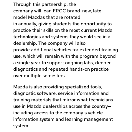
Through this partnership, the
company will loan FRCC brand-new, late-
model Mazdas that are rotated
in annually, giving students the opportunity to
practice their skills on the most current Mazda
technologies and systems they would see in a
dealership. The company will also
provide additional vehicles for extended training
use, which will remain with the program beyond
a single year to support ongoing labs, deeper
diagnostics and repeated hands-on practice
over multiple semesters.
Mazda is also providing specialized tools,
diagnostic software, service information and
training materials that mirror what technicians
use in Mazda dealerships across the country—
including access to the company’s vehicle
information system and learning management
system.