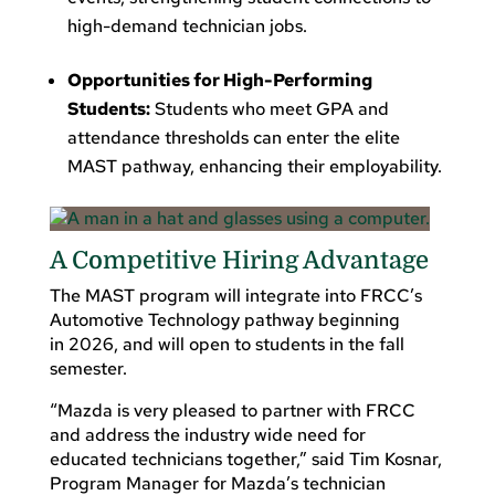
high-demand technician jobs.
Opportunities for High-Performing
Students:
Students who meet GPA and
attendance thresholds can enter the elite
MAST pathway, enhancing their employability.
A Competitive Hiring Advantage
The MAST program will integrate into FRCC’s
Automotive Technology pathway beginning
in 2026, and will open to students in the fall
semester.
“Mazda is very pleased to partner with FRCC
and address the industry wide need for
educated technicians together,” said Tim Kosnar,
Program Manager for Mazda’s technician