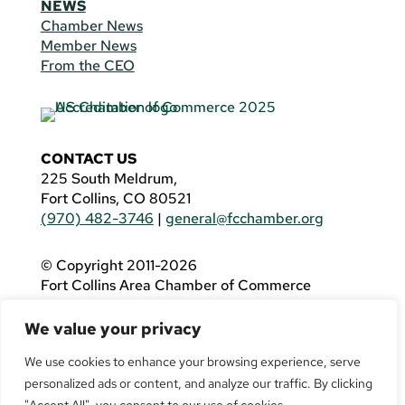
NEWS
Chamber News
Member News
From the CEO
CONTACT US
225 South Meldrum,
Fort Collins, CO 80521
(970) 482-3746
|
general@fcchamber.org
© Copyright 2011-2026
Fort Collins Area Chamber of Commerce
All Rights Reserved |
Website by
.OTM
We value your privacy
If you are using a screen reader and are having
problems using this website, please call
(970)
We use cookies to enhance your browsing experience, serve
482-3746
for assistance.
personalized ads or content, and analyze our traffic. By clicking