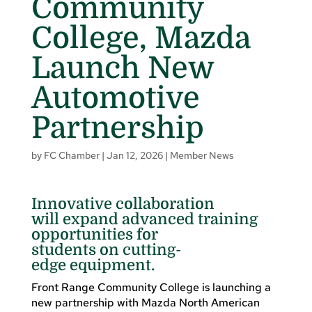
Community
College, Mazda
Launch New
Automotive
Partnership
by
FC Chamber
|
Jan 12, 2026
|
Member News
Innovative collaboration
will expand advanced training
opportunities for
students on cutting-
edge equipment.
Front Range Community College is launching a
new partnership with Mazda North American