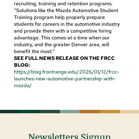
recruiting, training and retention programs.
“Solutions like the Mazda Automotive Student
Training program help properly prepare
students for careers in the automotive industry
and provide them with a competitive hiring
advantage. This comes at a time when our
industry, and the greater Denver area, will
benefit the most.”
SEE FULL NEWS RELEASE ON THE FRCC
BLOG:
https://blog.frontrange.edu/2026/01/12/frcc-
launches-new-automotive-partnership-with-
mazda/
Newsletters Signup