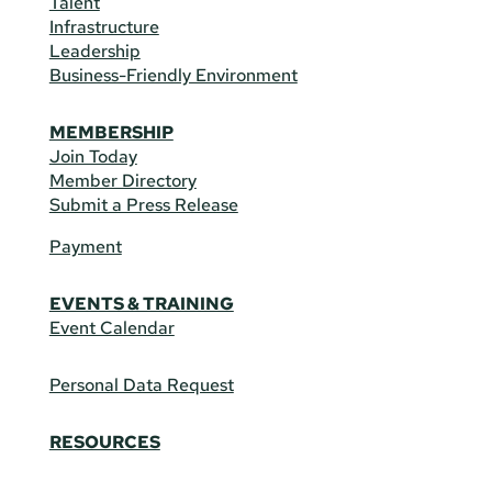
Talent
Infrastructure
Leadership
Business-Friendly Environment
MEMBERSHIP
Join Today
Member Directory
Submit a Press Release
Payment
EVENTS & TRAINING
Event Calendar
Personal Data Request
RESOURCES