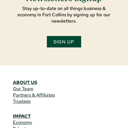
Stay up-to-date on all things business &
economy in Fort Collins by signing up for our
newsletters.
SIGN UP
ABOUT US
Our Team
Partners & Affiliates
Trustees
IMPACT
Economy