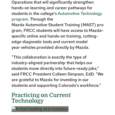
Operations that will significantly strengthen
hands-on learning and career pathways for
students in the college’s
Automotive Technology
program
. Through the
Mazda Automotive Student Training (MAST) pro
gram, FRCC students will have access to Mazda-
specific online and hands-on training, cutting-
edge diagnostic tools and current model
year vehicles provided directly by Mazda.
“This collaboration is exactly the type of
industry-aligned partnership that helps our
students move directly into future-ready jobs,”
said FRCC President Colleen Simpson, EdD. “We
are grateful to Mazda for investing in our
students and supporting Colorado’s workforce.”
Practicing on Current
Technology