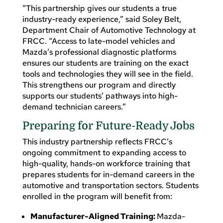
“This partnership gives our students a true
industry-ready experience,” said Soley Belt,
Department Chair of Automotive Technology at
FRCC. “Access to late-model vehicles and
Mazda’s professional diagnostic platforms
ensures our students are training on the exact
tools and technologies they will see in the field.
This strengthens our program and directly
supports our students’ pathways into high-
demand technician careers.”
Preparing for Future-Ready Jobs
This industry partnership reflects FRCC’s
ongoing commitment to expanding access to
high-quality, hands-on workforce training that
prepares students for in-demand careers in the
automotive and transportation sectors. Students
enrolled in the program will benefit from:
Manufacturer-Aligned Training:
Mazda-