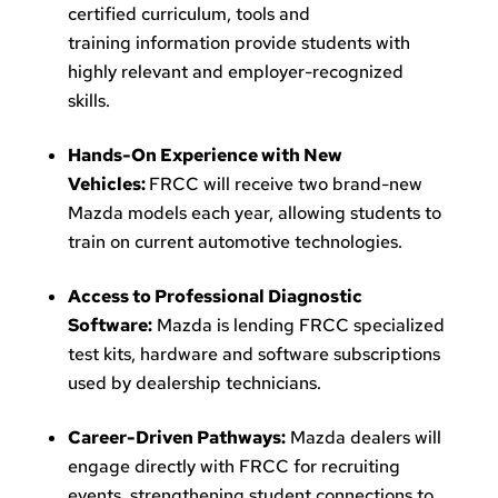
certified curriculum, tools and
training information provide students with
highly relevant and employer-recognized
skills.
Hands-On Experience with New
Vehicles:
FRCC will receive two brand-new
Mazda models each year, allowing students to
train on current automotive technologies.
Access to Professional Diagnostic
Software:
Mazda is lending FRCC specialized
test kits, hardware and software subscriptions
used by dealership technicians.
Career-Driven Pathways:
Mazda dealers will
engage directly with FRCC for recruiting
events, strengthening student connections to