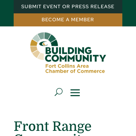
SUBMIT EVENT OR PRESS RELEASE
BECOME A MEMBER
Front Range