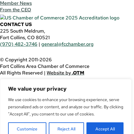
Member News
From the CEO
CONTACT US
225 South Meldrum,
Fort Collins, CO 80521
(970) 482-3746
|
general@fcchamber.org
© Copyright 2011-2026
Fort Collins Area Chamber of Commerce
All Rights Reserved |
Website by
.OTM
If you are using a screen reader and are having problems
We value your privacy
using this website, please call
(970) 482-3746
for
assistance.
We use cookies to enhance your browsing experience, serve
personalized ads or content, and analyze our traffic. By clicking
Facebook
YouTube
"Accept All", you consent to our use of cookies.
LinkedIn
Customize
Reject All
Accept All