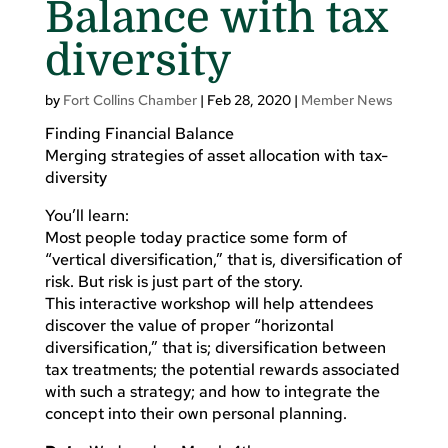
Balance with tax
diversity
by
Fort Collins Chamber
|
Feb 28, 2020
|
Member News
Finding Financial Balance
Merging strategies of asset allocation with tax-
diversity
You’ll learn:
Most people today practice some form of
“vertical diversification,” that is, diversification of
risk. But risk is just part of the story.
This interactive workshop will help attendees
discover the value of proper “horizontal
diversification,” that is; diversification between
tax treatments; the potential rewards associated
with such a strategy; and how to integrate the
concept into their own personal planning.