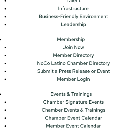
Talent
Infrastructure
Business-Friendly Environment
Leadership
Membership
Join Now
Member Directory
NoCo Latino Chamber Directory
Submit a Press Release or Event
Member Login
Events & Trainings
Chamber Signature Events
Chamber Events & Trainings
Chamber Event Calendar
Member Event Calendar