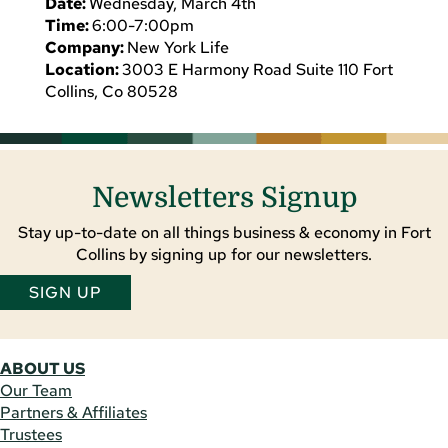
Date:
Wednesday, March 4th
Time:
6:00-7:00pm
Company:
New York Life
Location:
3003 E Harmony Road Suite 110 Fort
Collins, Co 80528
Newsletters Signup
Stay up-to-date on all things business & economy in Fort
Collins by signing up for our newsletters.
SIGN UP
ABOUT US
Our Team
Partners & Affiliates
Trustees