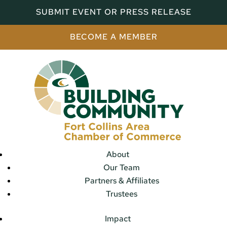
SUBMIT EVENT OR PRESS RELEASE
BECOME A MEMBER
About
Our Team
Partners & Affiliates
Trustees
Impact