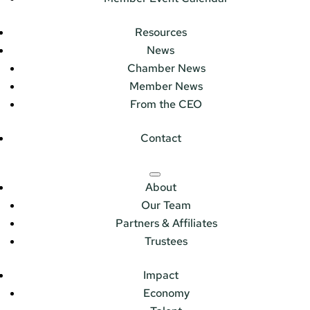
Resources
News
Chamber News
Member News
From the CEO
Contact
About
Our Team
Partners & Affiliates
Trustees
Impact
Economy