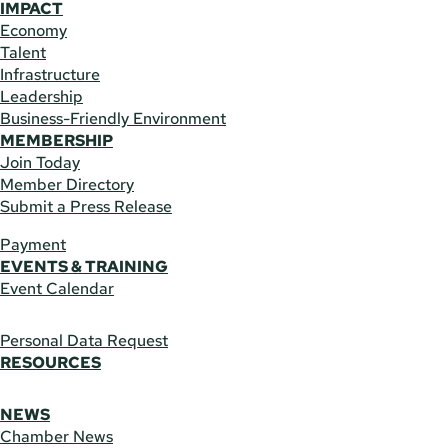
IMPACT
Economy
Talent
Infrastructure
Leadership
Business-Friendly Environment
MEMBERSHIP
Join Today
Member Directory
Submit a Press Release
Payment
EVENTS & TRAINING
Event Calendar
Personal Data Request
RESOURCES
NEWS
Chamber News