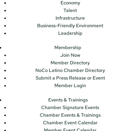
Economy
Talent
Infrastructure
Business-Friendly Environment
Leadership
Membership
Join Now
Member Directory
NoCo Latino Chamber Directory
Submit a Press Release or Event
Member Login
Events & Trainings
Chamber Signature Events
Chamber Events & Trainings
Chamber Event Calendar
Member Event Calendar