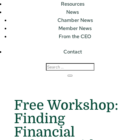
Resources
News
Chamber News
Member News
From the CEO
Contact
Free Workshop:
Finding
Financial