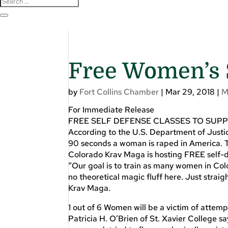
Free Women’s 
by
Fort Collins Chamber
|
Mar 29, 2018
|
M
For Immediate Release
FREE SELF DEFENSE CLASSES TO SUP
According to the U.S. Department of Justi
90 seconds a woman is raped in America. T
Colorado Krav Maga is hosting FREE self-d
“Our goal is to train as many women in Col
no theoretical magic fluff here. Just stra
Krav Maga.
1 out of 6 Women will be a victim of attemp
Patricia H. O’Brien of St. Xavier College