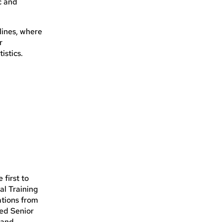
c and
lines, where
r
istics.
first to
al Training
ations from
ied Senior
 and