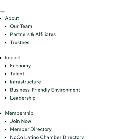
About
Our Team
Partners & Affiliates
Trustees
Impact
Economy
Talent
Infrastructure
Business-Friendly Environment
Leadership
Membership
Join Now
Member Directory
NoCo Latino Chamber Directory