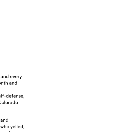
r
 and every
onth and
elf-defense,
 Colorado
. and
—who yelled,