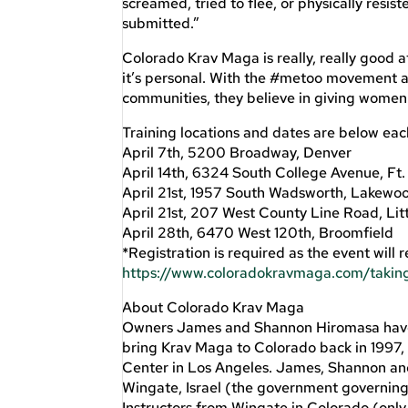
screamed, tried to flee, or physically resi
submitted.”
Colorado Krav Maga is really, really good a
it’s personal. With the #metoo movement 
communities, they believe in giving women a
Training locations and dates are below eac
April 7th, 5200 Broadway, Denver
April 14th, 6324 South College Avenue, Ft. 
April 21st, 1957 South Wadsworth, Lakewo
April 21st, 207 West County Line Road, Lit
April 28th, 6470 West 120th, Broomfield
*Registration is required as the event will 
https://www.coloradokravmaga.com/taking
About Colorado Krav Maga
Owners James and Shannon Hiromasa have b
bring Krav Maga to Colorado back in 1997, 
Center in Los Angeles. James, Shannon and 
Wingate, Israel (the government governing b
Instructors from Wingate in Colorado (only