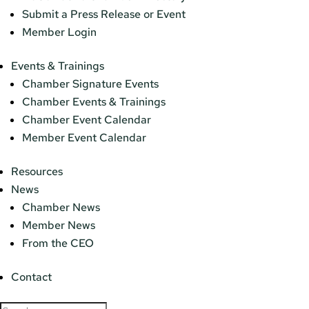
Submit a Press Release or Event
Member Login
Events & Trainings
Chamber Signature Events
Chamber Events & Trainings
Chamber Event Calendar
Member Event Calendar
Resources
News
Chamber News
Member News
From the CEO
Contact