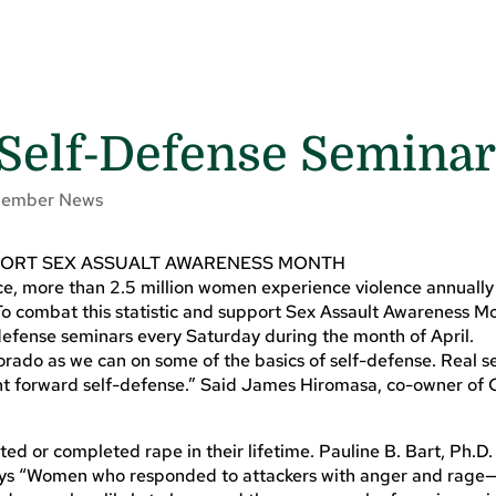
Self-Defense Semina
ember News
PORT SEX ASSUALT AWARENESS MONTH
ce, more than 2.5 million women experience violence annually
o combat this statistic and support Sex Assault Awareness M
efense seminars every Saturday during the month of April.
orado as we can on some of the basics of self-defense. Real s
ight forward self-defense.” Said James Hiromasa, co-owner of
ted or completed rape in their lifetime. Pauline B. Bart, Ph.D
 says “Women who responded to attackers with anger and rage