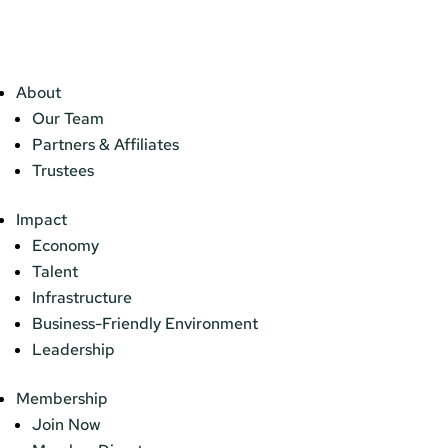
About
Our Team
Partners & Affiliates
Trustees
Impact
Economy
Talent
Infrastructure
Business-Friendly Environment
Leadership
Membership
Join Now