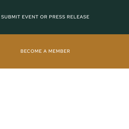
SUBMIT EVENT OR PRESS RELEASE
BECOME A MEMBER