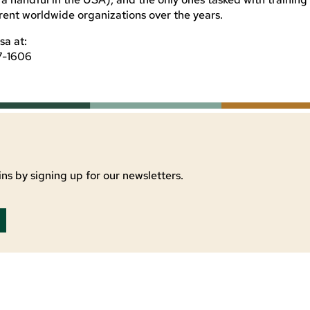
erent worldwide organizations over the years.
sa at:
7-1606
ns by signing up for our newsletters.