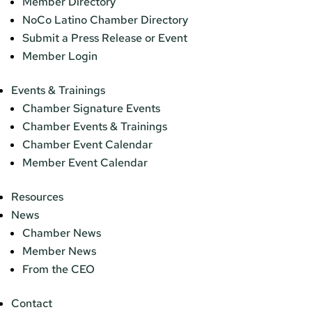
Member Directory
NoCo Latino Chamber Directory
Submit a Press Release or Event
Member Login
Events & Trainings
Chamber Signature Events
Chamber Events & Trainings
Chamber Event Calendar
Member Event Calendar
Resources
News
Chamber News
Member News
From the CEO
Contact