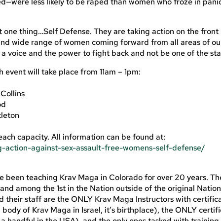
sted—were less likely to be raped than women who froze in pani
t one thing…Self Defense. They are taking action on the front 
and wide range of women coming forward from all areas of ou
 voice and the power to fight back and not be one of the stat
h event will take place from 11am – 1pm:
Collins
od
tleton
reach capacity. All information can be found at:
-action-against-sex-assault-free-womens-self-defense/
een teaching Krav Maga in Colorado for over 20 years. The 
and among the 1st in the Nation outside of the original Nation
their staff are the ONLY Krav Maga Instructors with certific
ody of Krav Maga in Israel, it’s birthplace), the ONLY certif
 a handful in the USA), and the only ones tasked with training