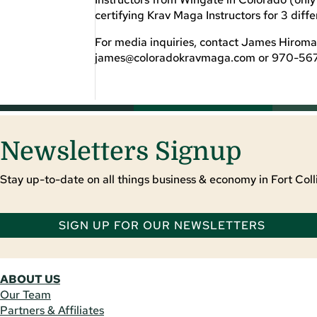
certifying Krav Maga Instructors for 3 diff
For media inquiries, contact James Hiroma
james@coloradokravmaga.com
or 970-56
Newsletters Signup
Stay up-to-date on all things business & economy in Fort Colli
SIGN UP FOR OUR NEWSLETTERS
ABOUT US
Our Team
Partners & Affiliates