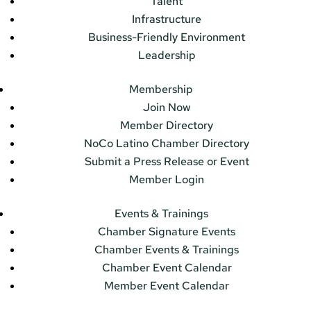
Talent
Infrastructure
Business-Friendly Environment
Leadership
Membership
Join Now
Member Directory
NoCo Latino Chamber Directory
Submit a Press Release or Event
Member Login
Events & Trainings
Chamber Signature Events
Chamber Events & Trainings
Chamber Event Calendar
Member Event Calendar