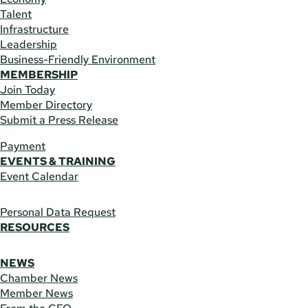
Talent
Infrastructure
Leadership
Business-Friendly Environment
MEMBERSHIP
Join Today
Member Directory
Submit a Press Release
Payment
EVENTS & TRAINING
Event Calendar
Personal Data Request
RESOURCES
NEWS
Chamber News
Member News