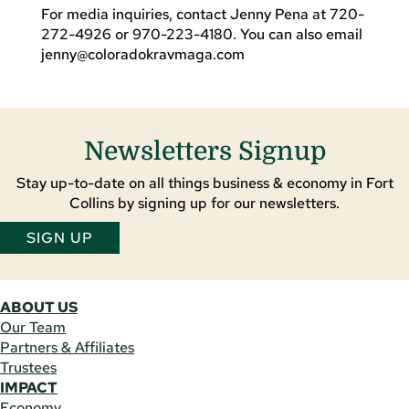
For media inquiries, contact Jenny Pena at 720-
272-4926 or 970-223-4180. You can also email
jenny@coloradokravmaga.com
Newsletters Signup
Stay up-to-date on all things business & economy in Fort
Collins by signing up for our newsletters.
SIGN UP
ABOUT US
Our Team
Partners & Affiliates
Trustees
IMPACT
Economy