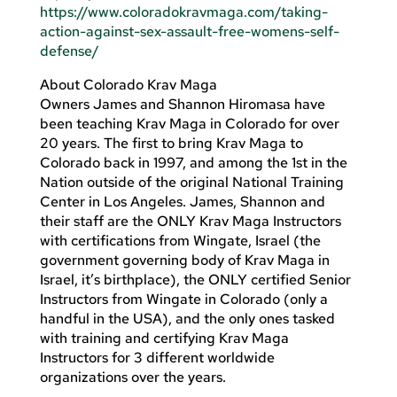
https://www.coloradokravmaga.com/taking-
action-against-sex-assault-free-womens-self-
defense/
About Colorado Krav Maga
Owners James and Shannon Hiromasa have
been teaching Krav Maga in Colorado for over
20 years. The first to bring Krav Maga to
Colorado back in 1997, and among the 1st in the
Nation outside of the original National Training
Center in Los Angeles. James, Shannon and
their staff are the ONLY Krav Maga Instructors
with certifications from Wingate, Israel (the
government governing body of Krav Maga in
Israel, it’s birthplace), the ONLY certified Senior
Instructors from Wingate in Colorado (only a
handful in the USA), and the only ones tasked
with training and certifying Krav Maga
Instructors for 3 different worldwide
organizations over the years.