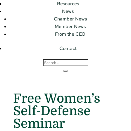
Resources
News
Chamber News
Member News
From the CEO
Contact
Free Women’s
Self-Defense
Seminar