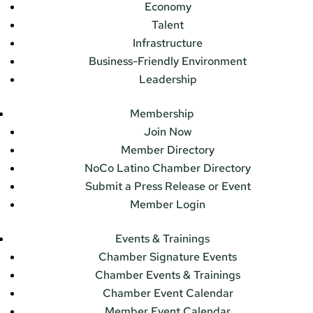
Economy
Talent
Infrastructure
Business-Friendly Environment
Leadership
Membership
Join Now
Member Directory
NoCo Latino Chamber Directory
Submit a Press Release or Event
Member Login
Events & Trainings
Chamber Signature Events
Chamber Events & Trainings
Chamber Event Calendar
Member Event Calendar