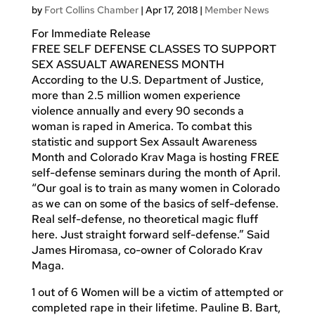
by
Fort Collins Chamber
|
Apr 17, 2018
|
Member News
For Immediate Release
FREE SELF DEFENSE CLASSES TO SUPPORT
SEX ASSUALT AWARENESS MONTH
According to the U.S. Department of Justice,
more than 2.5 million women experience
violence annually and every 90 seconds a
woman is raped in America. To combat this
statistic and support Sex Assault Awareness
Month and Colorado Krav Maga is hosting FREE
self-defense seminars during the month of April.
“Our goal is to train as many women in Colorado
as we can on some of the basics of self-defense.
Real self-defense, no theoretical magic fluff
here. Just straight forward self-defense.” Said
James Hiromasa, co-owner of Colorado Krav
Maga.
1 out of 6 Women will be a victim of attempted or
completed rape in their lifetime. Pauline B. Bart,