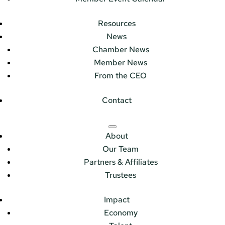
Resources
News
Chamber News
Member News
From the CEO
Contact
About
Our Team
Partners & Affiliates
Trustees
Impact
Economy