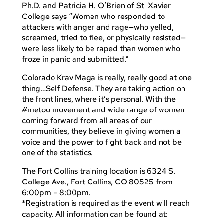
Ph.D. and Patricia H. O’Brien of St. Xavier
College says “Women who responded to
attackers with anger and rage—who yelled,
screamed, tried to flee, or physically resisted—
were less likely to be raped than women who
froze in panic and submitted.”
Colorado Krav Maga is really, really good at one
thing…Self Defense. They are taking action on
the front lines, where it’s personal. With the
#metoo movement and wide range of women
coming forward from all areas of our
communities, they believe in giving women a
voice and the power to fight back and not be
one of the statistics.
The Fort Collins training location is 6324 S.
College Ave., Fort Collins, CO 80525 from
6:00pm – 8:00pm.
*Registration is required as the event will reach
capacity. All information can be found at: