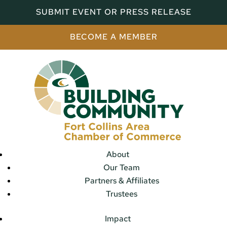
SUBMIT EVENT OR PRESS RELEASE
BECOME A MEMBER
About
Our Team
Partners & Affiliates
Trustees
Impact