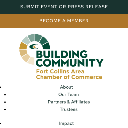
SUBMIT EVENT OR PRESS RELEASE
BECOME A MEMBER
About
Our Team
Partners & Affiliates
Trustees
Impact