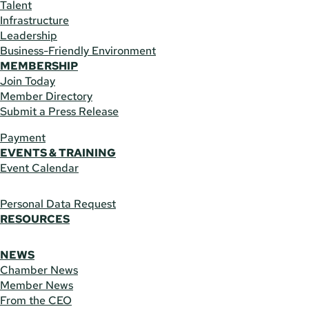
Talent
Infrastructure
Leadership
Business-Friendly Environment
MEMBERSHIP
Join Today
Member Directory
Submit a Press Release
Payment
EVENTS & TRAINING
Event Calendar
Personal Data Request
RESOURCES
NEWS
Chamber News
Member News
From the CEO