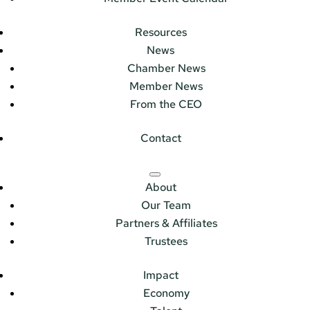
Resources
News
Chamber News
Member News
From the CEO
Contact
About
Our Team
Partners & Affiliates
Trustees
Impact
Economy