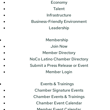
Economy
Talent
Infrastructure
Business-Friendly Environment
Leadership
Membership
Join Now
Member Directory
NoCo Latino Chamber Directory
Submit a Press Release or Event
Member Login
Events & Trainings
Chamber Signature Events
Chamber Events & Trainings
Chamber Event Calendar
Member Event Calendar