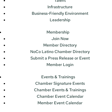
Talent
Infrastructure
Business-Friendly Environment
Leadership
Membership
Join Now
Member Directory
NoCo Latino Chamber Directory
Submit a Press Release or Event
Member Login
Events & Trainings
Chamber Signature Events
Chamber Events & Trainings
Chamber Event Calendar
Member Event Calendar