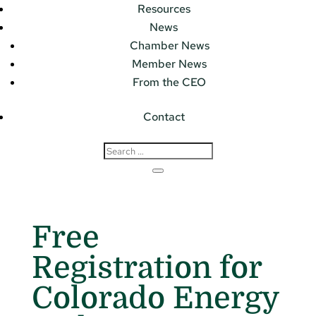
Resources
News
Chamber News
Member News
From the CEO
Contact
Free
Registration for
Colorado Energy