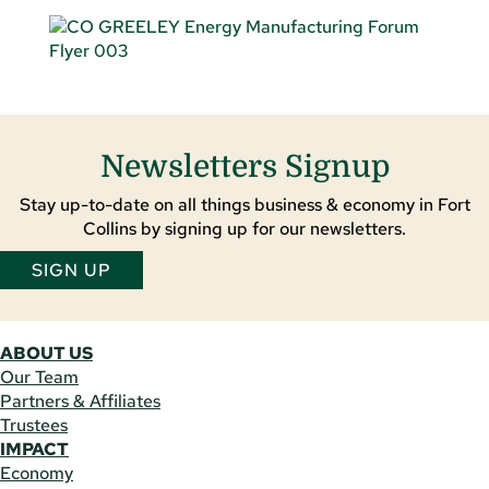
Newsletters Signup
Stay up-to-date on all things business & economy in Fort
Collins by signing up for our newsletters.
SIGN UP
ABOUT US
Our Team
Partners & Affiliates
Trustees
IMPACT
Economy