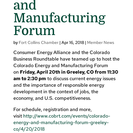
and
Manufacturing
Forum
by
Fort Collins Chamber
|
Apr 16, 2018
|
Member News
Consumer Energy Alliance and the Colorado
Business Roundtable have teamed up to host the
Colorado Energy and Manufacturing Forum
on
Friday, April 20th in Greeley, CO from 11:30
am to 2:30 pm
to discuss current energy issues
and the importance of responsible energy
development in the context of jobs, the
economy, and U.S. competitiveness.
For schedule, registration and more,
visit
http://www.cobrt.com/events/colorado-
energy-and-manufacturing-forum-greeley-
co/4/20/2018