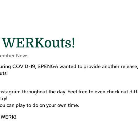
 WERKouts!
ember News
 during COVID-19, SPENGA wanted to provide another release,
uts!
:
nstagram throughout the day. Feel free to even check out dif
try!
you can play to do on your own time.
e WERK!