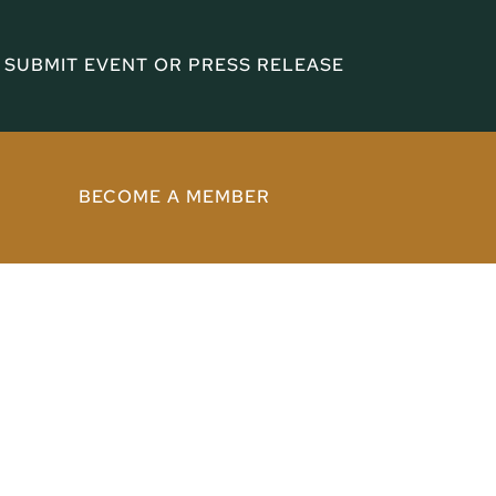
SUBMIT EVENT OR PRESS RELEASE
BECOME A MEMBER