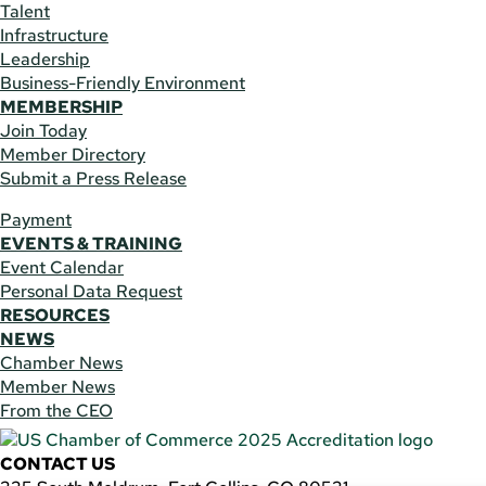
Talent
Infrastructure
Leadership
Business-Friendly Environment
MEMBERSHIP
Join Today
Member Directory
Submit a Press Release
Payment
EVENTS & TRAINING
Event Calendar
Personal Data Request
RESOURCES
NEWS
Chamber News
Member News
From the CEO
CONTACT US