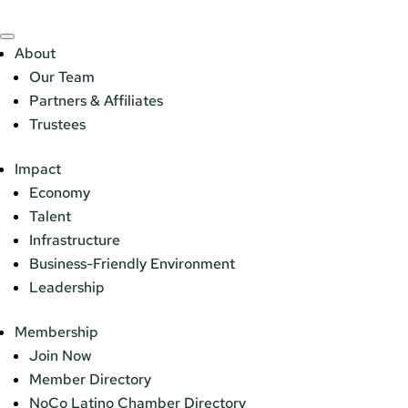
About
Our Team
Partners & Affiliates
Trustees
Impact
Economy
Talent
Infrastructure
Business-Friendly Environment
Leadership
Membership
Join Now
Member Directory
NoCo Latino Chamber Directory