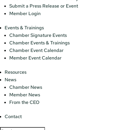
Submit a Press Release or Event
Member Login
Events & Trainings
Chamber Signature Events
Chamber Events & Trainings
Chamber Event Calendar
Member Event Calendar
Resources
News
Chamber News
Member News
From the CEO
Contact