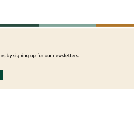
ns by signing up for our newsletters.