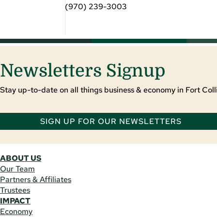
(970) 239-3003
Newsletters Signup
Stay up-to-date on all things business & economy in Fort Colli
SIGN UP FOR OUR NEWSLETTERS
ABOUT US
Our Team
Partners & Affiliates
Trustees
IMPACT
Economy