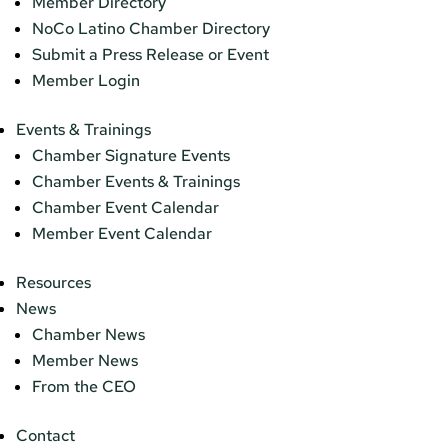
Member Directory
NoCo Latino Chamber Directory
Submit a Press Release or Event
Member Login
Events & Trainings
Chamber Signature Events
Chamber Events & Trainings
Chamber Event Calendar
Member Event Calendar
Resources
News
Chamber News
Member News
From the CEO
Contact