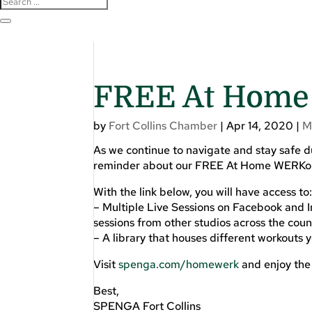
FREE At Home
by
Fort Collins Chamber
|
Apr 14, 2020
|
M
As we continue to navigate and stay safe
reminder about our FREE At Home WERKo
With the link below, you will have access to
– Multiple Live Sessions on Facebook and I
sessions from other studios across the coun
– A library that houses different workouts 
Visit
spenga.com/homewerk
and enjoy th
Best,
SPENGA Fort Collins