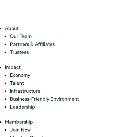
About
Our Team
Partners & Affiliates
Trustees
Impact
Economy
Talent
Infrastructure
Business-Friendly Environment
Leadership
Membership
Join Now