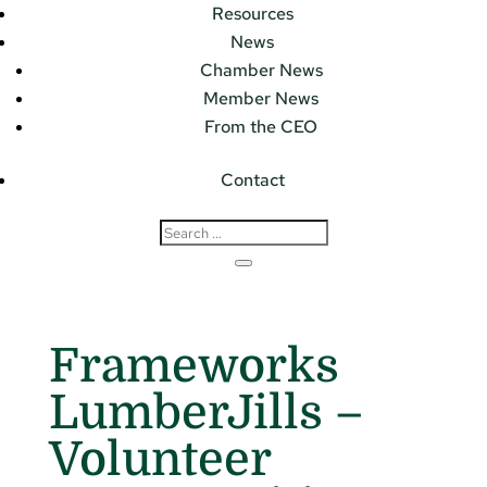
Resources
News
Chamber News
Member News
From the CEO
Contact
Frameworks
LumberJills –
Volunteer