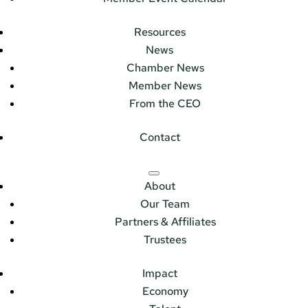
Resources
News
Chamber News
Member News
From the CEO
Contact
About
Our Team
Partners & Affiliates
Trustees
Impact
Economy