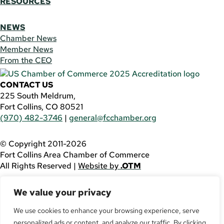
RESOURCES
NEWS
Chamber News
Member News
From the CEO
CONTACT US
225 South Meldrum,
Fort Collins, CO 80521
(970) 482-3746
|
general@fcchamber.org
© Copyright 2011-2026
Fort Collins Area Chamber of Commerce
All Rights Reserved |
Website by
.OTM
If you are using a screen reader and are having problems
We value your privacy
using this website, please call
(970) 482-3746
for
assistance.
We use cookies to enhance your browsing experience, serve
personalized ads or content, and analyze our traffic. By clicking