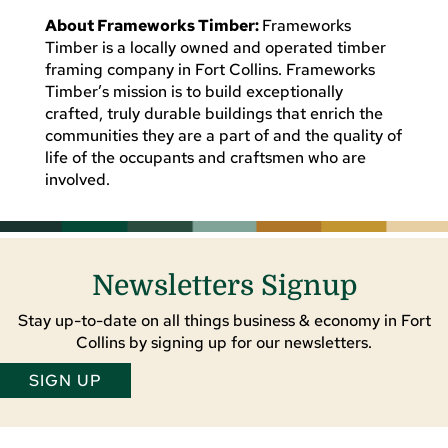
About Frameworks Timber:
Frameworks
Timber is a locally owned and operated timber
framing company in Fort Collins. Frameworks
Timber’s mission is to build exceptionally
crafted, truly durable buildings that enrich the
communities they are a part of and the quality of
life of the occupants and craftsmen who are
involved.
Newsletters Signup
Stay up-to-date on all things business & economy in Fort
Collins by signing up for our newsletters.
SIGN UP