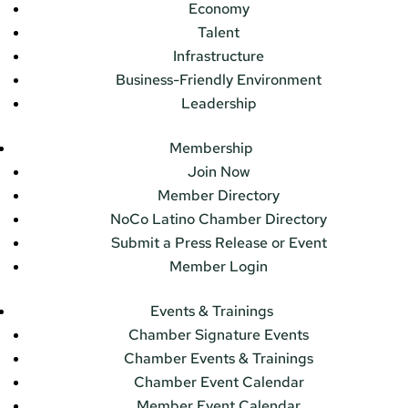
Economy
Talent
Infrastructure
Business-Friendly Environment
Leadership
Membership
Join Now
Member Directory
NoCo Latino Chamber Directory
Submit a Press Release or Event
Member Login
Events & Trainings
Chamber Signature Events
Chamber Events & Trainings
Chamber Event Calendar
Member Event Calendar