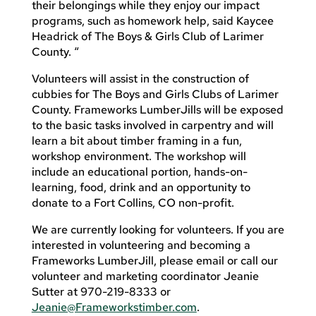
their belongings while they enjoy our impact
programs, such as homework help, said Kaycee
Headrick of The Boys & Girls Club of Larimer
County. “
Volunteers will assist in the construction of
cubbies for The Boys and Girls Clubs of Larimer
County. Frameworks LumberJills will be exposed
to the basic tasks involved in carpentry and will
learn a bit about timber framing in a fun,
workshop environment. The workshop will
include an educational portion, hands-on-
learning, food, drink and an opportunity to
donate to a Fort Collins, CO non-profit.
We are currently looking for volunteers. If you are
interested in volunteering and becoming a
Frameworks LumberJill, please email or call our
volunteer and marketing coordinator Jeanie
Sutter at 970-219-8333 or
Jeanie@Frameworkstimber.com
.