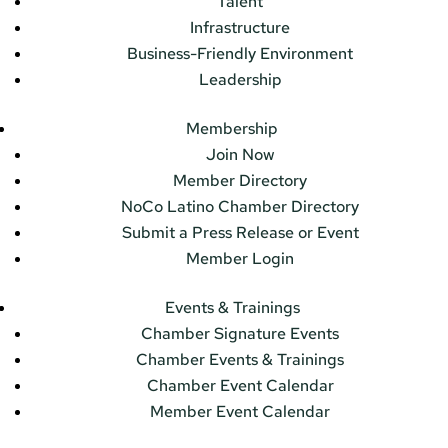
Talent
Infrastructure
Business-Friendly Environment
Leadership
Membership
Join Now
Member Directory
NoCo Latino Chamber Directory
Submit a Press Release or Event
Member Login
Events & Trainings
Chamber Signature Events
Chamber Events & Trainings
Chamber Event Calendar
Member Event Calendar