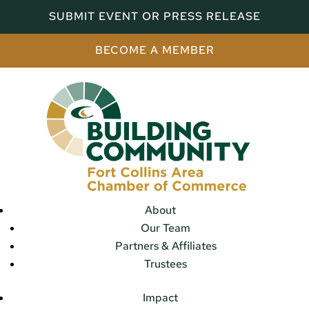
SUBMIT EVENT OR PRESS RELEASE
BECOME A MEMBER
About
Our Team
Partners & Affiliates
Trustees
Impact