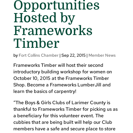
Opportunities
Hosted by
Frameworks
Timber
by
Fort Collins Chamber
|
Sep 22, 2015
|
Member News
Frameworks Timber will host their second
introductory building workshop for women on
October 10, 2015 at the Frameworks Timber
Shop. Become a Frameworks LumberJill and
learn the basics of carpentry!
“The Boys & Girls Clubs of Larimer County is
thankful to Frameworks Timber for picking us as
a beneficiary for this volunteer event. The
cubbies that are being built will help our Club
members have a safe and secure place to store