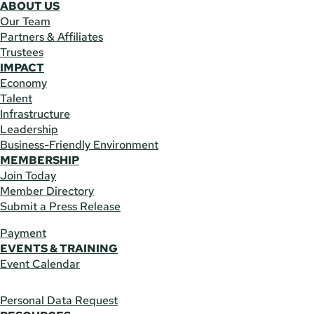
ABOUT US
Our Team
Partners & Affiliates
Trustees
IMPACT
Economy
Talent
Infrastructure
Leadership
Business-Friendly Environment
MEMBERSHIP
Join Today
Member Directory
Submit a Press Release
Payment
EVENTS & TRAINING
Event Calendar
Personal Data Request