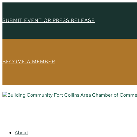
SUBMIT EVENT OR PRESS RELEASE
BECOME A MEMBER
About