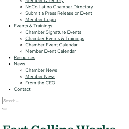
Member Directory
NoCo Latino Chamber Directory
Submit a Press Release or Event
Member Login
Events & Trainings
Chamber Signature Events
Chamber Events & Trainings
Chamber Event Calendar
Member Event Calendar
Resources
News
Chamber News
Member News
From the CEO
Contact