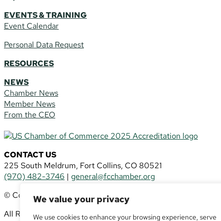
EVENTS & TRAINING
Event Calendar
Personal Data Request
RESOURCES
NEWS
Chamber News
Member News
From the CEO
CONTACT US
225 South Meldrum, Fort Collins, CO 80521
(970) 482-3746
|
general@fcchamber.org
© Copyright 2011-2026 Fort Collins Area Chamber of Comm
We value your privacy
All Rights Reserved |
Website by
.OTM
We use cookies to enhance your browsing experience, serve