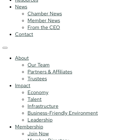
News
Chamber News
Member News
From the CEO
Contact
About
Our Team
Partners & Affiliates
Trustees
Impact
Economy
Talent
Infrastructure
Business-Friendly Environment
Leadership
Membership
Join Now