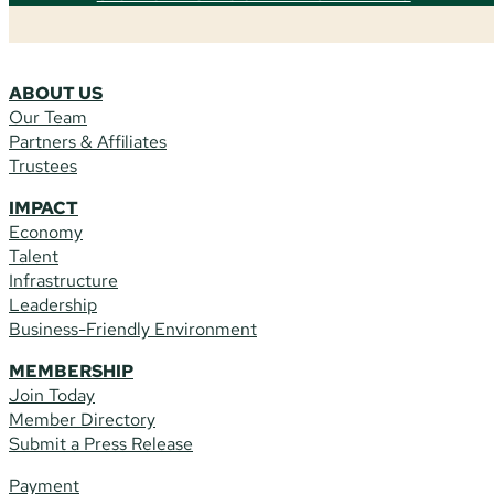
ABOUT US
Our Team
Partners & Affiliates
Trustees
IMPACT
Economy
Talent
Infrastructure
Leadership
Business-Friendly Environment
MEMBERSHIP
Join Today
Member Directory
Submit a Press Release
Payment