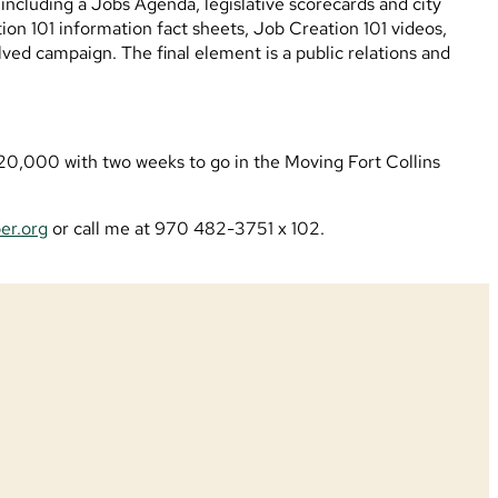
including a Jobs Agenda, legislative scorecards and city
on 101 information fact sheets, Job Creation 101 videos,
lved campaign. The final element is a public relations and
t $20,000 with two weeks to go in the Moving Fort Collins
er.org
or call me at 970 482-3751 x 102.