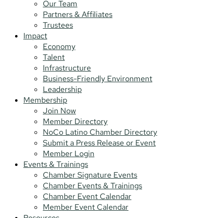
Our Team
Partners & Affiliates
Trustees
Impact
Economy
Talent
Infrastructure
Business-Friendly Environment
Leadership
Membership
Join Now
Member Directory
NoCo Latino Chamber Directory
Submit a Press Release or Event
Member Login
Events & Trainings
Chamber Signature Events
Chamber Events & Trainings
Chamber Event Calendar
Member Event Calendar
Resources