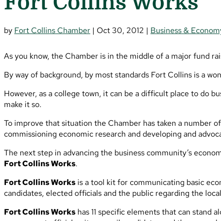
Fort Collins Works
by
Fort Collins Chamber
|
Oct 30, 2012
|
Business & Econom
As you know, the Chamber is in the middle of a major fund rai
By way of background, by most standards Fort Collins is a won
However, as a college town, it can be a difficult place to do
make it so.
To improve that situation the Chamber has taken a number of a
commissioning economic research and developing and advocat
The next step in advancing the business community’s economic
Fort Collins Works
.
Fort Collins Works
is a tool kit for communicating basic ec
candidates, elected officials and the public regarding the loc
Fort Collins Works
has 11 specific elements that can stand a