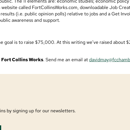
 public. The 11 elements are: economic studies; economic policy 
 website called FortCollinsWorks.com, downloadable Job Creati
sults (i.e. public opinion polls) relative to jobs and a Get Invo
public awareness and support.
the goal is to raise $75,000. At this writing we’ve raised abou
o
Fort Collins Works
. Send me an email at
davidmay@fcchamb
ns by signing up for our newsletters.