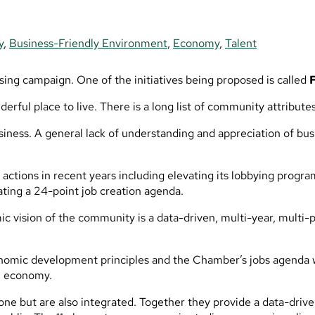
y
,
Business-Friendly Environment
,
Economy
,
Talent
sing campaign. One of the initiatives being proposed is called
derful place to live. There is a long list of community attribu
 business. A general lack of understanding and appreciation of 
ctions in recent years including elevating its lobbying progra
ing a 24-point job creation agenda.
 vision of the community is a data-driven, multi-year, multi-
onomic development principles and the Chamber’s jobs agenda wi
al economy.
lone but are also integrated. Together they provide a data-dri