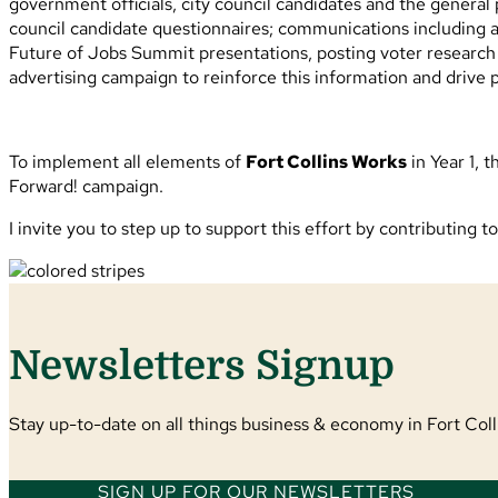
government officials, city council candidates and the general
council candidate questionnaires; communications including a
Future of Jobs Summit presentations, posting voter research re
advertising campaign to reinforce this information and drive 
To implement all elements of
Fort Collins Works
in Year 1, 
Forward! campaign.
I invite you to step up to support this effort by contributing t
Newsletters Signup
Stay up-to-date on all things business & economy in Fort Colli
SIGN UP FOR OUR NEWSLETTERS