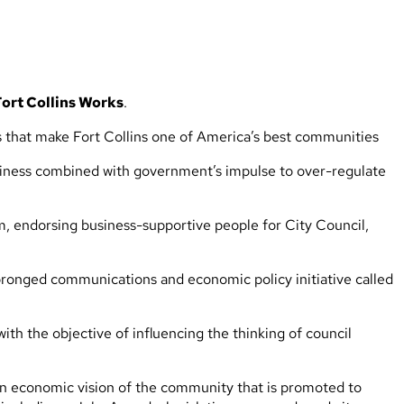
Fort Collins Works
.
tes that make Fort Collins one of America’s best communities
business combined with government’s impulse to over-regulate
m, endorsing business-supportive people for City Council,
pronged communications and economic policy initiative called
th the objective of influencing the thinking of council
ven economic vision of the community that is promoted to