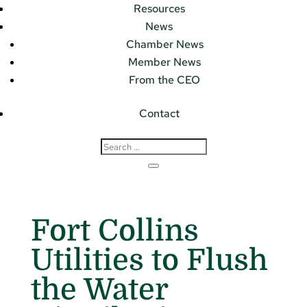
Resources
News
Chamber News
Member News
From the CEO
Contact
Fort Collins
Utilities to Flush
the Water