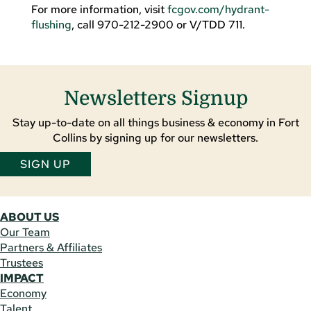
For more information, visit
fcgov.com/hydrant-
flushing
, call 970-212-2900 or V/TDD 711.
Newsletters Signup
Stay up-to-date on all things business & economy in Fort
Collins by signing up for our newsletters.
SIGN UP
ABOUT US
Our Team
Partners & Affiliates
Trustees
IMPACT
Economy
Talent