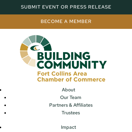
SUBMIT EVENT OR PRESS RELEASE
BECOME A MEMBER
About
Our Team
Partners & Affiliates
Trustees
Impact