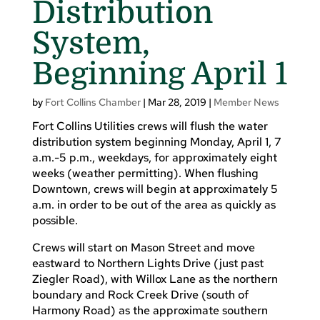
Distribution
System,
Beginning April 1
by
Fort Collins Chamber
|
Mar 28, 2019
|
Member News
Fort Collins Utilities crews will flush the water
distribution system beginning Monday, April 1, 7
a.m.-5 p.m., weekdays, for approximately eight
weeks (weather permitting). When flushing
Downtown, crews will begin at approximately 5
a.m. in order to be out of the area as quickly as
possible.
Crews will start on Mason Street and move
eastward to Northern Lights Drive (just past
Ziegler Road), with Willox Lane as the northern
boundary and Rock Creek Drive (south of
Harmony Road) as the approximate southern