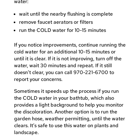
water:
wait until the nearby flushing is complete
remove faucet aerators or filters
run the COLD water for 10-15 minutes
If you notice improvements, continue running the
cold water for an additional 10-15 minutes or
until it is clear. If it is not improving, turn off the
water, wait 30 minutes and repeat. If it still
doesn’t clear, you can call 970-221-6700 to
report your concerns.
Sometimes it speeds up the process if you run
the COLD water in your bathtub, which also
provides a light background to help you monitor
the discoloration. Another option is to run the
garden hose, weather permitting, until the water
clears. It’s safe to use this water on plants and
landscape.