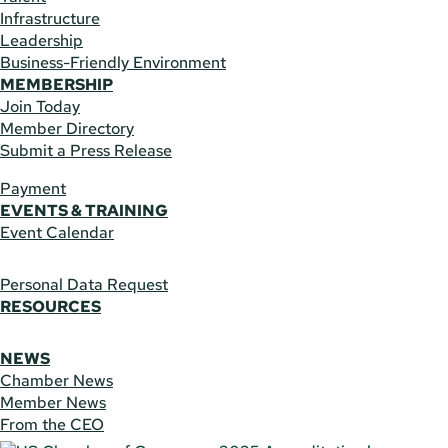
Infrastructure
Leadership
Business-Friendly Environment
MEMBERSHIP
Join Today
Member Directory
Submit a Press Release
Payment
EVENTS & TRAINING
Event Calendar
Personal Data Request
RESOURCES
NEWS
Chamber News
Member News
From the CEO