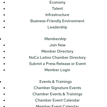
Economy
Talent
Infrastructure
Business-Friendly Environment
Leadership
Membership
Join Now
Member Directory
NoCo Latino Chamber Directory
Submit a Press Release or Event
Member Login
Events & Trainings
Chamber Signature Events
Chamber Events & Trainings
Chamber Event Calendar
Member Event Calendar