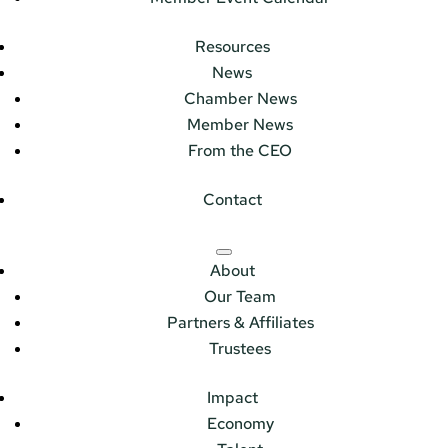
Resources
News
Chamber News
Member News
From the CEO
Contact
About
Our Team
Partners & Affiliates
Trustees
Impact
Economy