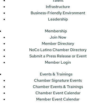
Talent
Infrastructure
Business-Friendly Environment
Leadership
Membership
Join Now
Member Directory
NoCo Latino Chamber Directory
Submit a Press Release or Event
Member Login
Events & Trainings
Chamber Signature Events
Chamber Events & Trainings
Chamber Event Calendar
Member Event Calendar