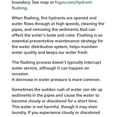
boundary. See map at
fcgov.com/hydrant-
flushing
.
When flushing, fire hydrants are opened and
water flows through at high speeds, cleaning the
pipes, and removing the sediments that can
affect the water’s taste and color. Flushing is an
essential preventative maintenance strategy for
the water distribution system, helps maintain
water quality and keeps our water fresh.
The flushing process doesn’t typically interrupt
water service, although it can happen on
occasion.
A decrease in water pressure is more common.
Sometimes the sudden rush of water can stir up
sediments in the pipes and cause the water to
become cloudy or discolored for a short time.
This water is not harmful, though it may stain
laundry. If you experience cloudy or discolored