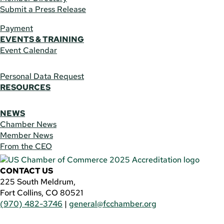
Submit a Press Release
Payment
EVENTS & TRAINING
Event Calendar
Personal Data Request
RESOURCES
NEWS
Chamber News
Member News
From the CEO
CONTACT US
225 South Meldrum,
Fort Collins, CO 80521
(970) 482-3746
|
general@fcchamber.org