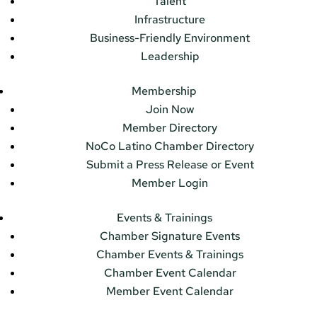
Talent
Infrastructure
Business-Friendly Environment
Leadership
Membership
Join Now
Member Directory
NoCo Latino Chamber Directory
Submit a Press Release or Event
Member Login
Events & Trainings
Chamber Signature Events
Chamber Events & Trainings
Chamber Event Calendar
Member Event Calendar