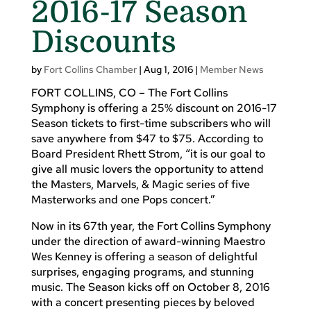
2016-17 Season
Discounts
by
Fort Collins Chamber
|
Aug 1, 2016
|
Member News
FORT COLLINS, CO – The Fort Collins
Symphony is offering a 25% discount on 2016-17
Season tickets to first-time subscribers who will
save anywhere from $47 to $75. According to
Board President Rhett Strom, “it is our goal to
give all music lovers the opportunity to attend
the Masters, Marvels, & Magic series of five
Masterworks and one Pops concert.”
Now in its 67th year, the Fort Collins Symphony
under the direction of award-winning Maestro
Wes Kenney is offering a season of delightful
surprises, engaging programs, and stunning
music. The Season kicks off on October 8, 2016
with a concert presenting pieces by beloved