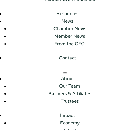
Resources
News
Chamber News
Member News
From the CEO
Contact
About
Our Team
Partners & Affiliates
Trustees
Impact
Economy