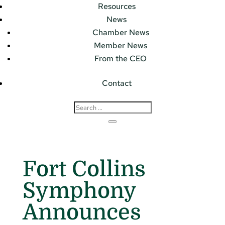
Resources
News
Chamber News
Member News
From the CEO
Contact
Fort Collins
Symphony
Announces