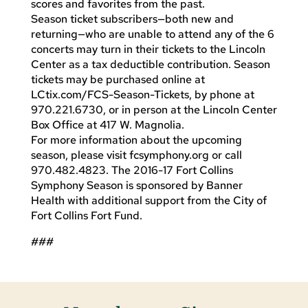
scores and favorites from the past.
Season ticket subscribers—both new and
returning—who are unable to attend any of the 6
concerts may turn in their tickets to the Lincoln
Center as a tax deductible contribution. Season
tickets may be purchased online at
LCtix.com/FCS-Season-Tickets, by phone at
970.221.6730, or in person at the Lincoln Center
Box Office at 417 W. Magnolia.
For more information about the upcoming
season, please visit fcsymphony.org or call
970.482.4823. The 2016-17 Fort Collins
Symphony Season is sponsored by Banner
Health with additional support from the City of
Fort Collins Fort Fund.
###