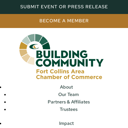
SUBMIT EVENT OR PRESS RELEASE
BECOME A MEMBER
About
Our Team
Partners & Affiliates
Trustees
Impact