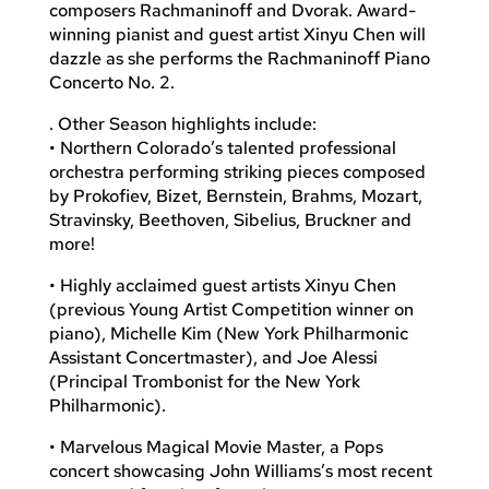
composers Rachmaninoff and Dvorak. Award-
winning pianist and guest artist Xinyu Chen will
dazzle as she performs the Rachmaninoff Piano
Concerto No. 2.
. Other Season highlights include:
• Northern Colorado’s talented professional
orchestra performing striking pieces composed
by Prokofiev, Bizet, Bernstein, Brahms, Mozart,
Stravinsky, Beethoven, Sibelius, Bruckner and
more!
• Highly acclaimed guest artists Xinyu Chen
(previous Young Artist Competition winner on
piano), Michelle Kim (New York Philharmonic
Assistant Concertmaster), and Joe Alessi
(Principal Trombonist for the New York
Philharmonic).
• Marvelous Magical Movie Master, a Pops
concert showcasing John Williams’s most recent