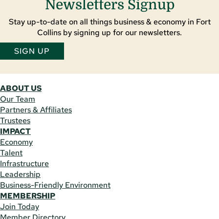
Newsletters Signup
Stay up-to-date on all things business & economy in Fort
Collins by signing up for our newsletters.
SIGN UP
ABOUT US
Our Team
Partners & Affiliates
Trustees
IMPACT
Economy
Talent
Infrastructure
Leadership
Business-Friendly Environment
MEMBERSHIP
Join Today
Member Directory