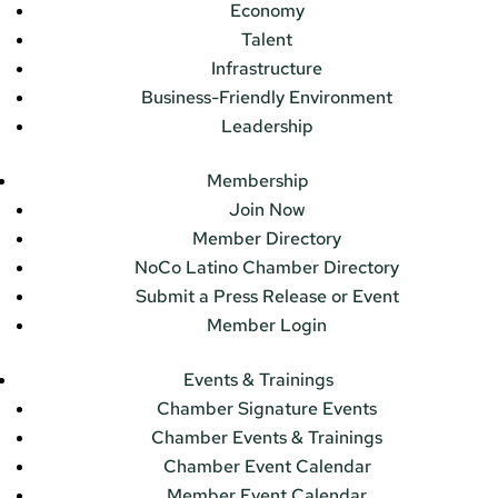
Economy
Talent
Infrastructure
Business-Friendly Environment
Leadership
Membership
Join Now
Member Directory
NoCo Latino Chamber Directory
Submit a Press Release or Event
Member Login
Events & Trainings
Chamber Signature Events
Chamber Events & Trainings
Chamber Event Calendar
Member Event Calendar