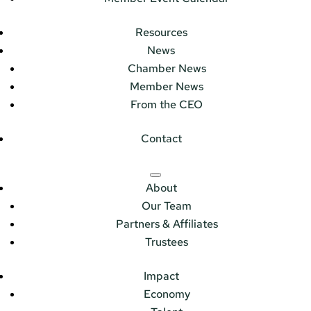
Resources
News
Chamber News
Member News
From the CEO
Contact
About
Our Team
Partners & Affiliates
Trustees
Impact
Economy