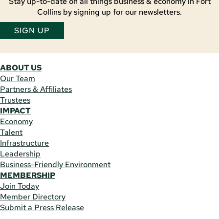
Stay up-to-date on all things business & economy in Fort
Collins by signing up for our newsletters.
SIGN UP
ABOUT US
Our Team
Partners & Affiliates
Trustees
IMPACT
Economy
Talent
Infrastructure
Leadership
Business-Friendly Environment
MEMBERSHIP
Join Today
Member Directory
Submit a Press Release