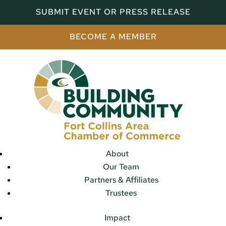
SUBMIT EVENT OR PRESS RELEASE
BECOME A MEMBER
About
Our Team
Partners & Affiliates
Trustees
Impact