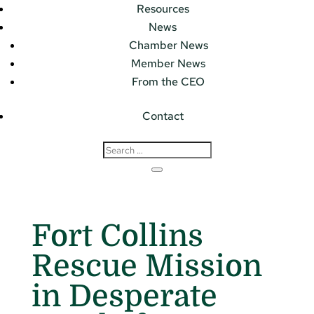
Resources
News
Chamber News
Member News
From the CEO
Contact
Fort Collins
Rescue Mission
in Desperate