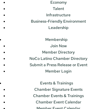
Economy
Talent
Infrastructure
Business-Friendly Environment
Leadership
Membership
Join Now
Member Directory
NoCo Latino Chamber Directory
Submit a Press Release or Event
Member Login
Events & Trainings
Chamber Signature Events
Chamber Events & Trainings
Chamber Event Calendar
Member Event Calendar