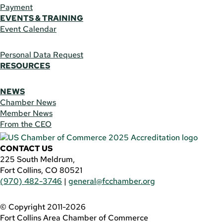
Payment
EVENTS & TRAINING
Event Calendar
Personal Data Request
RESOURCES
NEWS
Chamber News
Member News
From the CEO
CONTACT US
225 South Meldrum,
Fort Collins, CO 80521
(970) 482-3746
|
general@fcchamber.org
© Copyright 2011-2026
Fort Collins Area Chamber of Commerce