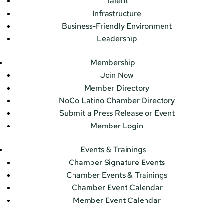
Talent
Infrastructure
Business-Friendly Environment
Leadership
Membership
Join Now
Member Directory
NoCo Latino Chamber Directory
Submit a Press Release or Event
Member Login
Events & Trainings
Chamber Signature Events
Chamber Events & Trainings
Chamber Event Calendar
Member Event Calendar