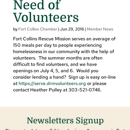
Need of
Volunteers
by
Fort Collins Chamber
|
Jun 29, 2016
|
Member News
Fort Collins Rescue Mission serves an average of
150 meals per day to people experiencing
homelessness in our community with the help of
volunteers. The summer months are often
difficult to find volunteers, and we have
openings on July 4, 5, and 6. Would you
consider lending a hand? Sign up is easy on-line
at
https://serve.drmvolunteers.org
or please
contact Heather Pulley at 303-521-0746.
Newsletters Signup