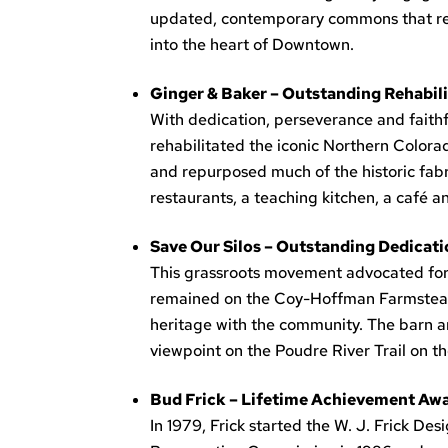
updated, contemporary commons that respe
into the heart of Downtown.
Ginger & Baker – Outstanding Rehabil
With dedication, perseverance and faith
rehabilitated the iconic Northern Color
and repurposed much of the historic fabri
restaurants, a teaching kitchen, a café an
Save Our Silos – Outstanding Dedicati
This grassroots movement advocated for t
remained on the Coy-Hoffman Farmstead pr
heritage with the community. The barn a
viewpoint on the Poudre River Trail on t
Bud Frick – Lifetime Achievement Awar
In 1979, Frick started the W. J. Frick Des