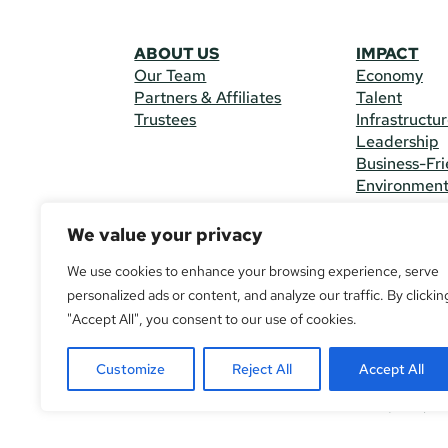
ABOUT US
IMPACT
Our Team
Economy
Partners & Affiliates
Talent
Trustees
Infrastructu
Leadership
Business-Fri
Environmen
We value your privacy
CONTACT 
225 South M
We use cookies to enhance your browsing experience, serve
(970) 482-
personalized ads or content, and analyze our traffic. By clickin
"Accept All", you consent to our use of cookies.
© Copyright
All Rights R
Customize
Reject All
Accept All
If you are u
call
(970) 4