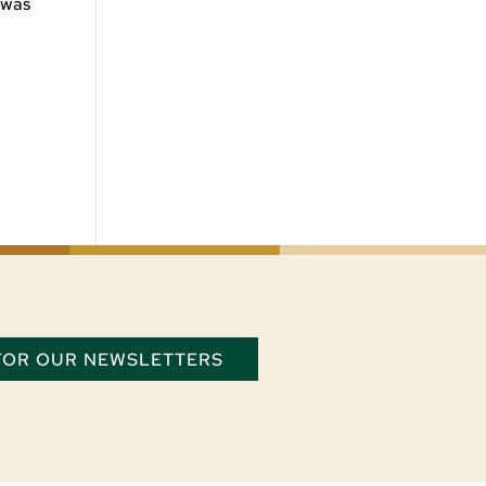
 was
 FOR OUR NEWSLETTERS