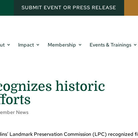
SUBMIT EVENT OR PRESS RELEASE
ut
Impact
Membership
Events & Trainings
cognizes historic
forts
ember News
ollins’ Landmark Preservation Commission (LPC) recognized f