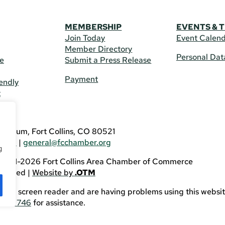
MEMBERSHIP
EVENTS & 
Join Today
Event Calen
Member Directory
Personal Dat
re
Submit a Press Release
Payment
endly
t
US
eldrum, Fort Collins, CO 80521
3746
|
general@fcchamber.org
g
 2011-2026 Fort Collins Area Chamber of Commerce
eserved |
Website by
.OTM
sing a screen reader and are having problems using this websit
82-3746
for assistance.