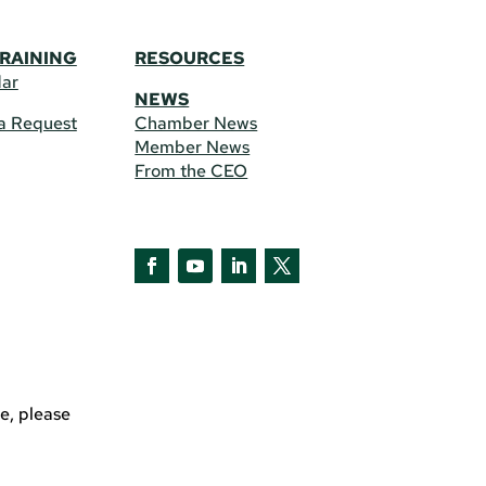
TRAINING
RESOURCES
dar
NEWS
a Request
Chamber News
Member News
From the CEO
Facebook
YouTube
LinkedIn
Twitter
e, please