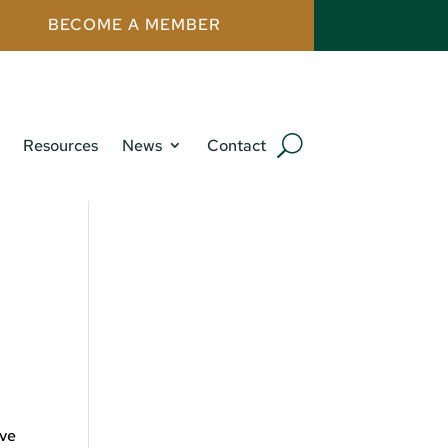
BECOME A MEMBER
Resources
News
Contact
ive