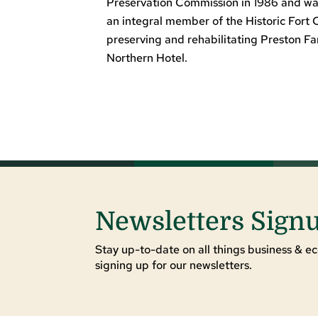
Preservation Commission in 1986 and was
an integral member of the Historic Fort 
preserving and rehabilitating Preston F
Northern Hotel.
Newsletters Sign
Stay up-to-date on all things business & ec
signing up for our newsletters.