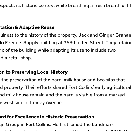
cts its historic context while breathing a fresh breath of li
itation & Adaptive Reuse
fulness to the history of the property, Jack and Ginger Graha
ado Feeders Supply building at 359 Linden Street. They retai
c of the building while adapting its use to include two
d a retail shop.
on to Preserving Local History
he preservation of the barn, milk house and two silos that
operty. Their efforts shared Fort Collins’ early agricultura
nd milk house remain and the barn is visible from a marked
he west side of Lemay Avenue.
d for Excellence in Historic Preservation
ign Group in Fort Collins. He first joined the Landmark