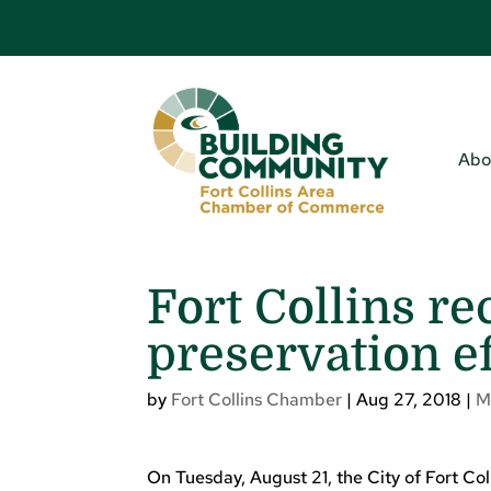
Abo
Fort Collins re
preservation ef
by
Fort Collins Chamber
|
Aug 27, 2018
|
M
On Tuesday, August 21, the City of Fort C