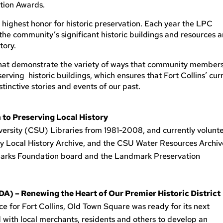
ation Awards.
s highest honor for historic preservation. Each year the LPC
the community’s significant historic buildings and resources 
tory.
p that demonstrate the variety of ways that community member
rving historic buildings, which ensures that Fort Collins’ cur
tinctive stories and events of our past.
 to Preserving Local History
ersity (CSU) Libraries from 1981-2008, and currently volunt
ry Local History Archive, and the CSU Water Resources Archiv
marks Foundation board and the Landmark Preservation
 – Renewing the Heart of Our Premier Historic District
ce for Fort Collins, Old Town Square was ready for its next
 with local merchants, residents and others to develop an