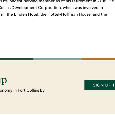
 its longest-serving member as of his retirement in 2018. He
Collins Development Corporation, which was involved in
arm, the Linden Hotel, the Hottel-Hoffman House, and the
up
SIGN UP
onomy in Fort Collins by