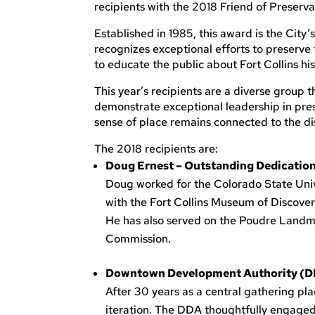
recipients with the 2018 Friend of Preserv
Established in 1985, this award is the City’
recognizes exceptional efforts to preserve 
to educate the public about Fort Collins his
This year’s recipients are a diverse grou
demonstrate exceptional leadership in prese
sense of place remains connected to the dis
The 2018 recipients are:
Doug Ernest – Outstanding Dedication
Doug worked for the Colorado State Univ
with the Fort Collins Museum of Discove
He has also served on the Poudre Land
Commission.
Downtown Development Authority (DDA)
After 30 years as a central gathering pla
iteration. The DDA thoughtfully engaged