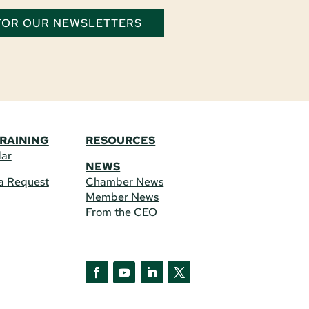
 FOR OUR NEWSLETTERS
TRAINING
RESOURCES
dar
NEWS
a Request
Chamber News
Member News
From the CEO
Facebook
YouTube
LinkedIn
Twitter