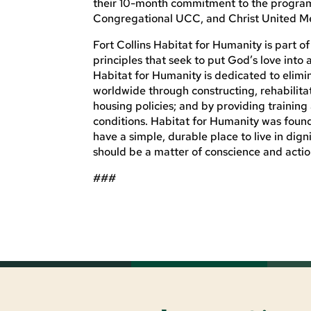
their 10-month commitment to the program.
Congregational UCC, and Christ United Meth
Fort Collins Habitat for Humanity is part o
principles that seek to put God’s love into
Habitat for Humanity is dedicated to elimi
worldwide through constructing, rehabilita
housing policies; and by providing training
conditions. Habitat for Humanity was foun
have a simple, durable place to live in dig
should be a matter of conscience and action
###