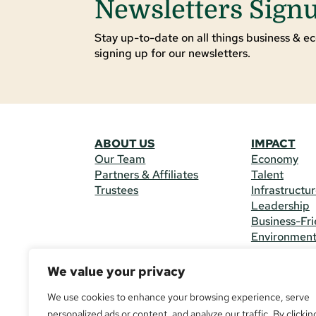
Newsletters Sign
Stay up-to-date on all things business & ec
signing up for our newsletters.
ABOUT US
IMPACT
Our Team
Economy
Partners & Affiliates
Talent
Trustees
Infrastructu
Leadership
Business-Fri
Environmen
We value your privacy
CONTACT 
225 South M
We use cookies to enhance your browsing experience, serve
(970) 482-
personalized ads or content, and analyze our traffic. By clickin