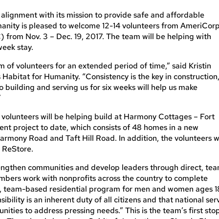
alignment with its mission to provide safe and affordable
Humanity is pleased to welcome 12-14 volunteers from AmeriCor
from Nov. 3 – Dec. 19, 2017. The team will be helping with
week stay.
m of volunteers for an extended period of time,” said Kristin
s Habitat for Humanity. “Consistency is the key in construction
o building and serving us for six weeks will help us make
”
C volunteers will be helping build at Harmony Cottages – Fort
ent project to date, which consists of 48 homes in a new
rmony Road and Taft Hill Road. In addition, the volunteers wi
t ReStore.
engthen communities and develop leaders through direct, te
bers work with nonprofits across the country to complete
ime, team-based residential program for men and women ages 1
nsibility is an inherent duty of all citizens and that national ser
ities to address pressing needs.” This is the team’s first sto