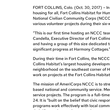
FORT COLLINS, Colo. (Oct. 30, 2017) – In 
housing for all, Fort Collins Habitat for 
National Civilian Community Corps (NCCC) 
various volunteer projects during their six-
“This is our first time hosting an NCCC tea
Candella, Executive Director of Fort Collin
and having a group of this size dedicated t
significant progress at Harmony Cottages.
During their time in Fort Collins, the NCC
Collins Habitat’s largest housing developm
neighborhood on the southeast corner of Ha
work on projects at the Fort Collins Habita
The mission of AmeriCorps NCCC is to str
based national and community service. Mem
service projects. The program is a full-t
24. It is “built on the belief that civic respo
programs work effectively with local commun