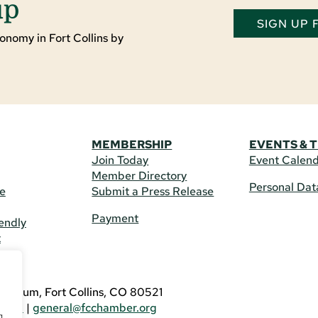
up
SIGN UP
onomy in Fort Collins by
MEMBERSHIP
EVENTS & 
Join Today
Event Calen
Member Directory
Personal Dat
re
Submit a Press Release
Payment
endly
t
US
eldrum, Fort Collins, CO 80521
3746
|
general@fcchamber.org
g