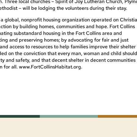
 Three local churches – Spirit of Joy Lutheran Church, Plym
odist – will be lodging the volunteers during their stay.
f a global, nonprofit housing organization operated on Christi
 action by building homes, communities and hope. Fort Collins
nating substandard housing in the Fort Collins area and
ting and preserving homes; by advocating for fair and just
 and access to resources to help families improve their shelter
ded on the conviction that every man, woman and child shoul
nity and safety, and that decent shelter in decent communities
 for all. www.FortCollinsHabitat.org.