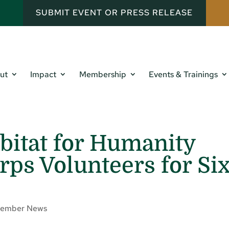
SUBMIT EVENT OR PRESS RELEASE
ut
Impact
Membership
Events & Trainings
abitat for Humanity
ps Volunteers for Si
ember News