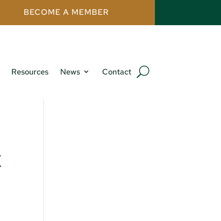
BECOME A MEMBER
Resources
News
Contact
x