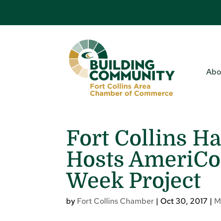
Abo
Fort Collins H
Hosts AmeriCor
Week Project
by
Fort Collins Chamber
|
Oct 30, 2017
|
M