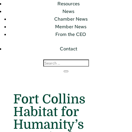
Resources
News
Chamber News
Member News
From the CEO
Contact
Fort Collins
Habitat for
Humanity’s