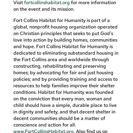
Visit
fortcollinshabitat.org
for more information
on the event and its mission.
Fort Collins Habitat for Humanity is part of a
global, nonprofit housing organization operated
on Christian principles that seeks to put God’s
love into action by building homes, communities
and hope. Fort Collins Habitat for Humanity is
dedicated to eliminating substandard housing in
the Fort Collins area and worldwide through
constructing, rehabilitating and preserving
homes; by advocating for fair and just housing
policies; and by providing training and access to
resources to help families improve their shelter
conditions. Habitat for Humanity was founded
on the conviction that every man, woman and
child should have a simple, durable place to live
in dignity and safety, and that decent shelter in
decent communities should be a matter of
conscience and action for all.
www.FortCollinsHabitat.org
. Also find us on