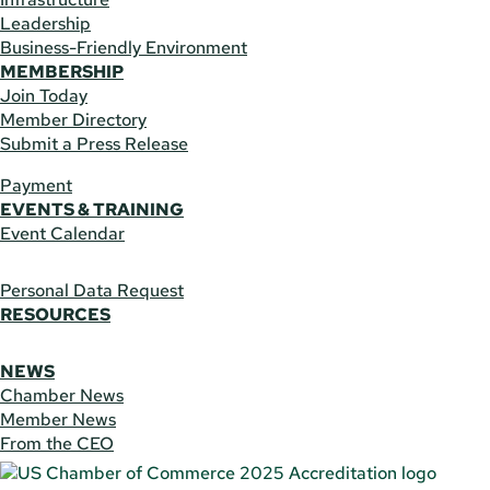
Leadership
Business-Friendly Environment
MEMBERSHIP
Join Today
Member Directory
Submit a Press Release
Payment
EVENTS & TRAINING
Event Calendar
Personal Data Request
RESOURCES
NEWS
Chamber News
Member News
From the CEO