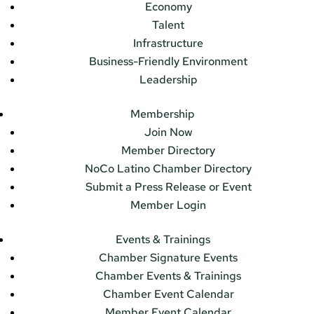
Economy
Talent
Infrastructure
Business-Friendly Environment
Leadership
Membership
Join Now
Member Directory
NoCo Latino Chamber Directory
Submit a Press Release or Event
Member Login
Events & Trainings
Chamber Signature Events
Chamber Events & Trainings
Chamber Event Calendar
Member Event Calendar