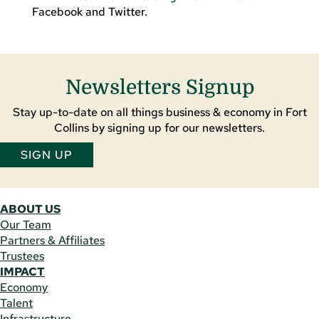
Facebook and Twitter.
Newsletters Signup
Stay up-to-date on all things business & economy in Fort
Collins by signing up for our newsletters.
SIGN UP
ABOUT US
Our Team
Partners & Affiliates
Trustees
IMPACT
Economy
Talent
Infrastructure