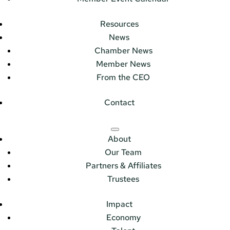
Resources
News
Chamber News
Member News
From the CEO
Contact
About
Our Team
Partners & Affiliates
Trustees
Impact
Economy