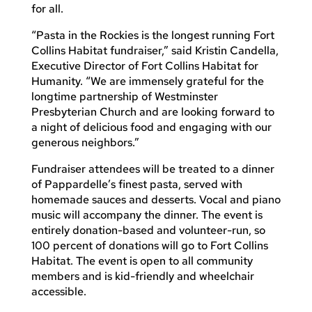
for all.
“Pasta in the Rockies is the longest running Fort
Collins Habitat fundraiser,” said Kristin Candella,
Executive Director of Fort Collins Habitat for
Humanity. “We are immensely grateful for the
longtime partnership of Westminster
Presbyterian Church and are looking forward to
a night of delicious food and engaging with our
generous neighbors.”
Fundraiser attendees will be treated to a dinner
of Pappardelle’s finest pasta, served with
homemade sauces and desserts. Vocal and piano
music will accompany the dinner. The event is
entirely donation-based and volunteer-run, so
100 percent of donations will go to Fort Collins
Habitat. The event is open to all community
members and is kid-friendly and wheelchair
accessible.