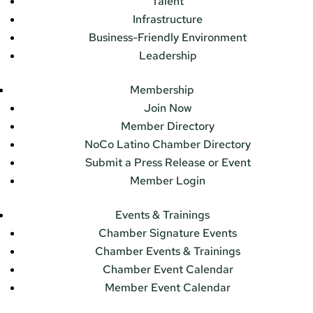
Talent
Infrastructure
Business-Friendly Environment
Leadership
Membership
Join Now
Member Directory
NoCo Latino Chamber Directory
Submit a Press Release or Event
Member Login
Events & Trainings
Chamber Signature Events
Chamber Events & Trainings
Chamber Event Calendar
Member Event Calendar