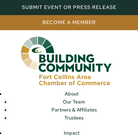
SUBMIT EVENT OR PRESS RELEASE
BECOME A MEMBER
About
Our Team
Partners & Affiliates
Trustees
Impact