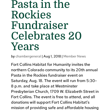
Pasta in the
Rockies
Fundraiser
Celebrates 20
Years
by
chambergeneral
|
Aug 1, 2018
|
Member News
Fort Collins Habitat for Humanity invites the
northern Colorado community to its 20th annual
Pasta in the Rockies fundraiser event on
Saturday, Aug. 18. The event will run from 5:30-
8 p.m. and take place at Westminster
Presbyterian Church, 1709 W. Elizabeth Street in
Fort Collins. The event is free to attend, and all
donations will support Fort Collins Habitat’s
mission of providing safe and affordable housing