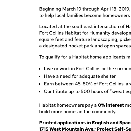
Beginning March 19 through April 18, 2019, 
to help local families become homeowners
Located at the southeast intersection of 
Fort Collins Habitat for Humanity develop
square feet and feature landscaping, picke
a designated pocket park and open spaces
To qualify for a Habitat home applicants m
Live or work in Fort Collins or the surrou
Have a need for adequate shelter
Earn between 45-80% of Fort Collins’ a
Contribute up to 500 hours of “sweat equ
Habitat homeowners pay a
0% interest
mor
build more homes in the community.
Printed applications in English and Spani
1715 West Mountain Ave.; Project Self-Su