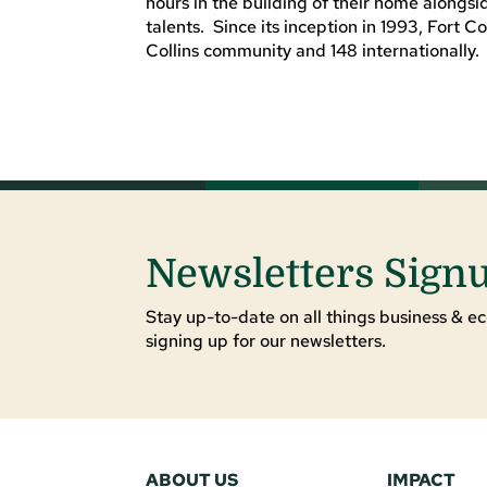
hours in the building of their home alongs
talents. Since its inception in 1993, Fort 
Collins community and 148 internationally. 
Newsletters Sign
Stay up-to-date on all things business & ec
signing up for our newsletters.
ABOUT US
IMPACT