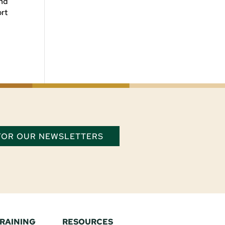
and
ort
 FOR OUR NEWSLETTERS
TRAINING
RESOURCES