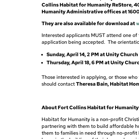
Collins Habitat for Humanity ReStore, 40
Humanity Administrative offices at 1600
They are also available for download at
w
Interested applicants MUST attend one of t
application being accepted. The orientation
Sunday, April 14, 2 PM at Unity Church 
Thursday, April 18, 6 PM at Unity Churc
Those interested in applying, or those who
should contact
Theresa Bain, Habitat Ho
About Fort Collins Habitat for Humanity
Habitat for Humanity is a non-profit Chris
partnering with them to build affordable ho
them to families in need through no-profit 