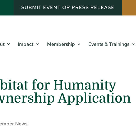
SUBMIT EVENT OR PRESS RELEASE
ut
Impact
Membership
Events & Trainings
abitat for Humanity
ership Application
ember News