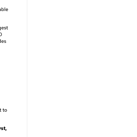
able
gest
0
des
t to
st,