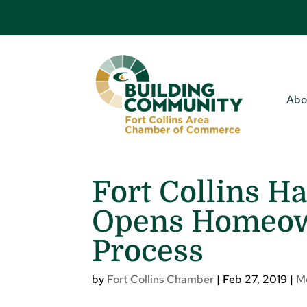
Abo
Fort Collins H
Opens Homeown
Process
by
Fort Collins Chamber
|
Feb 27, 2019
|
M