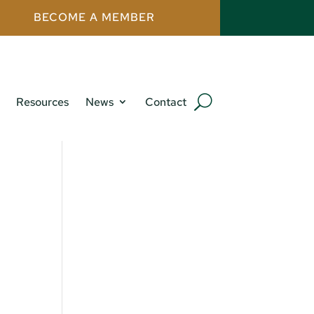
BECOME A MEMBER
Resources
News
Contact