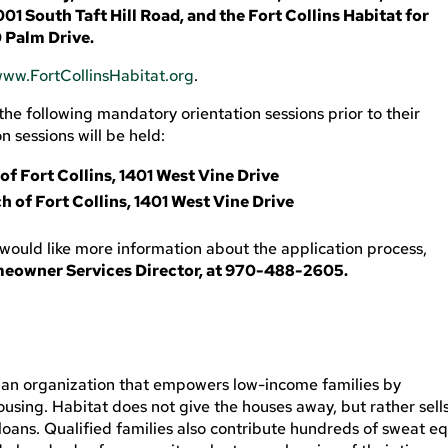
01 South Taft Hill Road, and the Fort Collins Habitat for
 Palm Drive.
ww.FortCollinsHabitat.org
.
he following mandatory orientation sessions prior to their
 sessions will be held:
of Fort Collins, 1401 West Vine Drive
h of Fort Collins, 1401 West Vine Drive
 would like more information about the application process,
meowner Services Director, at 970-488-2605.
tian organization that empowers low-income families by
using. Habitat does not give the houses away, but rather sell
loans. Qualified families also contribute hundreds of sweat eq