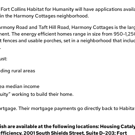
Fort Collins Habitat for Humanity will have applications avail
 in the Harmony Cottages neighborhood.
Harmony Road and Taft Hill Road, Harmony Cottages is the lar
ment. The energy efficient homes range in size from 950-1,25
t fences and usable porches, set in a neighborhood that inclu
.
ust:
nding rural areas
rea median income
ity” working to build their home.
tgage. Their mortgage payments go directly back to Habita
sh are available at the following locations: Housing Cataly
fficiency, 2001 South Shields Street, Suite D-203; Fort