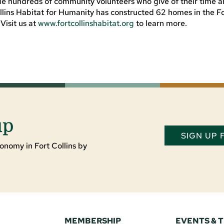
ide hundreds of community volunteers who give of their time 
Collins Habitat for Humanity has constructed 62 homes in the F
Visit us at
www.fortcollinshabitat.org
to learn more.
up
SIGN UP
onomy in Fort Collins by
MEMBERSHIP
EVENTS & 