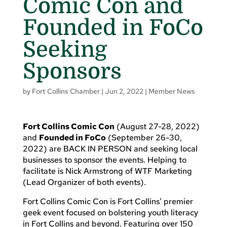
Comic Con and
Founded in FoCo
Seeking
Sponsors
by
Fort Collins Chamber
|
Jun 2, 2022
|
Member News
Fort Collins Comic Con
(August 27-28, 2022)
and
Founded in FoCo
(September 26-30,
2022) are BACK IN PERSON and seeking local
businesses to sponsor the events. Helping to
facilitate is Nick Armstrong of WTF Marketing
(Lead Organizer of both events).
Fort Collins Comic Con is Fort Collins’ premier
geek event focused on bolstering youth literacy
in Fort Collins and beyond. Featuring over 150