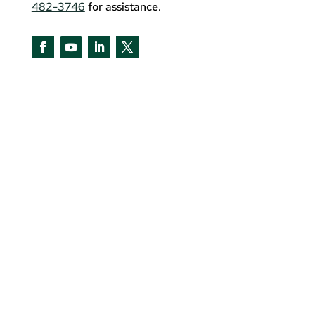
482-3746
for assistance.
Facebook
YouTube
LinkedIn
Twitter