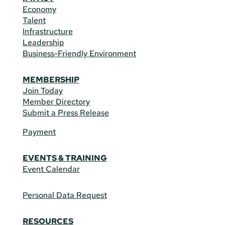
Economy
Talent
Infrastructure
Leadership
Business-Friendly Environment
MEMBERSHIP
Join Today
Member Directory
Submit a Press Release
Payment
EVENTS & TRAINING
Event Calendar
Personal Data Request
RESOURCES