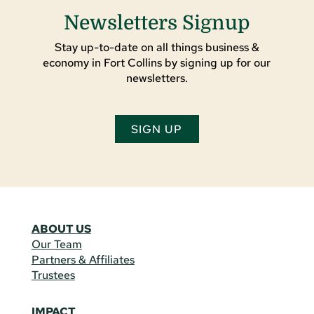
Newsletters Signup
Stay up-to-date on all things business &
economy in Fort Collins by signing up for our
newsletters.
SIGN UP
ABOUT US
Our Team
Partners & Affiliates
Trustees
IMPACT