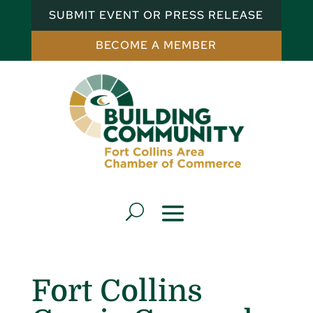
SUBMIT EVENT OR PRESS RELEASE
BECOME A MEMBER
Fort Collins