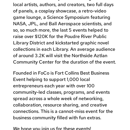
local artists, authors, and creators, two full days
of panels, a cosplay showcase, a retro-video
game lounge, a Science Symposium featuring
NASA, JPL, and Ball Aerospace scientists, and
so, so much more, the last 5 events helped to
raise over $120K for the Poudre River Public
Library District and kickstarted graphic novel
collections in each Library. An average audience
of around 3.2K will visit the Northside Aztlan
Community Center for the duration of the event.
Founded in FoCo is Fort Collins Best Business
Event helping to support 1,000 local
entrepreneurs each year with over 100
community-led classes, programs, and events
spread across a whole week of networking,
collaboration, resource sharing, and creative
connections. This is a cannot-miss event for the
business community filled with fun extras.
We hope you join us for these events!