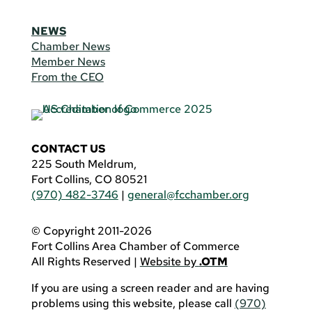
NEWS
Chamber News
Member News
From the CEO
CONTACT US
225 South Meldrum,
Fort Collins, CO 80521
(970) 482-3746
|
general@fcchamber.org
© Copyright 2011-2026
Fort Collins Area Chamber of Commerce
All Rights Reserved |
Website by
.OTM
If you are using a screen reader and are having
problems using this website, please call
(970)