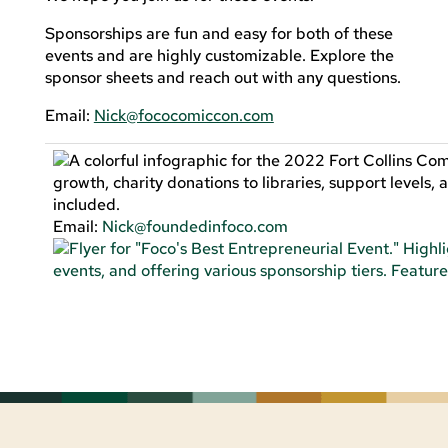
Sponsorships are fun and easy for both of these
events and are highly customizable. Explore the
sponsor sheets and reach out with any questions.
Email:
Nick@fococomiccon.com
Email:
Nick@foundedinfoco.com