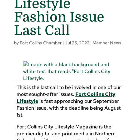
Lifestyle
Fashion Issue
Last Call
by
Fort Collins Chamber
|
Jul 25, 2022
|
Member News
This is the last call to be involved in one of our
most sought-after issues.
Fort Collins City
Lifestyle
is fast approaching our September
Fashion Issue, with the deadline being August
1st.
Fort Collins City Lifestyle Magazine is the
premier digital and print media in Northern