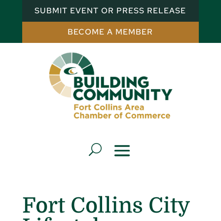
SUBMIT EVENT OR PRESS RELEASE
BECOME A MEMBER
Fort Collins City