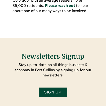
Colorado, with an average readership of
85,000 residents.
Please reach out
to hear
about one of our many ways to be involved.
Newsletters Signup
Stay up-to-date on all things business &
economy in Fort Collins by signing up for our
newsletters.
SIGN UP