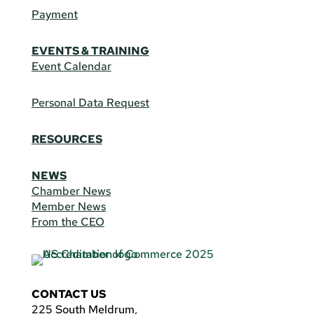
Payment
EVENTS & TRAINING
Event Calendar
Personal Data Request
RESOURCES
NEWS
Chamber News
Member News
From the CEO
CONTACT US
225 South Meldrum,