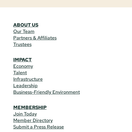
ABOUT US
Our Team
Partners & Affiliates
Trustees
IMPACT
Economy
Talent
Infrastructure
Leadership
Business-Friendly Environment
MEMBERSHIP
Join Today
Member Directory
Submit a Press Release