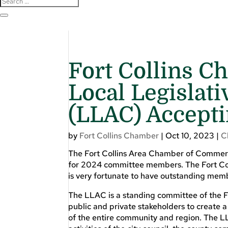
Fort Collins 
Local Legislat
(LLAC) Accepti
by
Fort Collins Chamber
|
Oct 10, 2023
|
C
The Fort Collins Area Chamber of Commerc
for 2024 committee members. The Fort Coll
is very fortunate to have outstanding mem
The LLAC is a standing committee of the 
public and private stakeholders to create a
of the entire community and region. The LL