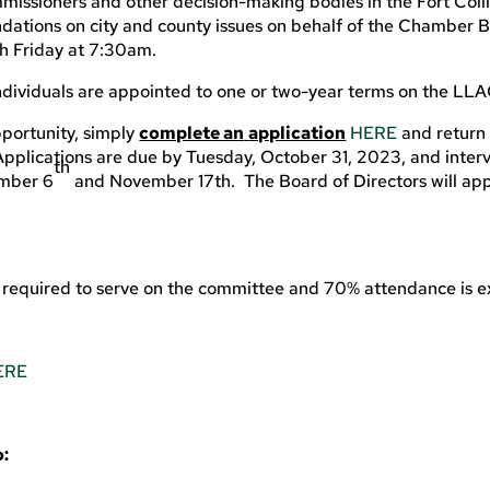
ommissioners and other decision-making bodies in the Fort Coll
ations on city and county issues on behalf of the Chamber B
ch Friday at 7:30am.
ndividuals are appointed to one or two-year terms on the LLA
pportunity, simply
complete an
application
HERE
and return 
plications are due by Tuesday, October 31, 2023, and interv
th
ember 6
and November 17th. The Board of Directors will ap
 required to serve on the committee and 70% attendance is 
ERE
o: