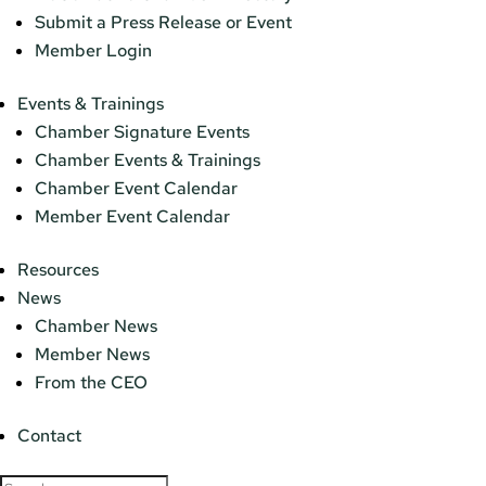
Submit a Press Release or Event
Member Login
Events & Trainings
Chamber Signature Events
Chamber Events & Trainings
Chamber Event Calendar
Member Event Calendar
Resources
News
Chamber News
Member News
From the CEO
Contact