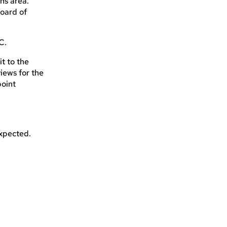
ins area.
oard of
C.
it to the
iews for the
point
expected.