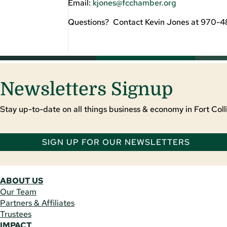
Email:
kjones@fcchamber.org
Questions? Contact Kevin Jones at 970-
Newsletters Signup
Stay up-to-date on all things business & economy in Fort Colli
SIGN UP FOR OUR NEWSLETTERS
ABOUT US
Our Team
Partners & Affiliates
Trustees
IMPACT