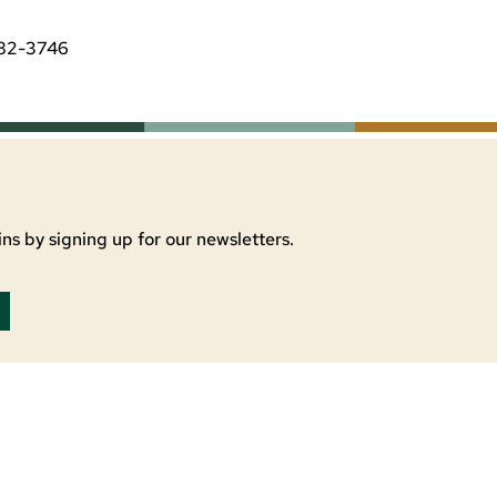
482-3746
ns by signing up for our newsletters.