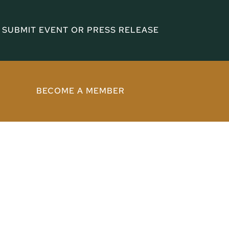
SUBMIT EVENT OR PRESS RELEASE
BECOME A MEMBER