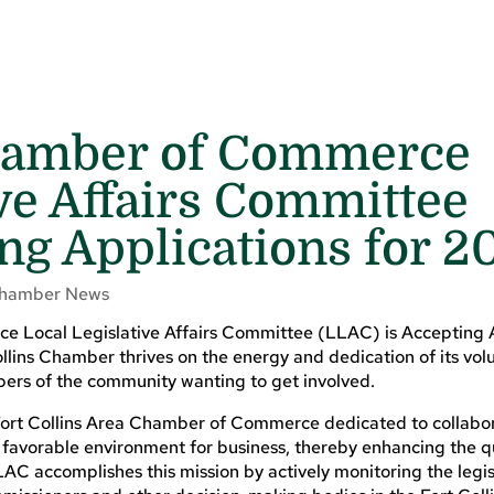
Chamber of Commerce
ive Affairs Committee
ng Applications for 2
hamber News
e Local Legislative Affairs Committee (LLAC) is Accepting 
ins Chamber thrives on the energy and dedication of its vol
bers of the community wanting to get involved.
Fort Collins Area Chamber of Commerce dedicated to collabor
 favorable environment for business, thereby enhancing the qua
AC accomplishes this mission by actively monitoring the legis