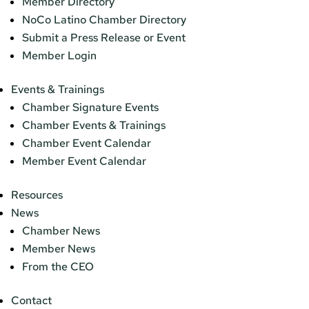
Member Directory
NoCo Latino Chamber Directory
Submit a Press Release or Event
Member Login
Events & Trainings
Chamber Signature Events
Chamber Events & Trainings
Chamber Event Calendar
Member Event Calendar
Resources
News
Chamber News
Member News
From the CEO
Contact