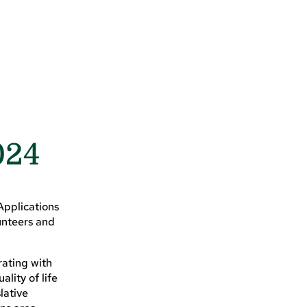
024
Applications
unteers and
ating with
lity of life
lative