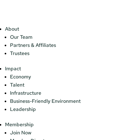
About
Our Team
Partners & Affiliates
Trustees
Impact
Economy
Talent
Infrastructure
Business-Friendly Environment
Leadership
Membership
Join Now