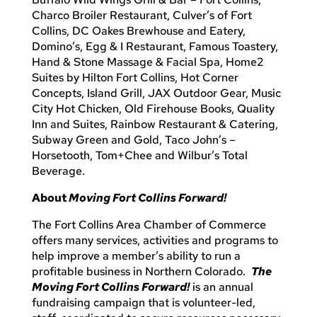
Charco Broiler Restaurant, Culver’s of Fort
Collins, DC Oakes Brewhouse and Eatery,
Domino’s, Egg & I Restaurant, Famous Toastery,
Hand & Stone Massage & Facial Spa, Home2
Suites by Hilton Fort Collins, Hot Corner
Concepts, Island Grill, JAX Outdoor Gear, Music
City Hot Chicken, Old Firehouse Books, Quality
Inn and Suites, Rainbow Restaurant & Catering,
Subway Green and Gold, Taco John’s –
Horsetooth, Tom+Chee and Wilbur’s Total
Beverage.
About
Moving Fort Collins Forward!
The Fort Collins Area Chamber of Commerce
offers many services, activities and programs to
help improve a member’s ability to run a
profitable business in Northern Colorado.
The
Moving Fort Collins Forward!
is an annual
fundraising campaign that is volunteer-led,