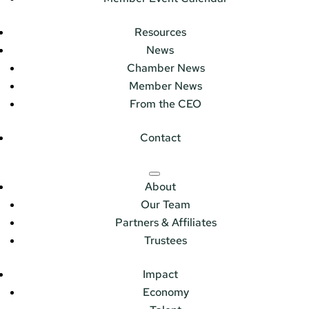
Resources
News
Chamber News
Member News
From the CEO
Contact
About
Our Team
Partners & Affiliates
Trustees
Impact
Economy