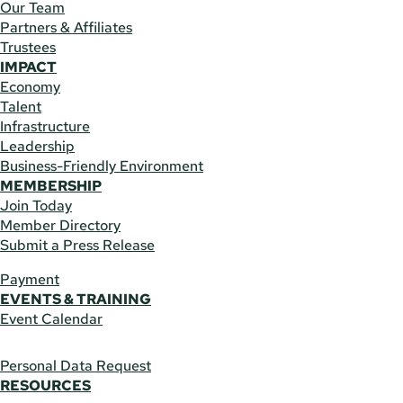
Our Team
Partners & Affiliates
Trustees
IMPACT
Economy
Talent
Infrastructure
Leadership
Business-Friendly Environment
MEMBERSHIP
Join Today
Member Directory
Submit a Press Release
Payment
EVENTS & TRAINING
Event Calendar
Personal Data Request
RESOURCES