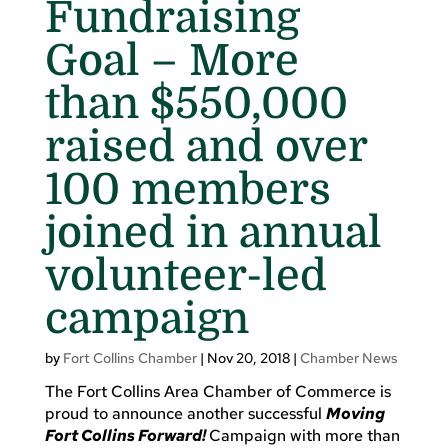
Fundraising
Goal – More
than $550,000
raised and over
100 members
joined in annual
volunteer-led
campaign
by
Fort Collins Chamber
|
Nov 20, 2018
|
Chamber News
The Fort Collins Area Chamber of Commerce is
proud to announce another successful
Moving
Fort Collins Forward!
Campaign with more than