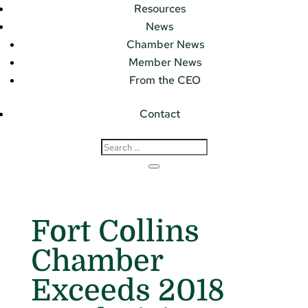
Resources
News
Chamber News
Member News
From the CEO
Contact
Fort Collins
Chamber
Exceeds 2018