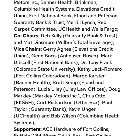
Motors Inc., Banner Health, Brinkman,
Columbine Health Systems, Elevations Credit
Union, First National Bank, Flood and Peterson,
Guaranty Bank & Trust, Merrill Lynch, Red
Carpet Committee, UCHealth and Wells Fargo;
Co-Chairs
: Deb Kelly (Guaranty Bank & Trust)
and Mat Dinsmore (Wilbur’s Total Beverage);
Vice Chairs
: Gerry Agnes (Elevations Credit
Union), Gene Bocis (Anheuser-Busch), Mark
Driscoll (First National Bank), Dr. Tony Frank
(Colorado State University), Kathy Jack-Romero
(Fort Collins Coloradoan), Margo Karsten
(Banner Health), Brett Kemp (Flood and
Peterson), Lucia Liley (Liley Law Offices), Doug
Markley (Markley Motors Inc.), Chris Otto
(EKS&H), Curt Richardson (Otter Box), Paul
Taylor (Guaranty Bank), Kevin Unger
(UCHealth) and Bob Wilson (Columbine Health
Systems);
Supporters:
ACE Hardware of Fort Collins,
Buffalo Wild Wings Grill & Bar – Fort Collins,