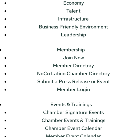
Economy
Talent
Infrastructure
Business-Friendly Environment
Leadership
Membership
Join Now
Member Directory
NoCo Latino Chamber Directory
Submit a Press Release or Event
Member Login
Events & Trainings
Chamber Signature Events
Chamber Events & Trainings
Chamber Event Calendar
Member Event Calendar