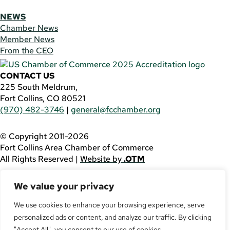
NEWS
Chamber News
Member News
From the CEO
CONTACT US
225 South Meldrum,
Fort Collins, CO 80521
(970) 482-3746
|
general@fcchamber.org
© Copyright 2011-2026
Fort Collins Area Chamber of Commerce
All Rights Reserved |
Website by
.OTM
If you are using a screen reader and are having problems
We value your privacy
using this website, please call
(970) 482-3746
for
assistance.
We use cookies to enhance your browsing experience, serve
personalized ads or content, and analyze our traffic. By clicking
Facebook
YouTube
"Accept All", you consent to our use of cookies.