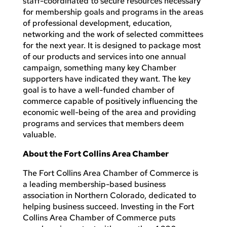
staff-coordinated to secure resources necessary
for membership goals and programs in the areas
of professional development, education,
networking and the work of selected committees
for the next year. It is designed to package most
of our products and services into one annual
campaign, something many key Chamber
supporters have indicated they want. The key
goal is to have a well-funded chamber of
commerce capable of positively influencing the
economic well-being of the area and providing
programs and services that members deem
valuable.
About the Fort Collins Area Chamber
The Fort Collins Area Chamber of Commerce is
a leading membership-based business
association in Northern Colorado, dedicated to
helping business succeed. Investing in the Fort
Collins Area Chamber of Commerce puts