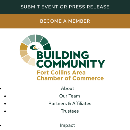
SUBMIT EVENT OR PRESS RELEASE
BECOME A MEMBER
About
Our Team
Partners & Affiliates
Trustees
Impact