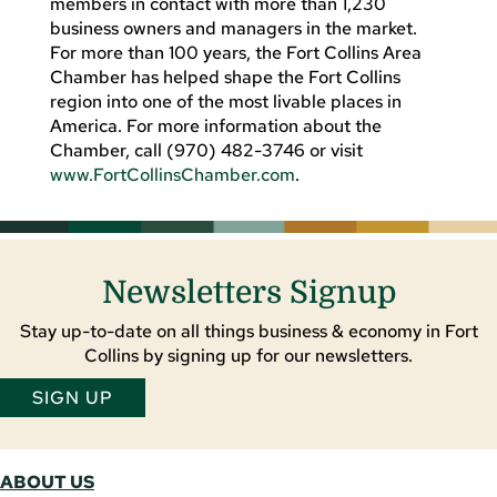
members in contact with more than 1,230
business owners and managers in the market.
For more than 100 years, the Fort Collins Area
Chamber has helped shape the Fort Collins
region into one of the most livable places in
America. For more information about the
Chamber, call (970) 482-3746 or visit
www.FortCollinsChamber.com
.
Newsletters Signup
Stay up-to-date on all things business & economy in Fort
Collins by signing up for our newsletters.
SIGN UP
ABOUT US