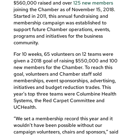
$560,000 raised and over
125 new members
joining the Chamber as of November 15, 2018.
Started in 2011, this annual fundraising and
membership campaign was established to
support future Chamber operations, events,
programs and initiatives for the business
community.
For 10 weeks, 65 volunteers on 12 teams were
given a 2018 goal of raising $550,000 and 100
new members for the Chamber. To reach this
goal, volunteers and Chamber staff sold
memberships, event sponsorships, advertising,
initiatives and budget reduction trades. This
year’s top three teams were Columbine Health
Systems, the Red Carpet Committee and
UCHealth.
“We set a membership record this year and it
wouldn’t have been possible without our
campaign volunteers, chairs and sponsors,” said