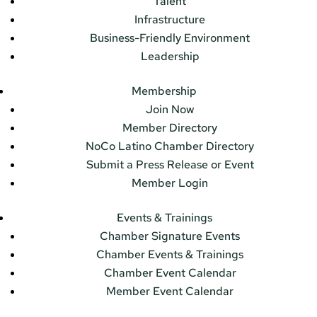
Talent
Infrastructure
Business-Friendly Environment
Leadership
Membership
Join Now
Member Directory
NoCo Latino Chamber Directory
Submit a Press Release or Event
Member Login
Events & Trainings
Chamber Signature Events
Chamber Events & Trainings
Chamber Event Calendar
Member Event Calendar