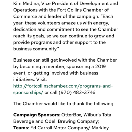
Kim Medina, Vice President of Development and
Operations with the Fort Collins Chamber of
Commerce and leader of the campaign. “Each
year, these volunteers amaze us with energy,
dedication and commitment to see the Chamber
reach its goals, so we can continue to grow and
provide programs and other support to the
business community.”
Business can still get involved with the Chamber
by becoming a member, sponsoring a 2019
event, or getting involved with business
initiatives. Visit:
http://fortcollinschamber.com/programs-and-
sponsorships/
or call (970) 482-3746.
The Chamber would like to thank the following:
Campaign Sponsors:
OtterBox, Wilbur’s Total
Beverage and Odell Brewing Company;
Teams
: Ed Carroll Motor Company/ Markley