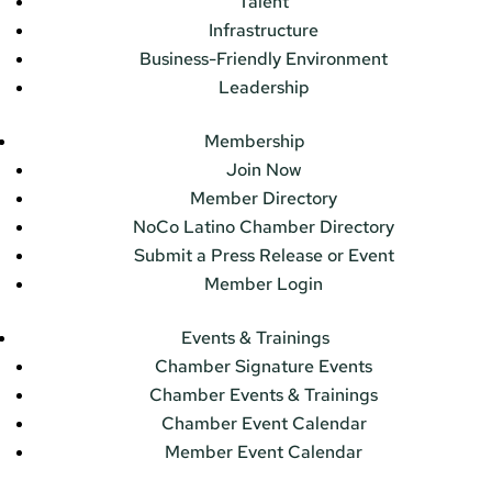
Talent
Infrastructure
Business-Friendly Environment
Leadership
Membership
Join Now
Member Directory
NoCo Latino Chamber Directory
Submit a Press Release or Event
Member Login
Events & Trainings
Chamber Signature Events
Chamber Events & Trainings
Chamber Event Calendar
Member Event Calendar