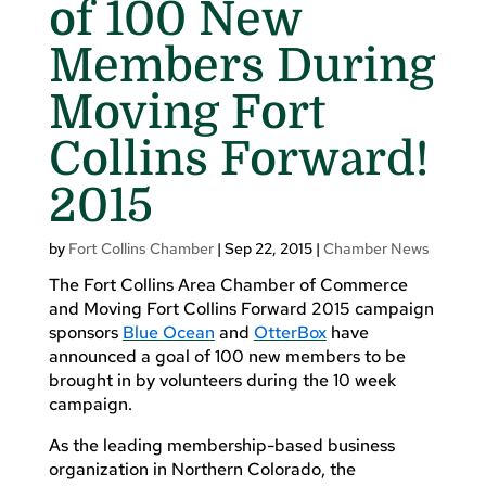
of 100 New
Members During
Moving Fort
Collins Forward!
2015
by
Fort Collins Chamber
|
Sep 22, 2015
|
Chamber News
The Fort Collins Area Chamber of Commerce
and Moving Fort Collins Forward 2015 campaign
sponsors
Blue Ocean
and
OtterBox
have
announced a goal of 100 new members to be
brought in by volunteers during the 10 week
campaign.
As the leading membership-based business
organization in Northern Colorado, the