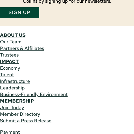
Collins by signing up for our newsletters.
SIGN UP
ABOUT US
Our Team
Partners & Affiliates
Trustees
IMPACT
Economy
Talent
Infrastructure
Leadership
Business-Friendly Environment
MEMBERSHIP
Join Today
Member Directory
Submit a Press Release
Payment