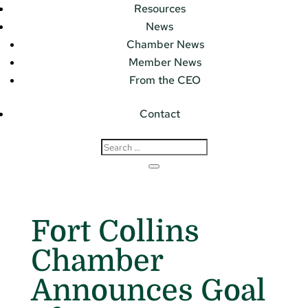
Resources
News
Chamber News
Member News
From the CEO
Contact
Fort Collins
Chamber
Announces Goal