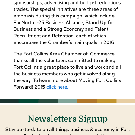
sponsorships, advertising and budget reductions
trades. The special initiatives are three areas of
emphasis during this campaign, which include
Fix North I-25 Business Alliance, Stand Up for
Business and a Strong Economy and Talent
Recruitment and Retention, each of which
encompass the Chamber’s main goals in 2016.
The Fort Collins Area Chamber of Commerce
thanks all the volunteers committed to making
Fort Collins a great place to live and work and all
the business members who get involved along
the way. To learn more about Moving Fort Collins
Forward! 2015
click here.
Newsletters Signup
Stay up-to-date on all things business & economy in Fort