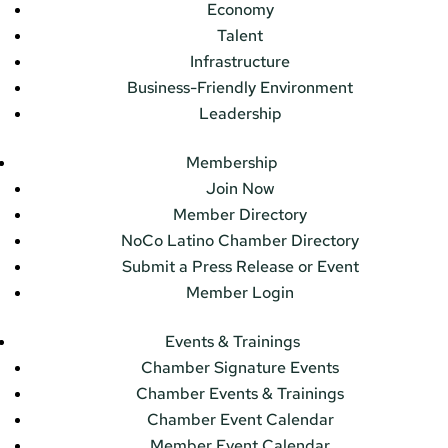
Economy
Talent
Infrastructure
Business-Friendly Environment
Leadership
Membership
Join Now
Member Directory
NoCo Latino Chamber Directory
Submit a Press Release or Event
Member Login
Events & Trainings
Chamber Signature Events
Chamber Events & Trainings
Chamber Event Calendar
Member Event Calendar