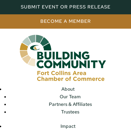
SUBMIT EVENT OR PRESS RELEASE
BECOME A MEMBER
About
Our Team
Partners & Affiliates
Trustees
Impact