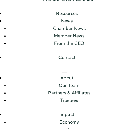
Resources
News
Chamber News
Member News
From the CEO
Contact
About
Our Team
Partners & Affiliates
Trustees
Impact
Economy