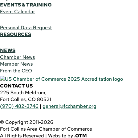
EVENTS & TRAINING
Event Calendar
Personal Data Request
RESOURCES
NEWS
Chamber News
Member News
From the CEO
CONTACT US
225 South Meldrum,
Fort Collins, CO 80521
(970) 482-3746
|
general@fcchamber.org
© Copyright 2011-2026
Fort Collins Area Chamber of Commerce
All Rights Reserved |
Website by
.OTM