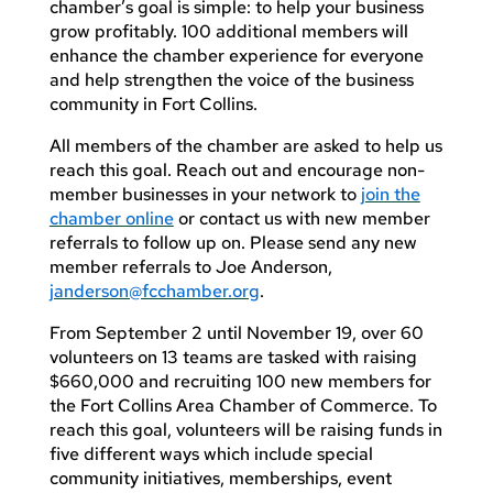
chamber’s goal is simple: to help your business
grow profitably. 100 additional members will
enhance the chamber experience for everyone
and help strengthen the voice of the business
community in Fort Collins.
All members of the chamber are asked to help us
reach this goal. Reach out and encourage non-
member businesses in your network to
join the
chamber online
or contact us with new member
referrals to follow up on. Please send any new
member referrals to Joe Anderson,
janderson@fcchamber.org
.
From September 2 until November 19, over 60
volunteers on 13 teams are tasked with raising
$660,000 and recruiting 100 new members for
the Fort Collins Area Chamber of Commerce. To
reach this goal, volunteers will be raising funds in
five different ways which include special
community initiatives, memberships, event