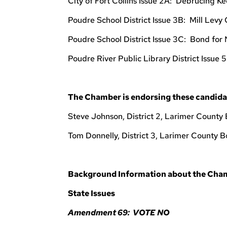
City of Fort Collins Issue 2A: Debrucing Ke
Poudre School District Issue 3B: Mill Levy
Poudre School District Issue 3C: Bond for
Poudre River Public Library District Issue 
The Chamber is endorsing these candida
Steve Johnson, District 2, Larimer County
Tom Donnelly, District 3, Larimer County 
Background Information about the Cham
State Issues
Amendment 69: VOTE NO