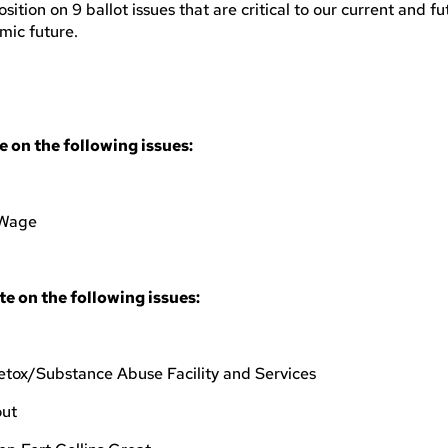
ion on 9 ballot issues that are critical to our current and fu
omic future.
on the following issues:
 Wage
 on the following issues:
etox/Substance Abuse Facility and Services
out