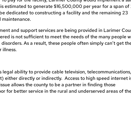
 is estimated to generate $16,500,000 per year for a span of
 be dedicated to constructing a facility and the remaining 23
nd maintenance.
tment and support services are being provided in Larimer Cou
fered is not sufficient to meet the needs of the many people 
disorders. As a result, these people often simply can’t get th
 illness.
’s legal ability to provide cable television, telecommunications
 either directly or indirectly. Access to high speed internet i
issue allows the county to be a partner in finding those
r for better service in the rural and underserved areas of th