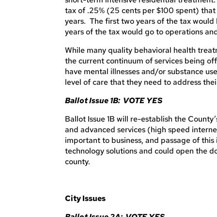
tax of .25% (25 cents per $100 spent) that
years. The first two years of the tax would
years of the tax would go to operations a
While many quality behavioral health trea
the current continuum of services being of
have mental illnesses and/or substance use 
level of care that they need to address their
Ballot Issue 1B: VOTE YES
Ballot Issue 1B will re-establish the County
and advanced services (high speed internet)
important to business, and passage of this 
technology solutions and could open the doo
county.
City Issues
Ballot Issue 2A: VOTE YES