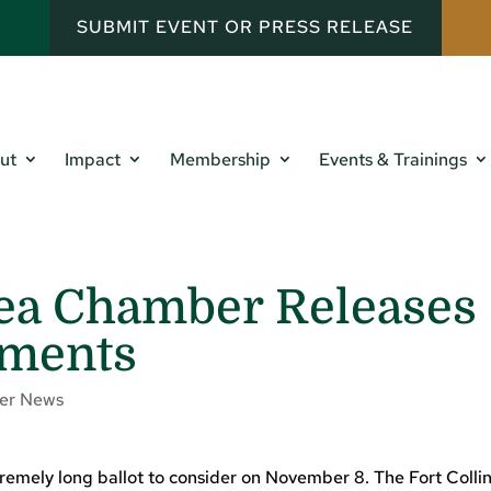
SUBMIT EVENT OR PRESS RELEASE
ut
Impact
Membership
Events & Trainings
rea Chamber Releases
ements
er News
tremely long ballot to consider on November 8. The Fort Colli