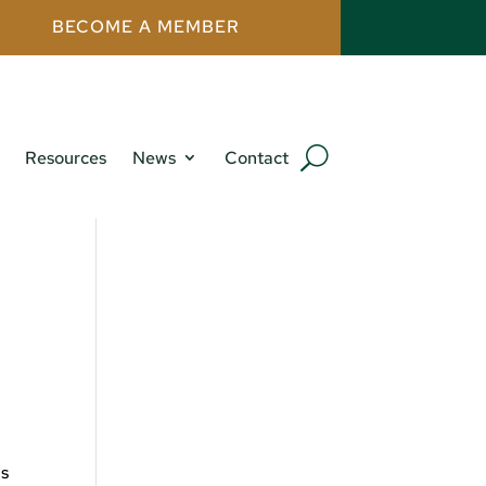
BECOME A MEMBER
Resources
News
Contact
ns