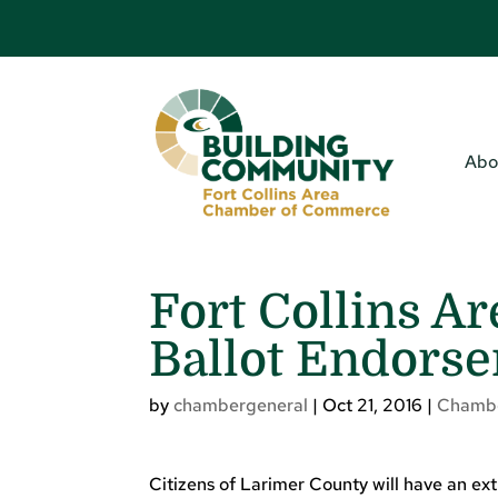
Abo
Fort Collins A
Ballot Endors
by
chambergeneral
|
Oct 21, 2016
|
Chamb
Citizens of Larimer County will have an ex