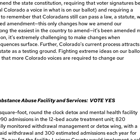
d the state constitution, requiring that voter signatures b
l Colorado a voice in what is on our ballot) and requiring a
 to remember that Coloradans still can pass a law, a statute, w
posed amendment—this only changes how we amend our
among the easiest in the country to amend—it’s been amended 
tion, it’s extremely challenging to make changes when
uences surface. Further, Colorado’s current process attracts
state as a testing ground. Fighting extreme ideas on our ballo
ng that more Colorado voices are required to change our
Substance Abuse Facility and Services: VOTE YES
square-foot, round the clock detox and mental health facility
90 admissions in the 12-bed acute treatment unit; 820
ally monitored withdrawal management or detox wing, with a
o aid withdrawal and 300 estimated admissions each year for
 To pay for the facility, Larimer County would implement a sa