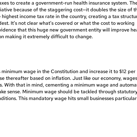
axes to create a government-run health insurance system. Th
iative because of the staggering cost—it doubles the size of t
highest income tax rate in the country, creating a tax structu
dest. It’s not clear what’s covered or what the cost to working
evidence that this huge new government entity will improve he
tion making it extremely difficult to change.
inimum wage in the Constitution and increase it to $12 per
se thereafter based on inflation. Just like our economy, wage
rs. With that in mind, cementing a minimum wage and automa
make sense. Minimum wage should be tackled through statutor
ditions. This mandatory wage hits small businesses particular