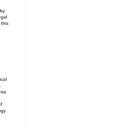
 by
egal
this
ical
.
hree
of
ogy