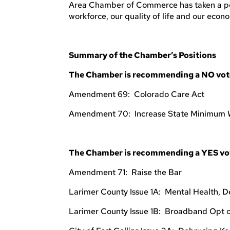
Area Chamber of Commerce has taken a posit
workforce, our quality of life and our econ
Summary of the Chamber’s Positions
The Chamber is recommending a NO vote 
Amendment 69: Colorado Care Act
Amendment 70: Increase State Minimum
The Chamber is recommending a YES vote
Amendment 71: Raise the Bar
Larimer County Issue 1A: Mental Health, D
Larimer County Issue 1B: Broadband Opt 