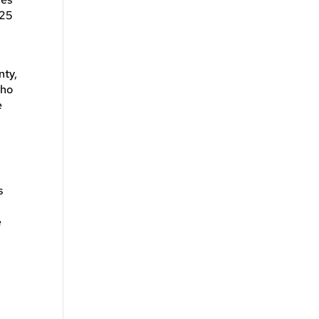
 25
nty,
who
e
,
s
e