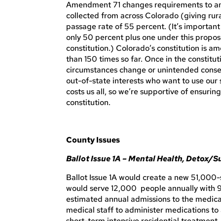
Amendment 71 changes requirements to amen
collected from across Colorado (giving rura
passage rate of 55 percent. (It’s important
only 50 percent plus one under this pro
constitution.) Colorado’s constitution is 
than 150 times so far. Once in the constitu
circumstances change or unintended conseq
out-of-state interests who want to use our 
costs us all, so we’re supportive of ensuri
constitution.
County Issues
Ballot Issue 1A – Mental Health, Detox/
Ballot Issue 1A would create a new 51,000-
would serve 12,000 people annually with 9
estimated annual admissions to the medic
medical staff to administer medications t
short-term intensive residential treatment.