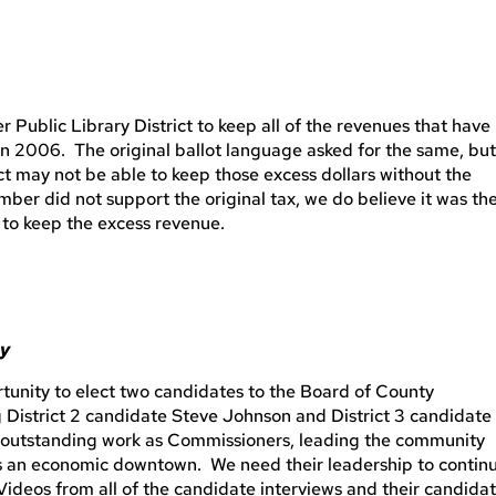
r Public Library District to keep all of the revenues that have
in 2006. The original ballot language asked for the same, bu
ct may not be able to keep those excess dollars without the
mber did not support the original tax, we do believe it was th
t to keep the excess revenue.
ly
rtunity to elect two candidates to the Board of County
District 2 candidate Steve Johnson and District 3 candidate
outstanding work as Commissioners, leading the community
as an economic downtown. We need their leadership to contin
Videos from all of the candidate interviews and their candida