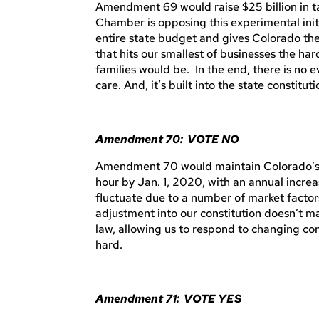
Amendment 69 would raise $25 billion in t
Chamber is opposing this experimental init
entire state budget and gives Colorado the 
that hits our smallest of businesses the har
families would be. In the end, there is no 
care. And, it’s built into the state constitu
Amendment 70: VOTE NO
Amendment 70 would maintain Colorado’s m
hour by Jan. 1, 2020, with an annual increa
fluctuate due to a number of market facto
adjustment into our constitution doesn’t 
law, allowing us to respond to changing con
hard.
Amendment 71: VOTE YES