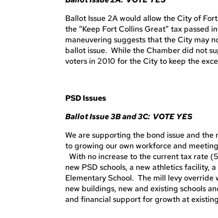
Ballot Issue 2A would allow the City of For
the “Keep Fort Collins Great” tax passed in
maneuvering suggests that the City may not
ballot issue. While the Chamber did not sup
voters in 2010 for the City to keep the exc
PSD Issues
Ballot Issue 3B and 3C: VOTE YES
We are supporting the bond issue and the mill
to growing our own workforce and meeting
With no increase to the current tax rate (
new PSD schools, a new athletics facility,
Elementary School. The mill levy override 
new buildings, new and existing schools an
and financial support for growth at existing