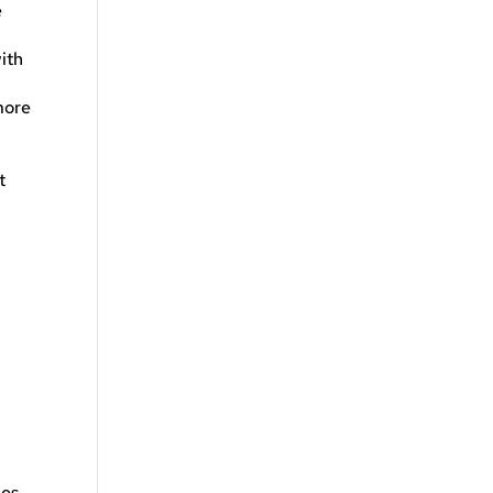
e
ith
more
t
les