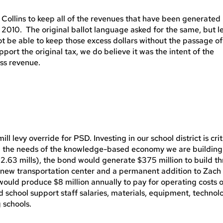
t Collins to keep all of the revenues that have been generated
 2010. The original ballot language asked for the same, but l
 be able to keep those excess dollars without the passage of 
port the original tax, we do believe it was the intent of the
ess revenue.
 levy override for PSD. Investing in our school district is crit
 the needs of the knowledge-based economy we are building
52.63 mills), the bond would generate $375 million to build t
 a new transportation center and a permanent addition to Zach
would produce $8 million annually to pay for operating costs 
d school support staff salaries, materials, equipment, technol
 schools.