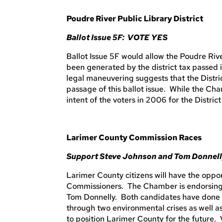
Poudre River Public Library District
Ballot Issue 5F: VOTE YES
Ballot Issue 5F would allow the Poudre Rive
been generated by the district tax passed 
legal maneuvering suggests that the Distri
passage of this ballot issue. While the Cha
intent of the voters in 2006 for the Distric
Larimer County Commission Races
Support Steve Johnson and Tom Donnel
Larimer County citizens will have the oppo
Commissioners. The Chamber is endorsing 
Tom Donnelly. Both candidates have done 
through two environmental crises as well 
to position Larimer County for the future. 