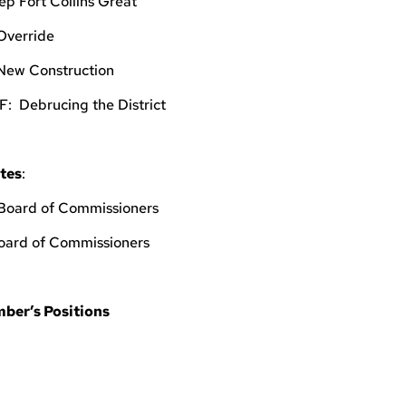
ep Fort Collins Great
 Override
 New Construction
5F: Debrucing the District
tes
:
 Board of Commissioners
Board of Commissioners
ber’s Positions