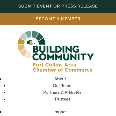
SUBMIT EVENT OR PRESS RELEASE
BECOME A MEMBER
About
Our Team
Partners & Affiliates
Trustees
Impact