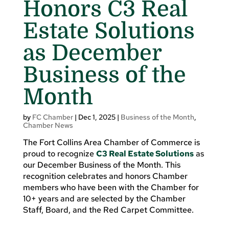
Honors C3 Real
Estate Solutions
as December
Business of the
Month
by
FC Chamber
|
Dec 1, 2025
|
Business of the Month
,
Chamber News
The Fort Collins Area Chamber of Commerce is
proud to recognize
C3 Real Estate Solutions
as
our December Business of the Month. This
recognition celebrates and honors Chamber
members who have been with the Chamber for
10+ years and are selected by the Chamber
Staff, Board, and the Red Carpet Committee.