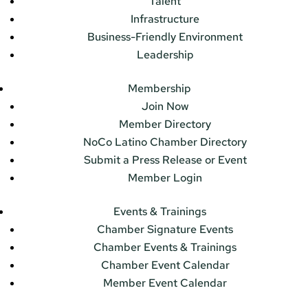
Talent
Infrastructure
Business-Friendly Environment
Leadership
Membership
Join Now
Member Directory
NoCo Latino Chamber Directory
Submit a Press Release or Event
Member Login
Events & Trainings
Chamber Signature Events
Chamber Events & Trainings
Chamber Event Calendar
Member Event Calendar