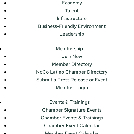
Economy
Talent
Infrastructure
Business-Friendly Environment
Leadership
Membership
Join Now
Member Directory
NoCo Latino Chamber Directory
Submit a Press Release or Event
Member Login
Events & Trainings
Chamber Signature Events
Chamber Events & Trainings
Chamber Event Calendar
Member Event Calendar