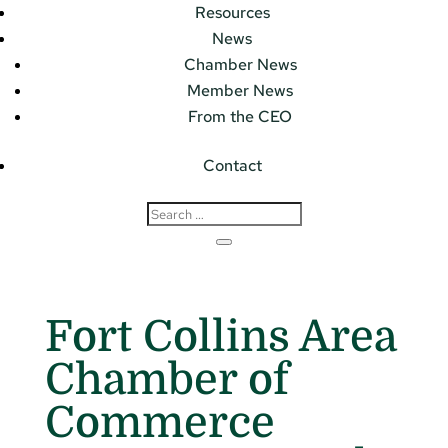
Resources
News
Chamber News
Member News
From the CEO
Contact
Fort Collins Area
Chamber of
Commerce