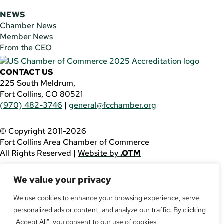
NEWS
Chamber News
Member News
From the CEO
CONTACT US
225 South Meldrum,
Fort Collins, CO 80521
(970) 482-3746
|
general@fcchamber.org
© Copyright 2011-2026
Fort Collins Area Chamber of Commerce
All Rights Reserved |
Website by
.OTM
If you are using a screen reader and are having problems
We value your privacy
using this website, please call
(970) 482-3746
for
assistance.
We use cookies to enhance your browsing experience, serve
personalized ads or content, and analyze our traffic. By clicking
Facebook
YouTube
"Accept All", you consent to our use of cookies.