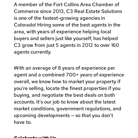
A member of the Fort Collins Area Chamber of
Commerce since 2013, C3 Real Estate Solutions
is one of the fastest-growing agencies in
Colorado! Hiring some of the best agents in the
area, with years of experience helping local
buyers and sellers just like yourself, has helped
C3 grow from just 5 agents in 2012 to over 160
agents currently.
With an average of 8 years of experience per
agent and a combined 700+ years of experience
overall, we know how to market your property if
you’re selling, locate the finest properties if you
buying, and negotiate the best deals on both
accounts. It’s our job to know about the latest
market conditions, government regulations, and
upcoming developments — so that you don’t
have to.