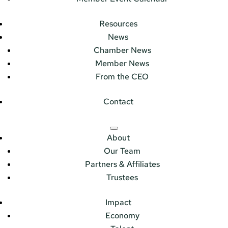
Resources
News
Chamber News
Member News
From the CEO
Contact
About
Our Team
Partners & Affiliates
Trustees
Impact
Economy