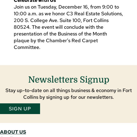
Celebrate with Us
Join us on Tuesday, December 16, from 9:00 to
10:00 a.m. as we honor C3 Real Estate Solutions,
200 S. College Ave. Suite 100, Fort Collins
80524. The event will conclude with the
presentation of the Business of the Month
plaque by the Chamber’s Red Carpet
Committee.
Newsletters Signup
Stay up-to-date on all things business & economy in Fort
Collins by signing up for our newsletters.
SIGN UP
ABOUT US