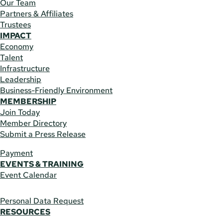
Our Team
Partners & Affiliates
Trustees
IMPACT
Economy
Talent
Infrastructure
Leadership
Business-Friendly Environment
MEMBERSHIP
Join Today
Member Directory
Submit a Press Release
Payment
EVENTS & TRAINING
Event Calendar
Personal Data Request
RESOURCES